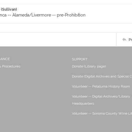
 (Sullivan)
anca -- Alameda/Livermore -- pre-Prohibition
P
NANCE
SUPPORT
 & Procedures
Donate (Library page)
Donate (Digital Archives and Special C
Volunteer -- Petaluma History Room
Volunteer -- Digital Archives/Library
Headquarters
Volunteer -- Sonoma County Wine Li