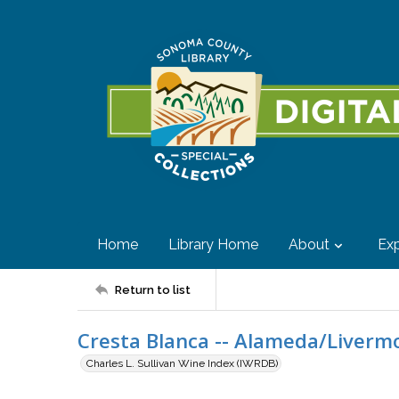
Home
Library Home
About
Exp
Return to list
Cresta Blanca -- Alameda/Livermo
Charles L. Sullivan Wine Index (IWRDB)