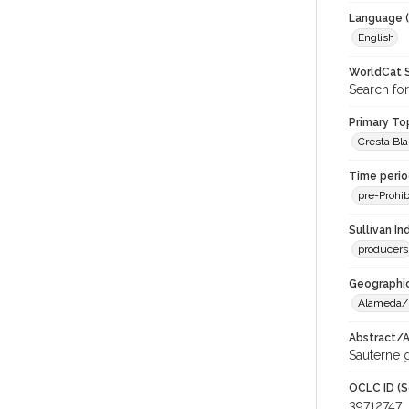
Language (
English
WorldCat S
Search for
Primary Top
Cresta Bl
Time period
pre-Prohib
Sullivan I
producers
Geographic
Alameda/
Abstract/Ar
Sauterne g
OCLC ID (S
39712747