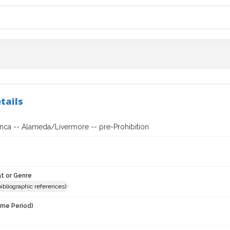
tails
anca -- Alameda/Livermore -- pre-Prohibition
t or Genre
(bibliographic references)
ime Period)