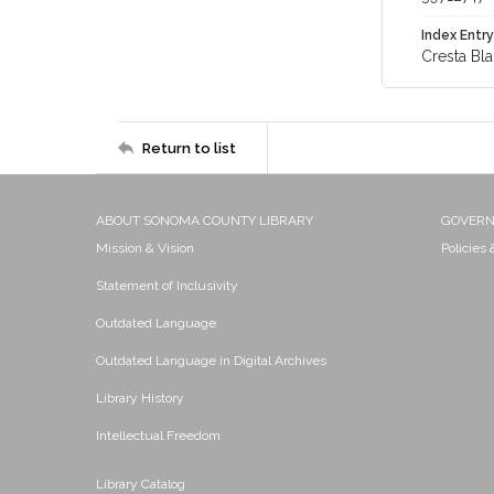
Index Entry
Cresta Bl
Return to list
ABOUT SONOMA COUNTY LIBRARY
GOVER
Mission & Vision
Policies
Statement of Inclusivity
Outdated Language
Outdated Language in Digital Archives
Library History
Intellectual Freedom
Library Catalog