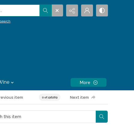
.
search
Wine
More
revious item
Next item
0 of 196269