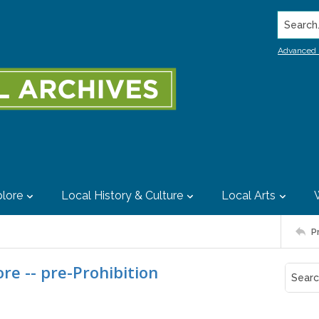
Search..
Advanced 
lore
Local History & Culture
Local Arts
P
re -- pre-Prohibition