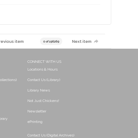
revious item
Next item
0 of 196269
CONNECT WITH US
Locations & Hours
ollections)
Contact Us (Library)
Library News
Not Just Chickens!
Newsletter
brary
ePrinting
Contact Us (Digital Archives)