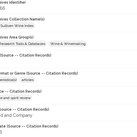
hives Identifier
366
chives Collection Name(s)
 Sullivan Wine Index
hives Area Group(s)
 Research Tools & Databases
Wine & Winemaking
(Source -- Citation Records)
ormat or Genre (Source -- Citation Records)
eriodicals)
articles
ce -- Citation Records)
ne and spirit review
Source -- Citation Records)
od and Company
ate (Source -- Citation Records)
96