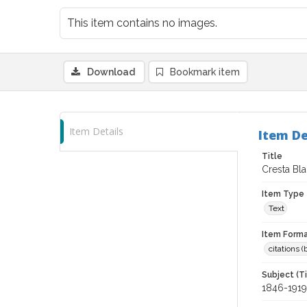
This item contains no images.
Download
Bookmark item
Item Details
Item De
Title
Cresta Bl
Item Type
Text
Item Forma
citations 
Subject (T
1846-1919