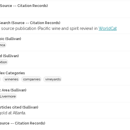
Source -- Citation Records)
earch (Source -- Citation Records)
 source publication (Pacific wine and spirit review) in
WorldCat
ic (Sullivan)
anca
 (Sullivan)
ition
ndex Categories
wineries
companies
vineyards
 Area (Sullivan)
Livermore
ticles cited (Sullivan)
old at Atlanta.
ource -- Citation Records)