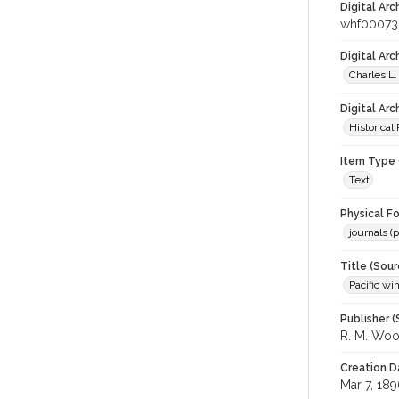
Digital Arc
whf0007
Digital Ar
Charles L.
Digital Arc
Historical
Item Type 
Text
Physical F
journals (p
Title (Sour
Pacific wi
Publisher (
R. M. Wo
Creation D
Mar 7, 18