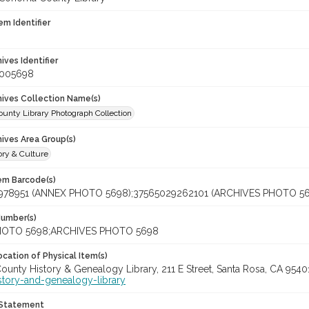
em Identifier
hives Identifier
_005698
chives Collection Name(s)
unty Library Photograph Collection
hives Area Group(s)
ory & Culture
tem Barcode(s)
978951 (ANNEX PHOTO 5698);37565029262101 (ARCHIVES PHOTO 56
Number(s)
OTO 5698;ARCHIVES PHOTO 5698
cation of Physical Item(s)
unty History & Genealogy Library, 211 E Street, Santa Rosa, CA 954
story-and-genealogy-library
 Statement