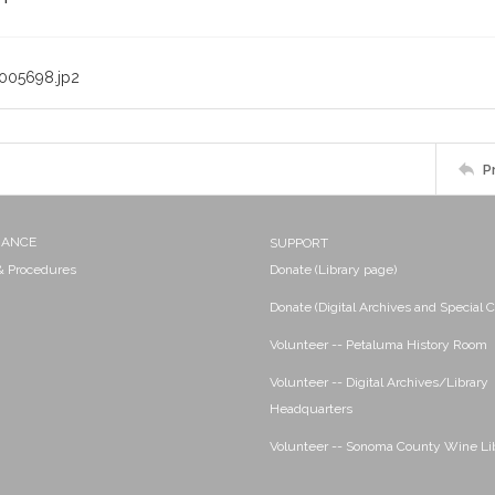
005698.jp2
P
NANCE
SUPPORT
 & Procedures
Donate (Library page)
Donate (Digital Archives and Special C
Volunteer -- Petaluma History Room
Volunteer -- Digital Archives/Library
Headquarters
Volunteer -- Sonoma County Wine Li