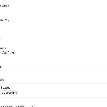
rovince
 County
ress
, California
9
559
 Status
te geocoding
 Sonoma County Library