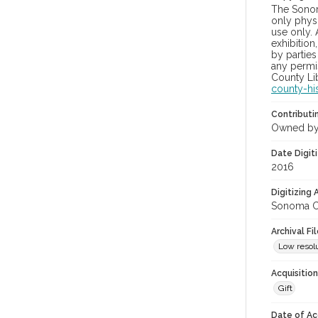
The Sonom
only physi
use only. 
exhibition
by parties
any permis
County Lib
county-hi
Contributi
Owned by
Date Digit
2016
Digitizing
Sonoma Co
Archival Fi
Low resolu
Acquisitio
Gift
Date of Ac