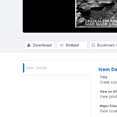
Download
Embed
Bookmark 
Item Details
Item De
Title
Creek scen
View on Al
View phot
Maps/Stre
View loca