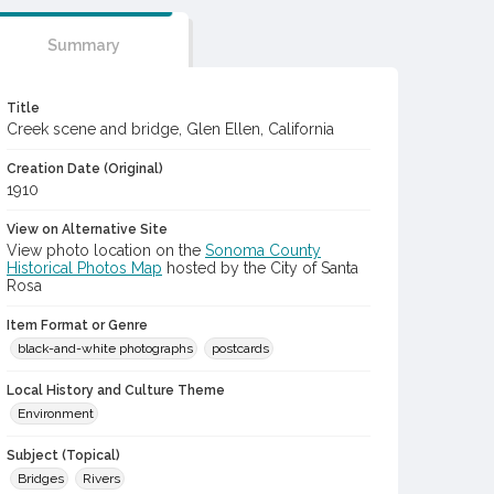
Summary
Title
Creek scene and bridge, Glen Ellen, California
Creation Date (Original)
1910
View on Alternative Site
View photo location on the
Sonoma County
Historical Photos Map
hosted by the City of Santa
Rosa
Item Format or Genre
black-and-white photographs
postcards
Local History and Culture Theme
Environment
Subject (Topical)
Bridges
Rivers