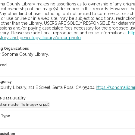
a County Library makes no assertions as to ownership of any origina
cal ownership of the image(s) described in this records. However, t
Any other kind of use, including, but not limited to commercial or sc
, or use online or in a web site, may be subject to additional restricti
 other than the Library. USERS ARE SOLELY RESPONSIBLE for determini
sions and/or paying associated fees necessary for the proposed use.
rary. Please see additional reproduction and reuse information at
htt
story-and-genealogy-library/order-photo
.
ng Organizations
 Sonoma County Library.
ized
 Agency
unty Library, 211 E Street, Santa Rosa, CA 95404
https://sonomalibra
le Data Quality
tion master file image (72 ppi)
n Type
quisition