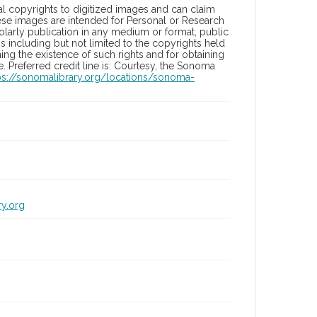
l copyrights to digitized images and can claim
hese images are intended for Personal or Research
holarly publication in any medium or format, public
ons including but not limited to the copyrights held
ng the existence of such rights and for obtaining
 Preferred credit line is: Courtesy, the Sonoma
ps://sonomalibrary.org/locations/sonoma-
ry.org