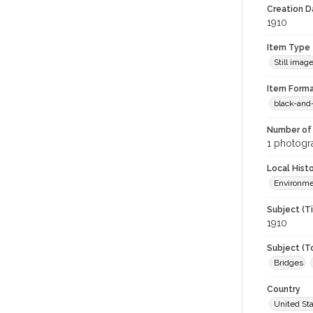
Creation Da
1910
Item Type
Still imag
Item Forma
black-and
Number of 
1 photogra
Local Hist
Environm
Subject (T
1910
Subject (T
Bridges
Country
United St