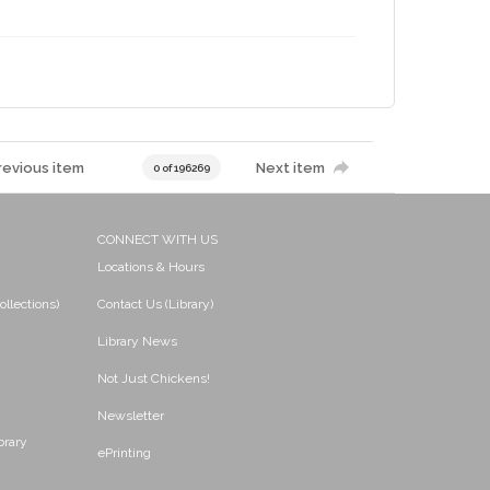
revious item
Next item
0 of 196269
CONNECT WITH US
Locations & Hours
ollections)
Contact Us (Library)
Library News
Not Just Chickens!
Newsletter
brary
ePrinting