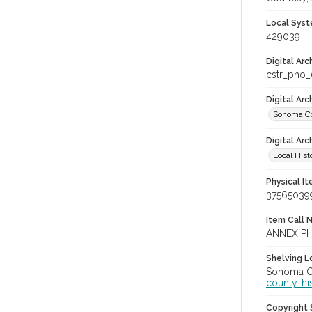
Local Syst
429039
Digital Arc
cstr_pho
Digital Ar
Sonoma Co
Digital Arc
Local Hist
Physical I
37565039
Item Call 
ANNEX PH
Shelving Lo
Sonoma Co
county-hi
Copyright