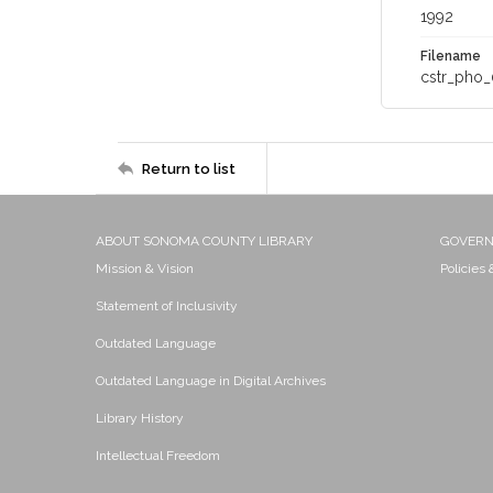
1992
Filename
cstr_pho_
Return to list
ABOUT SONOMA COUNTY LIBRARY
GOVER
Mission & Vision
Policies
Statement of Inclusivity
Outdated Language
Outdated Language in Digital Archives
Library History
Intellectual Freedom