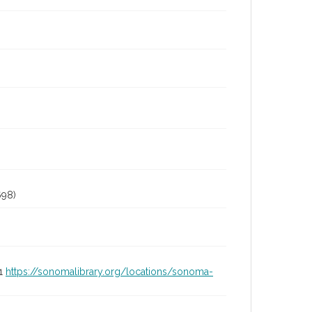
98)
01
https://sonomalibrary.org/locations/sonoma-