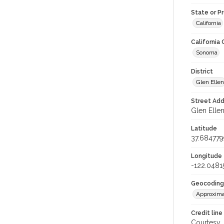
State or P
California
California
Sonoma
District
Glen Ellen
Street Add
Glen Ellen
Latitude
37.684779
Longitude
-122.0481
Geocoding
Approxima
Credit line
Courtesy,