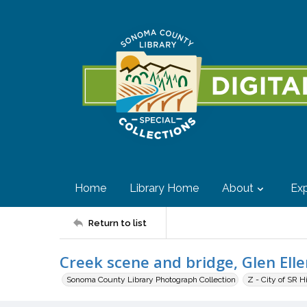
Home
Library Home
About
Exp
Return to list
Creek scene and bridge, Glen Ellen
Sonoma County Library Photograph Collection
Z - City of SR H