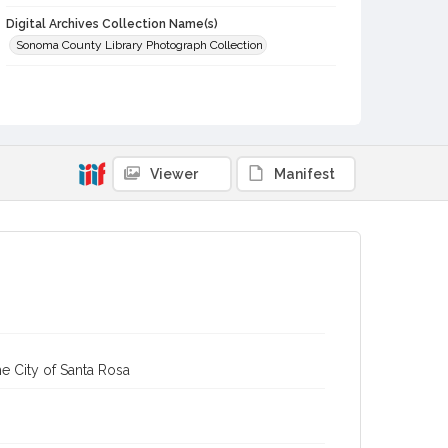
Digital Archives Collection Name(s)
Sonoma County Library Photograph Collection
Digital Archives Identifier
cstr_pho_005698
Viewer
Manifest
e City of Santa Rosa