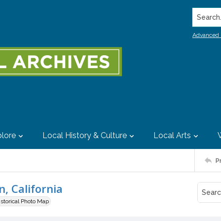
Search..
Advanced 
lore
Local History & Culture
Local Arts
P
, California
istorical Photo Map