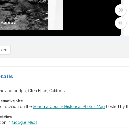
item
tails
e and bridge, Glen Ellen, California
ternative Site
o location on the
Sonoma County Historical Photos Map
hosted by th
etView
tion in
Google Maps