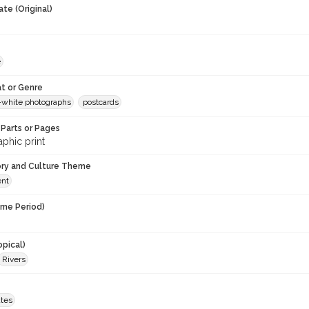
te (Original)
e
t or Genre
-white photographs
postcards
Parts or Pages
phic print
ory and Culture Theme
ent
ime Period)
opical)
Rivers
ates