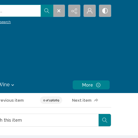
.
search
Wine
More
revious item
Next item
0 of 196269