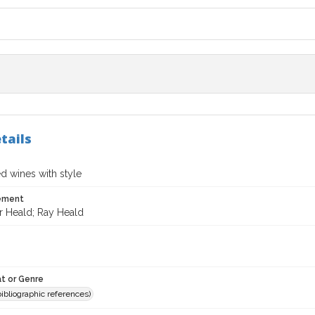
tails
ed wines with style
tement
r Heald; Ray Heald
t or Genre
(bibliographic references)