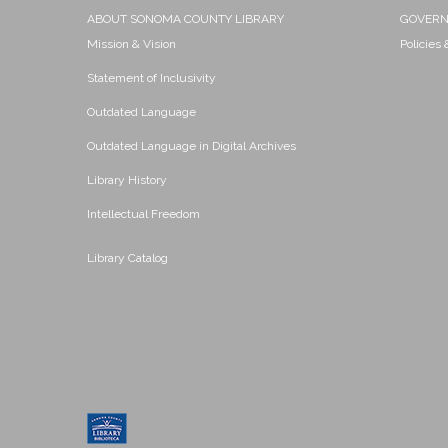
ABOUT SONOMA COUNTY LIBRARY
GOVER
Mission & Vision
Policies
Statement of Inclusivity
Outdated Language
Outdated Language in Digital Archives
Library History
Intellectual Freedom
Library Catalog