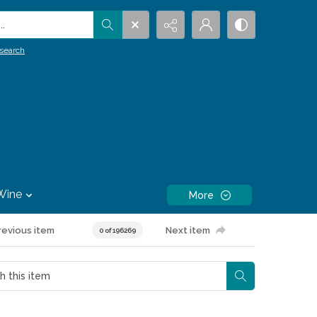
.
search
Wine
More
revious item
Next item
0 of 196269