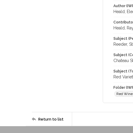
Author (IW
Heald, El
Contributo
Heald, Ra
Subject (P
Reeder, St
Subject (C
Chateau S
Subject (T
Red Varie
Folder (IW
Red Wine
Return to list