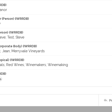
RDB)
eanor
r (Person) (IWRRDB)
y
erson) (IWRRDB)
eve; Test, Steve
orporate Body) (IWRRDB)
t. Jean; Merryvale Vineyards
opical) (IWRRDB)
tals; Red Wines; Winemakers; Winemaking
RDB)
s
P