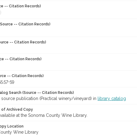
ce -- Citation Records)
Source -- Citation Records)
urce -- Citation Records)
ce -- Citation Records)
rce -- Citation Records)
55,57-59
talog Search (Source -- Citation Records)
 source publication (Practical winery/vineyard) in
library catalog
y of Archived Copy
 available at the Sonoma County Wine Library.
opy Location
ounty Wine Library