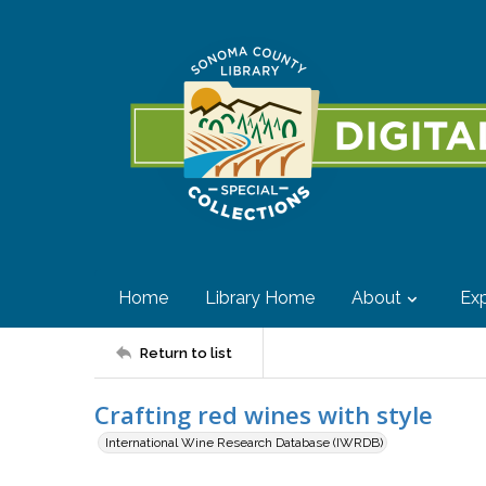
Home
Library Home
About
Exp
Return to list
Crafting red wines with style
International Wine Research Database (IWRDB)