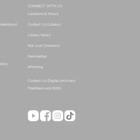
CONNECT WITH US
Locations & Hours
ollections)
Contact Us (Library)
Library News
Not Just Chickens!
Newsletter
brary
ePrinting
Contact Us (Digital Archives)
Feedback and Edits