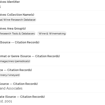
hives Identifier
5
chives Collection Name(s)
onal Wine Research Database
hives Area Group(s)
 Research Tools & Databases
Wine & Winemaking
(Source -- Citation Records)
ormat or Genre (Source -- Citation Records)
magazines (periodicals)
ce -- Citation Records)
winery/vineyard
Source -- Citation Records)
and Associates
ate (Source -- Citation Records)
st, 2001