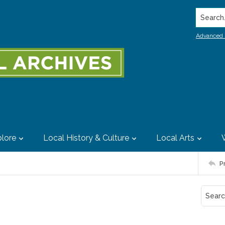
Search..
Advanced 
lore
Local History & Culture
Local Arts
P