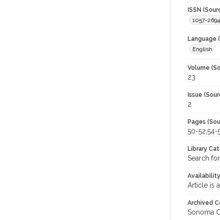
ISSN (Sour
1057-2694
Language (
English
Volume (So
23
Issue (Sour
2
Pages (Sou
50-52,54-
Library Ca
Search for
Availabilit
Article is
Archived C
Sonoma C