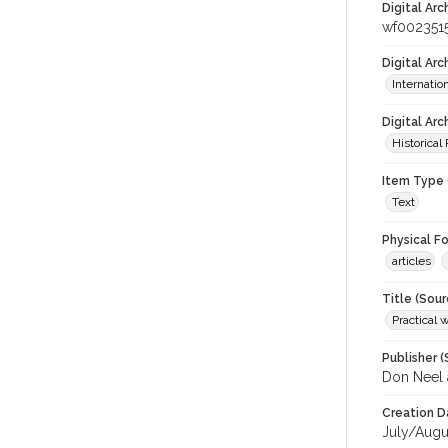
Digital Arc
wf002351
Digital Ar
Internati
Digital Arc
Historical
Item Type 
Text
Physical F
articles
Title (Sour
Practical 
Publisher (
Don Neel 
Creation D
July/Augu