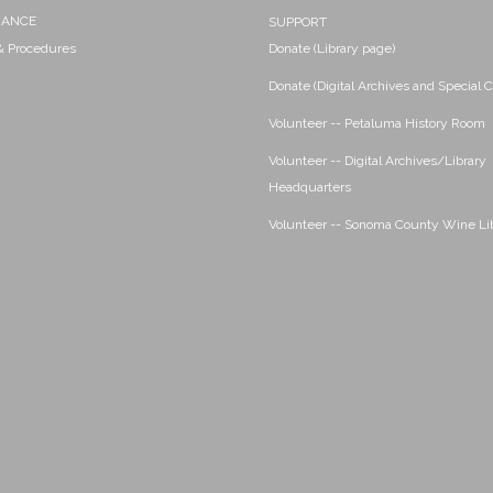
NANCE
SUPPORT
 & Procedures
Donate (Library page)
Donate (Digital Archives and Special C
Volunteer -- Petaluma History Room
Volunteer -- Digital Archives/Library
Headquarters
Volunteer -- Sonoma County Wine Li