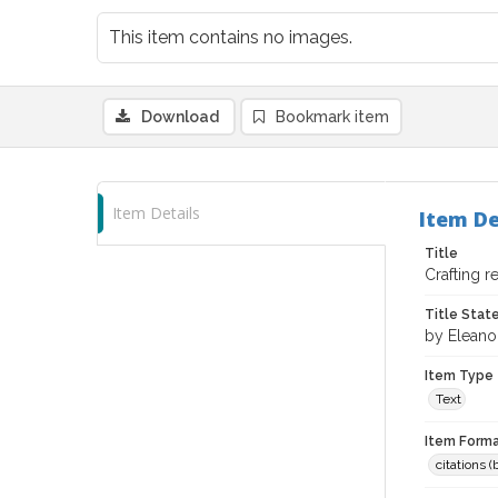
This item contains no images.
Download
Bookmark item
Item Details
Item De
Title
Crafting r
Title Sta
by Eleano
Item Type
Text
Item Forma
citations 