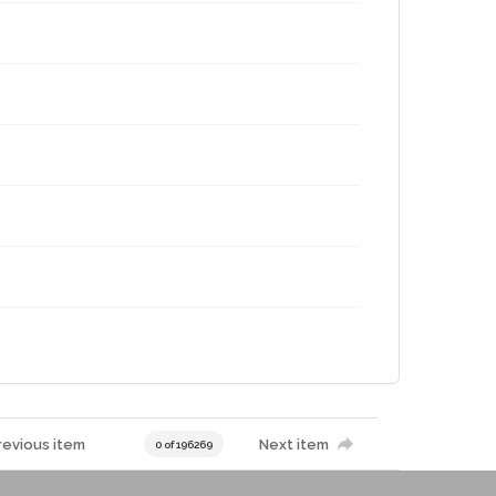
revious item
Next item
0 of 196269