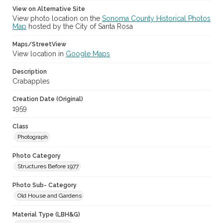
View on Alternative Site
View photo location on the
Sonoma County Historical Photos
Map
hosted by the City of Santa Rosa
Maps/StreetView
View location in
Google Maps
Description
Crabapples
Creation Date (Original)
1959
Class
Photograph
Photo Category
Structures Before 1977
Photo Sub- Category
Old House and Gardens
Material Type (LBH&G)