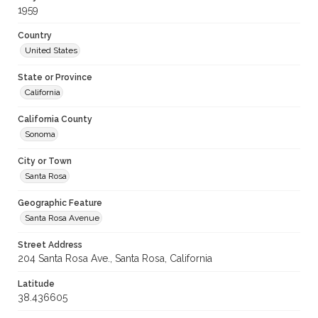
1959
Country
United States
State or Province
California
California County
Sonoma
City or Town
Santa Rosa
Geographic Feature
Santa Rosa Avenue
Street Address
204 Santa Rosa Ave., Santa Rosa, California
Latitude
38.436605