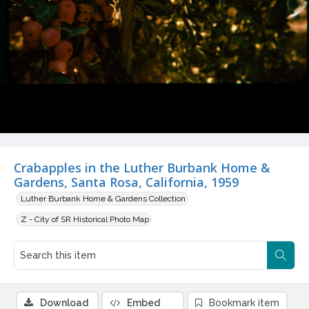
Crabapples in the Luther Burbank Home &
Gardens, Santa Rosa, California, 1959
Luther Burbank Home & Gardens Collection
Z - City of SR Historical Photo Map
Download
Embed
Bookmark item