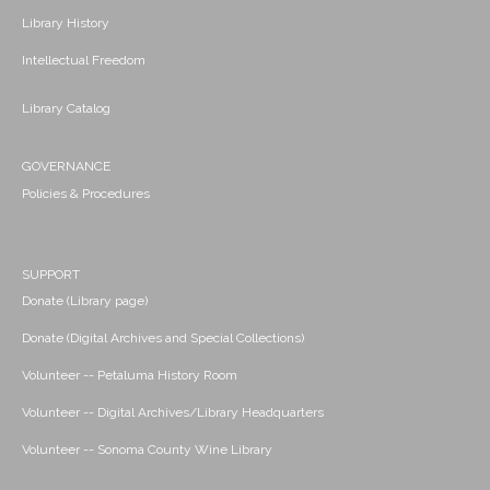
Library History
Intellectual Freedom
Library Catalog
GOVERNANCE
Policies & Procedures
SUPPORT
Donate (Library page)
Donate (Digital Archives and Special Collections)
Volunteer -- Petaluma History Room
Volunteer -- Digital Archives/Library Headquarters
Volunteer -- Sonoma County Wine Library