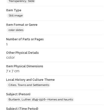
Transparency, Slide
Item Type
Still image
Item Format or Genre
color slides
Number of Parts or Pages
1
Other Physical Details
color
Item Physical Dimensions
7 x 7 cm
Local History and Culture Theme
Cities, Towns and Settlements
Subject (Person)
Burbank, Luther, 1849-1926--Homes and haunts
Subject (Time Period)