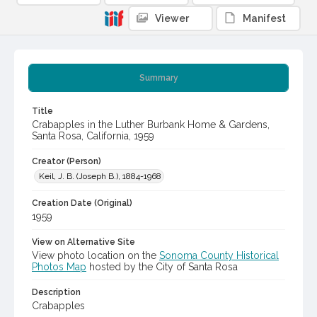
Viewer
Manifest
Summary
Title
Crabapples in the Luther Burbank Home & Gardens,
Santa Rosa, California, 1959
Creator (Person)
Keil, J. B. (Joseph B.), 1884-1968
Creation Date (Original)
1959
View on Alternative Site
View photo location on the
Sonoma County Historical
Photos Map
hosted by the City of Santa Rosa
Description
Crabapples