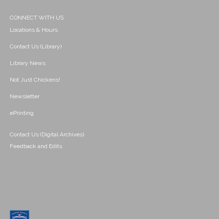
CONNECT WITH US
Locations & Hours
Contact Us (Library)
Library News
Not Just Chickens!
Newsletter
ePrinting
Contact Us (Digital Archives)
Feedback and Edits