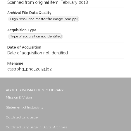
Scanned from original item, February 2018
Archival File Data Quality
High resolution master file image (600 ppi)
Acquisition Type
Type of acquisition not identified
Date of Acquisition
Date of acquisition not identified
Filename
castrbhg_pho_2053.jp2
ABOUT SONOMA COUNTY LIBRARY
Mission & Vision
Statement of Inclusivity
Outdated Language
Outdated Language in Digital Archives