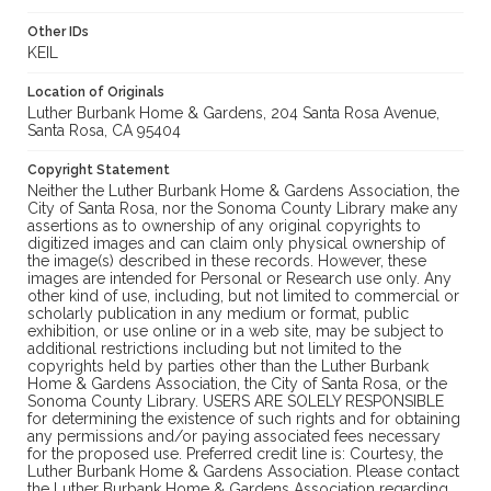
Other IDs
KEIL
Location of Originals
Luther Burbank Home & Gardens, 204 Santa Rosa Avenue,
Santa Rosa, CA 95404
Copyright Statement
Neither the Luther Burbank Home & Gardens Association, the
City of Santa Rosa, nor the Sonoma County Library make any
assertions as to ownership of any original copyrights to
digitized images and can claim only physical ownership of
the image(s) described in these records. However, these
images are intended for Personal or Research use only. Any
other kind of use, including, but not limited to commercial or
scholarly publication in any medium or format, public
exhibition, or use online or in a web site, may be subject to
additional restrictions including but not limited to the
copyrights held by parties other than the Luther Burbank
Home & Gardens Association, the City of Santa Rosa, or the
Sonoma County Library. USERS ARE SOLELY RESPONSIBLE
for determining the existence of such rights and for obtaining
any permissions and/or paying associated fees necessary
for the proposed use. Preferred credit line is: Courtesy, the
Luther Burbank Home & Gardens Association. Please contact
the Luther Burbank Home & Gardens Association regarding