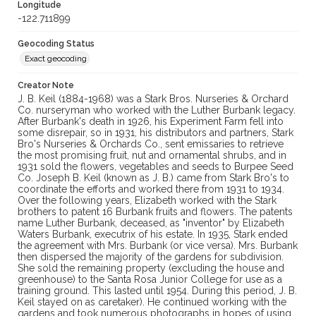
Longitude
-122.711899
Geocoding Status
Exact geocoding
Creator Note
J. B. Keil (1884-1968) was a Stark Bros. Nurseries & Orchard
Co. nurseryman who worked with the Luther Burbank legacy.
After Burbank's death in 1926, his Experiment Farm fell into
some disrepair, so in 1931, his distributors and partners, Stark
Bro's Nurseries & Orchards Co., sent emissaries to retrieve
the most promising fruit, nut and ornamental shrubs, and in
1931 sold the flowers, vegetables and seeds to Burpee Seed
Co. Joseph B. Keil (known as J. B.) came from Stark Bro's to
coordinate the efforts and worked there from 1931 to 1934.
Over the following years, Elizabeth worked with the Stark
brothers to patent 16 Burbank fruits and flowers. The patents
name Luther Burbank, deceased, as "inventor" by Elizabeth
Waters Burbank, executrix of his estate. In 1935, Stark ended
the agreement with Mrs. Burbank (or vice versa). Mrs. Burbank
then dispersed the majority of the gardens for subdivision.
She sold the remaining property (excluding the house and
greenhouse) to the Santa Rosa Junior College for use as a
training ground. This lasted until 1954. During this period, J. B.
Keil stayed on as caretaker). He continued working with the
gardens and took numerous photographs in hopes of using