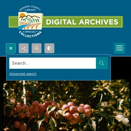
Search...
Advanced search