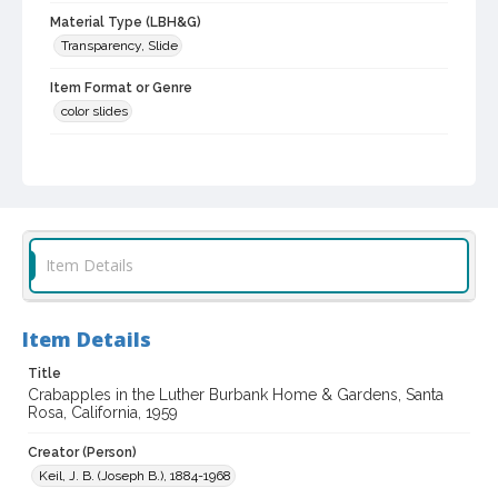
Material Type (LBH&G)
Transparency, Slide
Item Format or Genre
color slides
Local History and Culture Theme
Cities, Towns and Settlements
Subject (Person)
Burbank, Luther, 1849-1926--Homes and haunts
Item Details
Digital Archives Collection Name(s)
Luther Burbank Home & Gardens Collection
Item Details
Digital Archives Identifier
castrbhg_pho_2053
Title
Crabapples in the Luther Burbank Home & Gardens, Santa
Rosa, California, 1959
Creator (Person)
Keil, J. B. (Joseph B.), 1884-1968