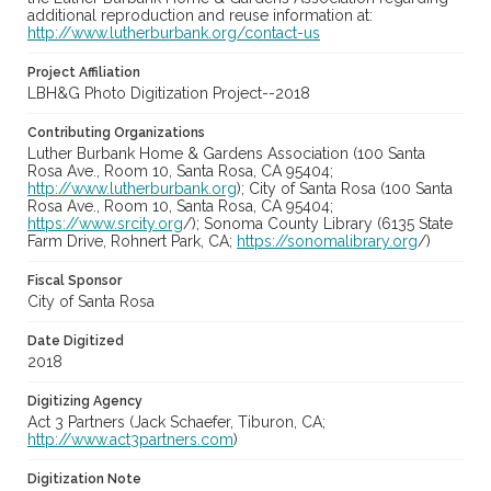
additional reproduction and reuse information at:
http://www.lutherburbank.org/contact-us
Project Affiliation
LBH&G Photo Digitization Project--2018
Contributing Organizations
Luther Burbank Home & Gardens Association (100 Santa
Rosa Ave., Room 10, Santa Rosa, CA 95404;
http://www.lutherburbank.org
); City of Santa Rosa (100 Santa
Rosa Ave., Room 10, Santa Rosa, CA 95404;
https://www.srcity.org
/); Sonoma County Library (6135 State
Farm Drive, Rohnert Park, CA;
https://sonomalibrary.org
/)
Fiscal Sponsor
City of Santa Rosa
Date Digitized
2018
Digitizing Agency
Act 3 Partners (Jack Schaefer, Tiburon, CA;
http://www.act3partners.com
)
Digitization Note