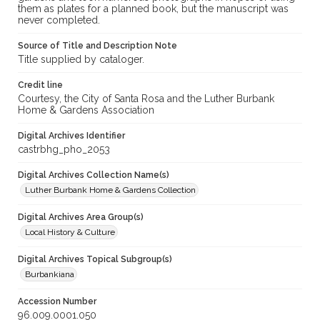
them as plates for a planned book, but the manuscript was
never completed.
Source of Title and Description Note
Title supplied by cataloger.
Credit line
Courtesy, the City of Santa Rosa and the Luther Burbank
Home & Gardens Association
Digital Archives Identifier
castrbhg_pho_2053
Digital Archives Collection Name(s)
Luther Burbank Home & Gardens Collection
Digital Archives Area Group(s)
Local History & Culture
Digital Archives Topical Subgroup(s)
Burbankiana
Accession Number
96.009.0001.050