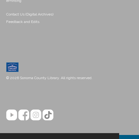
ePrinting
Contact Us (Digital Archives)
Feedback and Edits
© 2026 Sonoma County Library. All rights reserved.