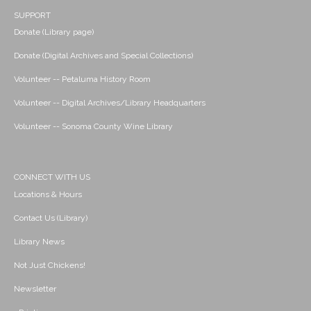
SUPPORT
Donate (Library page)
Donate (Digital Archives and Special Collections)
Volunteer -- Petaluma History Room
Volunteer -- Digital Archives/Library Headquarters
Volunteer -- Sonoma County Wine Library
CONNECT WITH US
Locations & Hours
Contact Us (Library)
Library News
Not Just Chickens!
Newsletter