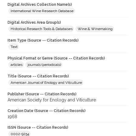
Digital Archives Collection Name(s)
International Wine Research Database
Digital Archives Area Group(s)
Historical Research Tools & Databases
Wine & Winemaking
Item Type (Source -- Citation Records)
Text
Physical Format or Genre (Source -- Citation Records)
articles
journals (periodicals)
Title (Source -- Citation Records)
American Journal of Enology and Vitculture
Publisher (Source -- Citation Records)
American Society for Enology and Viticulture
Creation Date (Source -- Citation Records)
1968
ISSN (Source -- Citation Records)
0002-9254