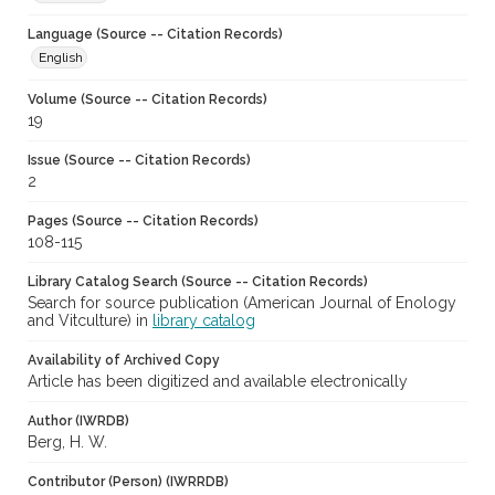
Language (Source -- Citation Records)
English
Volume (Source -- Citation Records)
19
Issue (Source -- Citation Records)
2
Pages (Source -- Citation Records)
108-115
Library Catalog Search (Source -- Citation Records)
Search for source publication (American Journal of Enology
and Vitculture) in
library catalog
Availability of Archived Copy
Article has been digitized and available electronically
Author (IWRDB)
Berg, H. W.
Contributor (Person) (IWRRDB)