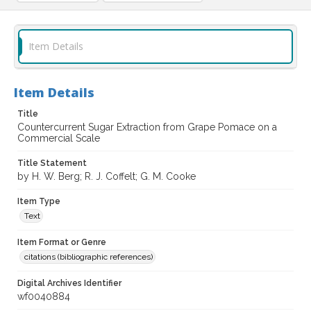
Item Details
Item Details
Title
Countercurrent Sugar Extraction from Grape Pomace on a
Commercial Scale
Title Statement
by H. W. Berg; R. J. Coffelt; G. M. Cooke
Item Type
Text
Item Format or Genre
citations (bibliographic references)
Digital Archives Identifier
wf0040884