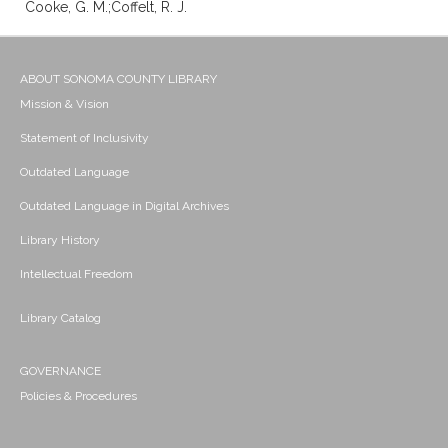
Cooke, G. M.;Coffelt, R. J.
ABOUT SONOMA COUNTY LIBRARY
Mission & Vision
Statement of Inclusivity
Outdated Language
Outdated Language in Digital Archives
Library History
Intellectual Freedom
Library Catalog
GOVERNANCE
Policies & Procedures