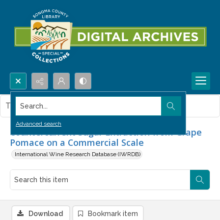
Search...
This item contains no images.
Advanced search
Countercurrent Sugar Extraction from Grape
Pomace on a Commercial Scale
International Wine Research Database (IWRDB)
Download
Bookmark item