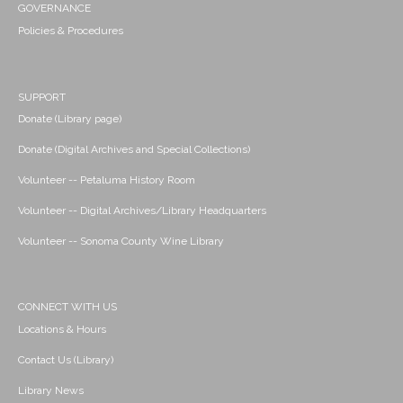
GOVERNANCE
Policies & Procedures
SUPPORT
Donate (Library page)
Donate (Digital Archives and Special Collections)
Volunteer -- Petaluma History Room
Volunteer -- Digital Archives/Library Headquarters
Volunteer -- Sonoma County Wine Library
CONNECT WITH US
Locations & Hours
Contact Us (Library)
Library News