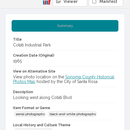
Viewer
Manifest
Summary
Title
Cotati Industrial Park
Creation Date (Original)
1965
View on Alternative Site
View photo location on the
Sonoma County Historical
Photos Map
hosted by the City of Santa Rosa
Description
Looking west along Cotati Blvd.
Item Format or Genre
aerial photographs
black-and-white photographs
Local History and Culture Theme