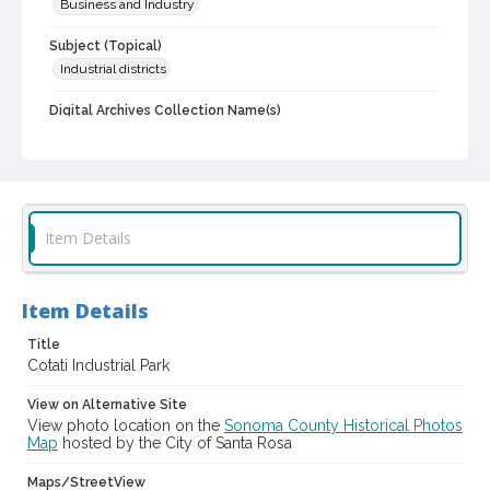
Business and Industry
Subject (Topical)
Industrial districts
Digital Archives Collection Name(s)
Sonoma County Library Photograph Collection
Digital Archives Identifier
cstr_pho_003145
Item Details
Item Details
Title
Cotati Industrial Park
View on Alternative Site
View photo location on the
Sonoma County Historical Photos
Map
hosted by the City of Santa Rosa
Maps/StreetView