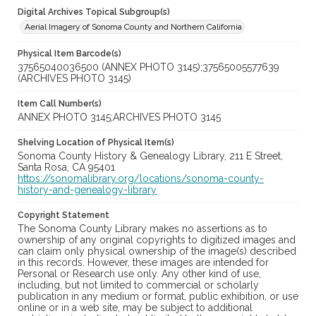
Digital Archives Topical Subgroup(s)
Aerial Imagery of Sonoma County and Northern California
Physical Item Barcode(s)
37565040036500 (ANNEX PHOTO 3145);37565005577639
(ARCHIVES PHOTO 3145)
Item Call Number(s)
ANNEX PHOTO 3145;ARCHIVES PHOTO 3145
Shelving Location of Physical Item(s)
Sonoma County History & Genealogy Library, 211 E Street,
Santa Rosa, CA 95401
https://sonomalibrary.org/locations/sonoma-county-
history-and-genealogy-library
Copyright Statement
The Sonoma County Library makes no assertions as to
ownership of any original copyrights to digitized images and
can claim only physical ownership of the image(s) described
in this records. However, these images are intended for
Personal or Research use only. Any other kind of use,
including, but not limited to commercial or scholarly
publication in any medium or format, public exhibition, or use
online or in a web site, may be subject to additional