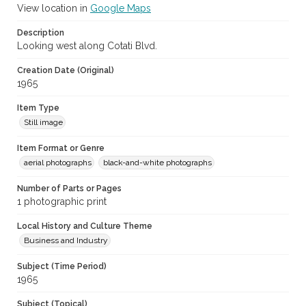
View location in
Google Maps
Description
Looking west along Cotati Blvd.
Creation Date (Original)
1965
Item Type
Still image
Item Format or Genre
aerial photographs
black-and-white photographs
Number of Parts or Pages
1 photographic print
Local History and Culture Theme
Business and Industry
Subject (Time Period)
1965
Subject (Topical)