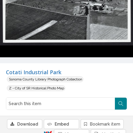
Cotati Industrial Park
Sonoma County Library Photograph Collection
Z - City of SR Historical Photo Map
Download
Embed
Bookmark item