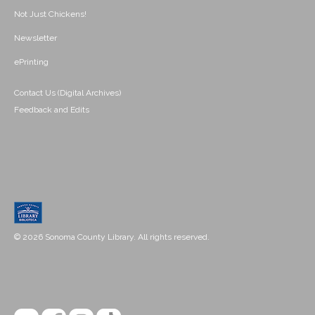
Not Just Chickens!
Newsletter
ePrinting
Contact Us (Digital Archives)
Feedback and Edits
© 2026 Sonoma County Library. All rights reserved.