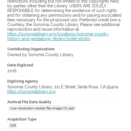
restrictions including but not limited to the copyrights held
by parties other than the Library. USERS ARE SOLELY
RESPONSIBLE for determining the existence of such rights
and for obtaining any permissions and/or paying associated
fees necessary for the proposed use. Preferred credit line is:
Courtesy, the Sonoma County Library. Please see additional
reproduction and reuse information at
https://sonomalibrary.org/locations/sonoma-county-
history-and-genealogy-library/order-photo
.
Contributing Organizations
Owned by Sonoma County Library.
Date Digitized
2016
Digitizing Agency
Sonoma County Library, 211 E Street, Santa Rosa, CA 95404
https://sonomalibrary.org
Archival File Data Quality
Low resolution master file image (72 ppi)
Acquisition Type
Gift