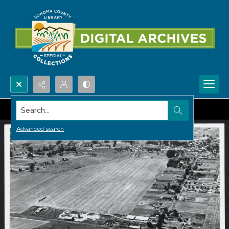
Search...
Advanced search