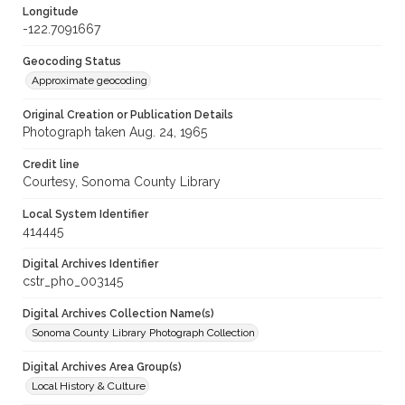
Longitude
-122.7091667
Geocoding Status
Approximate geocoding
Original Creation or Publication Details
Photograph taken Aug. 24, 1965
Credit line
Courtesy, Sonoma County Library
Local System Identifier
414445
Digital Archives Identifier
cstr_pho_003145
Digital Archives Collection Name(s)
Sonoma County Library Photograph Collection
Digital Archives Area Group(s)
Local History & Culture