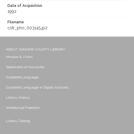
Date of Acquisition
1992
Filename
cstr_pho_003145.jp2
ABOUT SONOMA COUNTY LIBRARY
Mission & Vision
Statement of Inclusivity
Outdated Language
Outdated Language in Digital Archives
Library History
Intellectual Freedom
Library Catalog