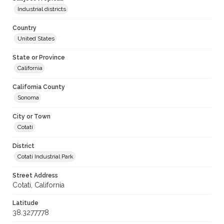
Industrial districts
Country
United States
State or Province
California
California County
Sonoma
City or Town
Cotati
District
Cotati Industrial Park
Street Address
Cotati, California
Latitude
38.3277778