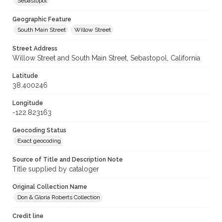
Sebastopol
Geographic Feature
South Main Street
Willow Street
Street Address
Willow Street and South Main Street, Sebastopol, California
Latitude
38.400246
Longitude
-122.823163
Geocoding Status
Exact geocoding
Source of Title and Description Note
Title supplied by cataloger
Original Collection Name
Don & Gloria Roberts Collection
Credit line