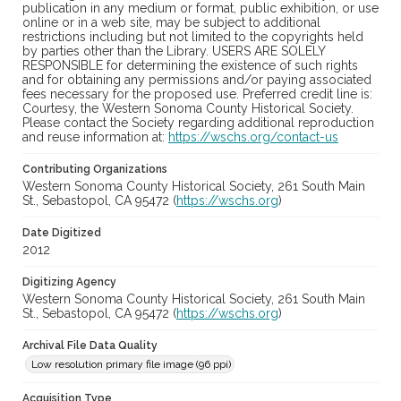
publication in any medium or format, public exhibition, or use
online or in a web site, may be subject to additional
restrictions including but not limited to the copyrights held
by parties other than the Library. USERS ARE SOLELY
RESPONSIBLE for determining the existence of such rights
and for obtaining any permissions and/or paying associated
fees necessary for the proposed use. Preferred credit line is:
Courtesy, the Western Sonoma County Historical Society.
Please contact the Society regarding additional reproduction
and reuse information at:
https://wschs.org/contact-us
Contributing Organizations
Western Sonoma County Historical Society, 261 South Main
St., Sebastopol, CA 95472 (
https://wschs.org
)
Date Digitized
2012
Digitizing Agency
Western Sonoma County Historical Society, 261 South Main
St., Sebastopol, CA 95472 (
https://wschs.org
)
Archival File Data Quality
Low resolution primary file image (96 ppi)
Acquisition Type