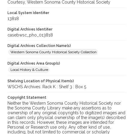
Courtesy, Western Sonoma County Historical Society
Local System Identifier
13818
Digital Archives Identifier
casebwsc_pho_013818
Digital Archives Collection Name(s)
Western Sonoma County Historical Society Collection
Digital Archives Area Group(s)
Local History & Culture
Shelving Location of Physical Item(s)
WSCHS Archives: Rack K : Shelf 3 : Box 5
Copyright Statement
Neither the Western Sonoma County Historical Society nor
the Sonoma County Library make any assertions as to
ownership of any original copyrights to digitized images and
can claim only physical ownership of the image(s) described
in this records. However, these images are intended for
Personal or Research use only. Any other kind of use,
including, but not limited to commercial or scholarly