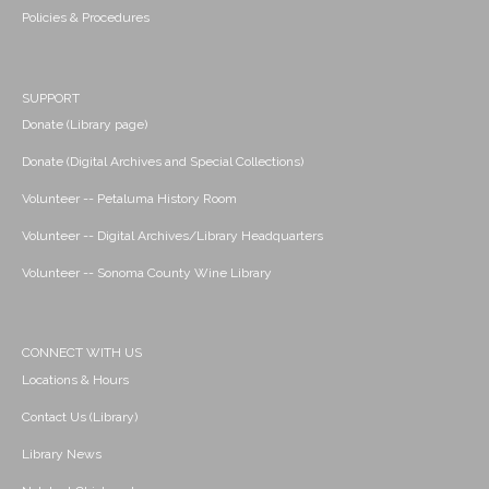
Policies & Procedures
SUPPORT
Donate (Library page)
Donate (Digital Archives and Special Collections)
Volunteer -- Petaluma History Room
Volunteer -- Digital Archives/Library Headquarters
Volunteer -- Sonoma County Wine Library
CONNECT WITH US
Locations & Hours
Contact Us (Library)
Library News