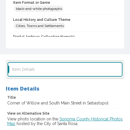
Item Format or Genre
black-and-white photographs
Local History and Culture Theme
Cities, Towns and Settlements
Digital Archives Collection Name(s)
Western Sonoma County Historical Society Collection
Digital Archives Identifier
casebwsc_pho_013818
Item Details
Item Details
Title
Corner of Willow and South Main Street in Sebastopol
View on Alternative Site
View photo location on the
Sonoma County Historical Photos
Map
hosted by the City of Santa Rosa