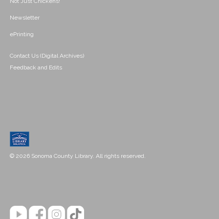
Not Just Chickens!
Newsletter
ePrinting
Contact Us (Digital Archives)
Feedback and Edits
© 2026 Sonoma County Library. All rights reserved.