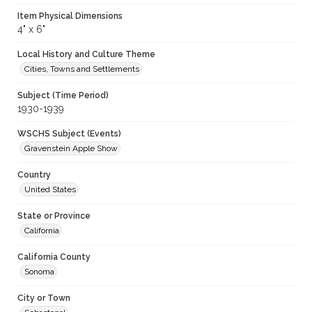
Item Physical Dimensions
4" x 6"
Local History and Culture Theme
Cities, Towns and Settlements
Subject (Time Period)
1930-1939
WSCHS Subject (Events)
Gravenstein Apple Show
Country
United States
State or Province
California
California County
Sonoma
City or Town