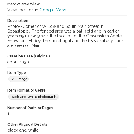
Maps/StreetView
View location in
Google Maps
Description
Photo--Corner of Willow and South Main Street in
Sebastopol. The fenced area was a ball field and in earlier
years (1910-1915) was the location of the Gravenstein Apple
Show tent. El Rey Theatre at right and the P&SR railway tracks
are seen on Main.
Creation Date (Original)
about 1930
Item Type
Still image
Item Format or Genre
black-and-white photographs
Number of Parts or Pages
1
Other Physical Details
black-and-white