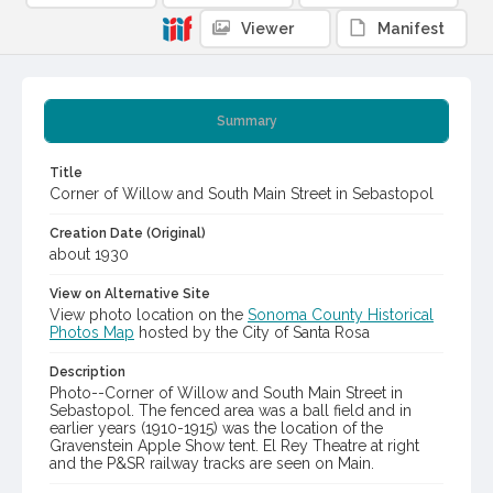
Viewer
Manifest
Summary
Title
Corner of Willow and South Main Street in Sebastopol
Creation Date (Original)
about 1930
View on Alternative Site
View photo location on the
Sonoma County Historical
Photos Map
hosted by the City of Santa Rosa
Description
Photo--Corner of Willow and South Main Street in
Sebastopol. The fenced area was a ball field and in
earlier years (1910-1915) was the location of the
Gravenstein Apple Show tent. El Rey Theatre at right
and the P&SR railway tracks are seen on Main.