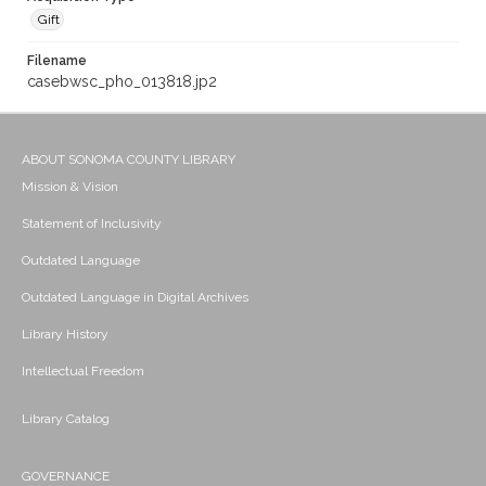
Gift
Filename
casebwsc_pho_013818.jp2
ABOUT SONOMA COUNTY LIBRARY
Mission & Vision
Statement of Inclusivity
Outdated Language
Outdated Language in Digital Archives
Library History
Intellectual Freedom
Library Catalog
GOVERNANCE