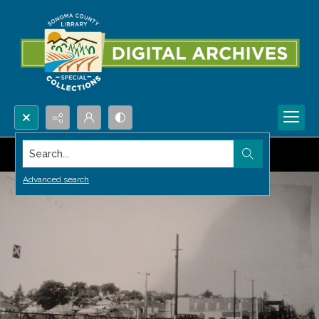
Search...
Advanced search