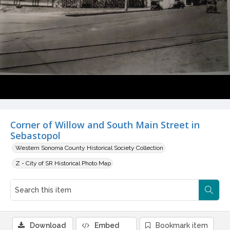
Corner of Willow and South Main Street in
Sebastopol
Western Sonoma County Historical Society Collection
Z - City of SR Historical Photo Map
Download
Embed
Bookmark item