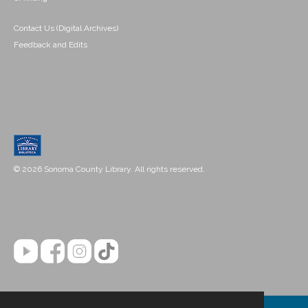
Contact Us (Digital Archives)
Feedback and Edits
© 2026 Sonoma County Library. All rights reserved.