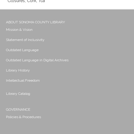
Closures; Cork; Tca
ABOUT SONOMA COUNTY LIBRARY
Mission & Vision
Statement of Inclusivity
Outdated Language
Outdated Language in Digital Archives
Library History
Intellectual Freedom
Library Catalog
GOVERNANCE
Policies & Procedures