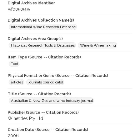
Digital Archives Identifier
wf0050595
Digital Archives Collection Name(s)
International Wine Research Database
Digital Archives Area Group(s)
Historical Research Tools & Databases
Wine & Winemaking
Item Type (Source -- Citation Records)
Text
Physical Format or Genre (Source -- Citation Records)
articles
journals (periodicals)
Title (Source -- Citation Records)
Australian & New Zealand wine industry journal
Publisher (Source -- Citation Records)
Winetitles Pty Ltd
Creation Date (Source -- Citation Records)
2006