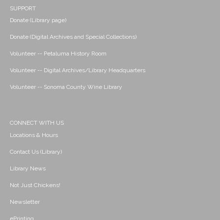
SUPPORT
Donate (Library page)
Donate (Digital Archives and Special Collections)
Volunteer -- Petaluma History Room
Volunteer -- Digital Archives/Library Headquarters
Volunteer -- Sonoma County Wine Library
CONNECT WITH US
Locations & Hours
Contact Us (Library)
Library News
Not Just Chickens!
Newsletter
ePrinting