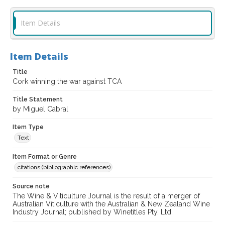
Item Details
Item Details
Title
Cork winning the war against TCA
Title Statement
by Miguel Cabral
Item Type
Text
Item Format or Genre
citations (bibliographic references)
Source note
The Wine & Viticulture Journal is the result of a merger of
Australian Viticulture with the Australian & New Zealand Wine
Industry Journal; published by Winetitles Pty. Ltd.