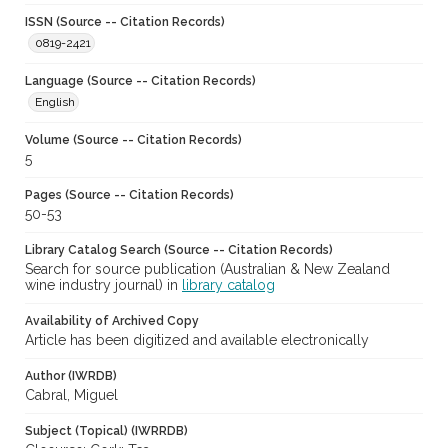
ISSN (Source -- Citation Records)
0819-2421
Language (Source -- Citation Records)
English
Volume (Source -- Citation Records)
5
Pages (Source -- Citation Records)
50-53
Library Catalog Search (Source -- Citation Records)
Search for source publication (Australian & New Zealand
wine industry journal) in
library catalog
Availability of Archived Copy
Article has been digitized and available electronically
Author (IWRDB)
Cabral, Miguel
Subject (Topical) (IWRRDB)