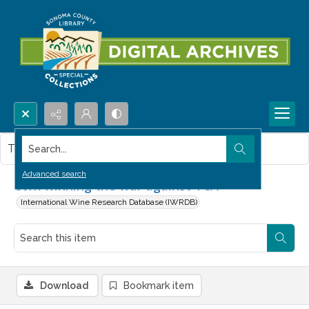
Search...
This item contains no images.
Advanced search
Cork winning the war against TCA
International Wine Research Database (IWRDB)
Download
Bookmark item