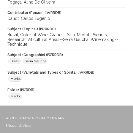
Fogaça, Aline De Oliveira
Contributor (Person) (IWRRDB)
Daudt, Carlos Eugenio
Subject (Topical) (IWRRDB)
Brazil; Color of Wine; Grapes--Skin; Merlot; Phenols;
Research; Viticultural Areas--Serra Gaucha; Winemaking--
Technique
Subject (Geographic) (IWRRDB)
Brazil
Serra Gaucha
Subject (Varietals and Types of Spirits) (IWRRDB)
Merlot
Folder (IWRDB)
Merlot
ABOUT SONOMA COUNTY LIBRARY
Mission & Vision