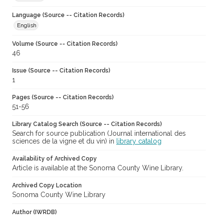
Language (Source -- Citation Records)
English
Volume (Source -- Citation Records)
46
Issue (Source -- Citation Records)
1
Pages (Source -- Citation Records)
51-56
Library Catalog Search (Source -- Citation Records)
Search for source publication (Journal international des
sciences de la vigne et du vin) in
library catalog
Availability of Archived Copy
Article is available at the Sonoma County Wine Library.
Archived Copy Location
Sonoma County Wine Library
Author (IWRDB)