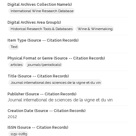
Digital Archives Collection Name(s)
International Wine Research Database
Digital Archives Area Group(s)
Historical Research Tools & Databases
Wine & Winemaking
Item Type (Source -- Citation Records)
Text
Physical Format or Genre (Source -- Citation Records)
articles
journals (periodicals)
Title (Source -- Citation Records)
Journal international des sciences de la vigne et du vin
Publisher (Source -- Citation Records)
Journal international de sciences de la vigne et du vin
Creation Date (Source -- Citation Records)
2012
ISSN (Source -- Citation Records)
1151-0285