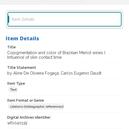
Item Details
Item Details
Title
Copigmentation and color of Brazilian Merlot wines I.
Influence of skin contact time
Title Statement
by Aline De Oliveira Fogaça; Carlos Eugenio Daudt
Item Type
Text
Item Format or Genre
citations (bibliographic references)
Digital Archives Identifier
wf0040119