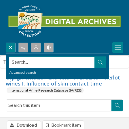
Search...
This item contains no images.
Advanced search
Copigmentation and color of Brazilian Merlot
wines I. Influence of skin contact time
International Wine Research Database (IWRDB)
Download
Bookmark item