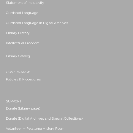
Statement of Inclusivity
Outdated Language
Outdated Language in Digital Archives
Library History
Intellectual Freedom
Library Catalog
GOVERNANCE
Policies & Procedures
SUPPORT
Donate (Library page)
Donate (Digital Archives and Special Collections)
Volunteer -- Petaluma History Room