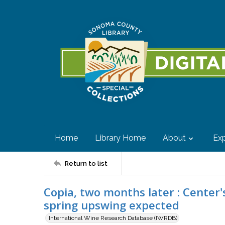
Home
Library Home
About
Exp
Return to list
Copia, two months later : Center'
spring upswing expected
International Wine Research Database (IWRDB)