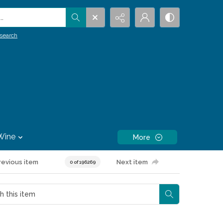
.
search
Wine
More
revious item
Next item
0 of 196269