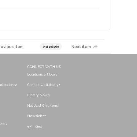
revious item
Next item
0 of 196269
CONNECT WITH US
Locations & Hours
ollections)
Contact Us (Library)
Library News
Not Just Chickens!
Newsletter
brary
ePrinting