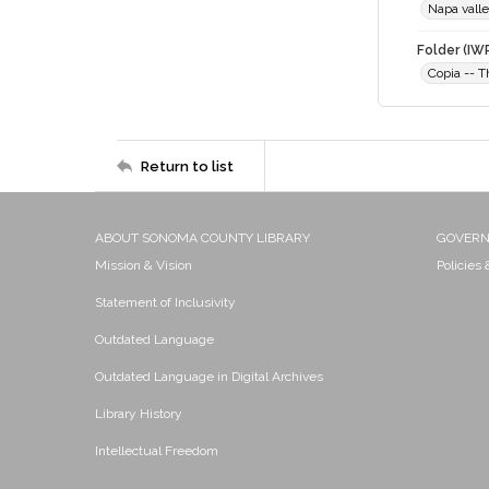
Napa vall
Folder (IW
Copia -- 
Return to list
ABOUT SONOMA COUNTY LIBRARY
GOVER
Mission & Vision
Policies
Statement of Inclusivity
Outdated Language
Outdated Language in Digital Archives
Library History
Intellectual Freedom