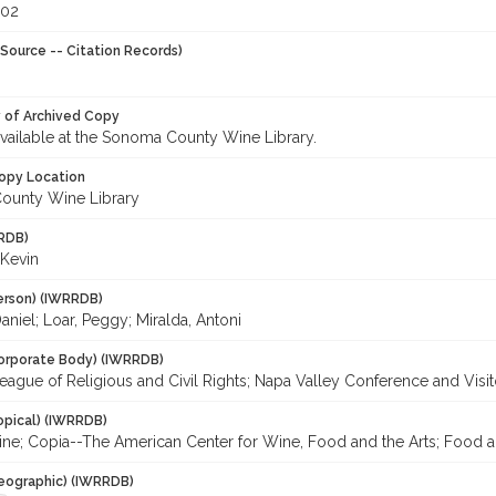
002
Source -- Citation Records)
y of Archived Copy
 available at the Sonoma County Wine Library.
opy Location
ounty Wine Library
RDB)
 Kevin
erson) (IWRRDB)
niel; Loar, Peggy; Miralda, Antoni
orporate Body) (IWRRDB)
eague of Religious and Civil Rights; Napa Valley Conference and Visi
opical) (IWRRDB)
ine; Copia--The American Center for Wine, Food and the Arts; Food a
eographic) (IWRRDB)