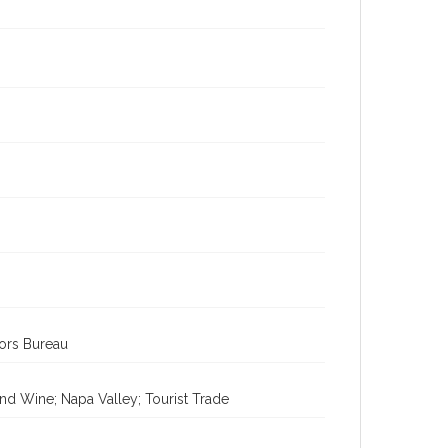
tors Bureau
nd Wine; Napa Valley; Tourist Trade