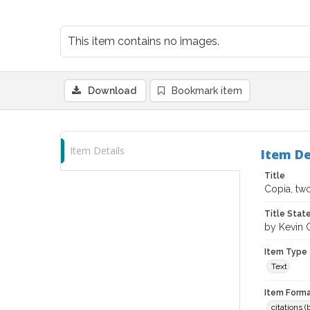
This item contains no images.
Download
Bookmark item
Item Details
Item De
Title
Copia, two
Title Sta
by Kevin 
Item Type
Text
Item Forma
citations 