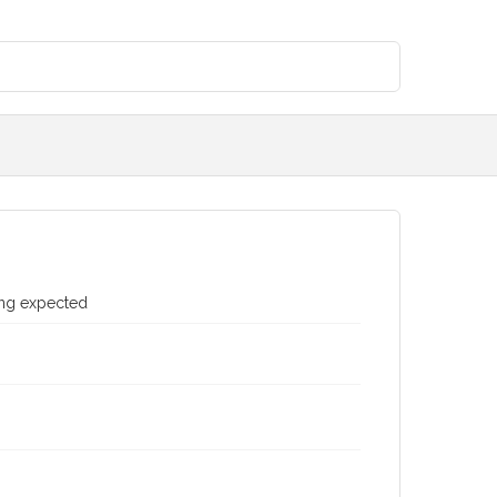
ing expected