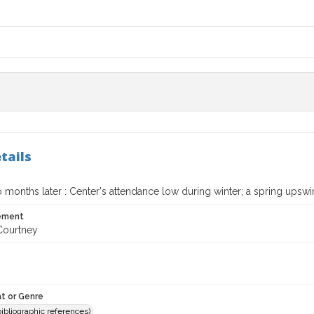
tails
 months later : Center's attendance low during winter; a spring upsw
tement
Courtney
t or Genre
(bibliographic references)