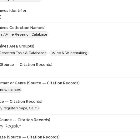
hives Identifier
3
chives Collection Name(s)
onal Wine Research Database
hives Area Group(s)
 Research Tools & Databases
Wine & Winemaking
(Source -- Citation Records)
ormat or Genre (Source -- Citation Records)
newspapers
ce -- Citation Records)
y register (Napa, Calif.)
Source -- Citation Records)
ey Register
ate (Source -- Citation Records)