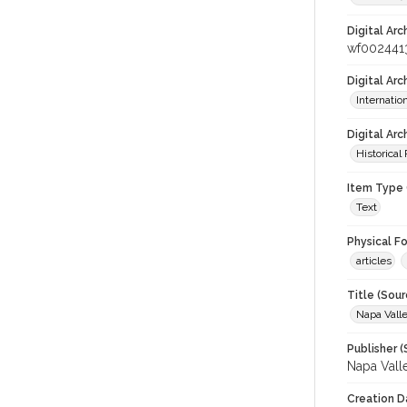
Digital Arc
wf002441
Digital Ar
Internati
Digital Arc
Historical
Item Type 
Text
Physical F
articles
Title (Sour
Napa Valle
Publisher (
Napa Vall
Creation D