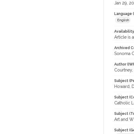
Jan 29, 2
Language (
English
Availabilit
Article is
Archived C
Sonoma C
Author (IW
Courtney,
Subject (P
Howard, Da
Subject (C
Catholic L
Subject (T
Art and W
Subject (G