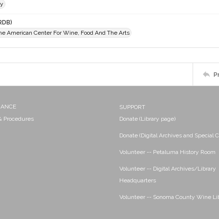
ey
RDB)
The American Center For Wine, Food And The Arts
P
NANCE
SUPPORT
 & Procedures
Donate (Library page)
Donate (Digital Archives and Special C
Volunteer -- Petaluma History Room
Volunteer -- Digital Archives/Library
Headquarters
Volunteer -- Sonoma County Wine Li