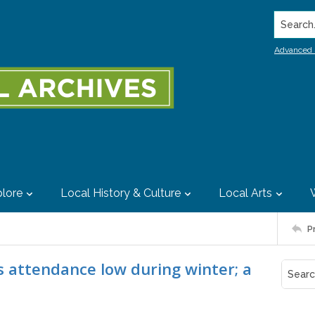
Search..
Advanced 
lore
Local History & Culture
Local Arts
P
s attendance low during winter; a