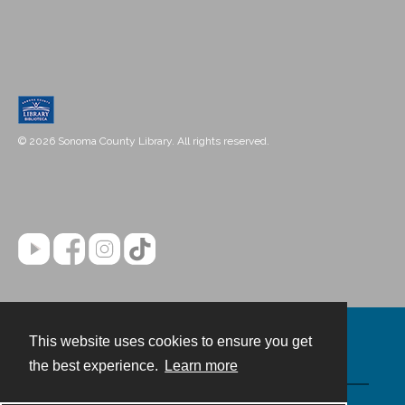
© 2026 Sonoma County Library. All rights reserved.
This website uses cookies to ensure you get
Contact
the best experience.
Learn more