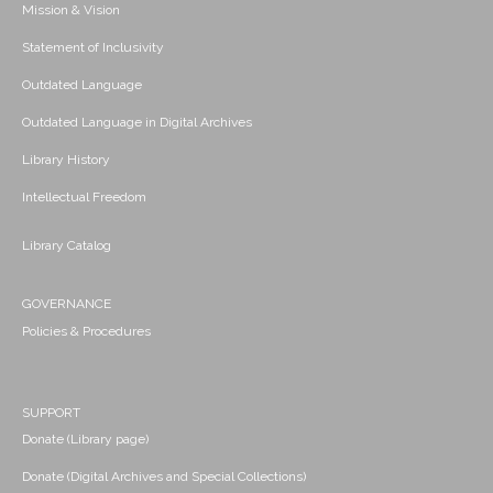
Mission & Vision
Statement of Inclusivity
Outdated Language
Outdated Language in Digital Archives
Library History
Intellectual Freedom
Library Catalog
GOVERNANCE
Policies & Procedures
SUPPORT
Donate (Library page)
Donate (Digital Archives and Special Collections)