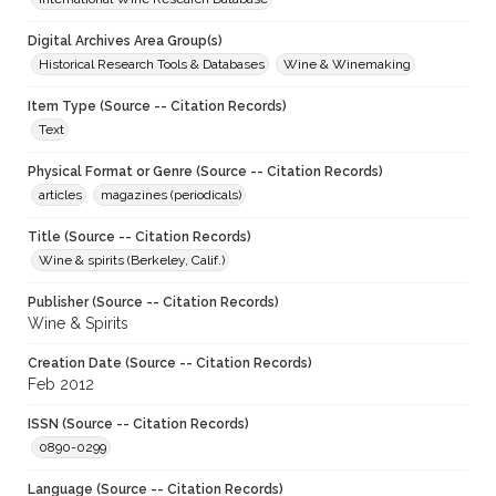
Digital Archives Area Group(s)
Historical Research Tools & Databases
Wine & Winemaking
Item Type (Source -- Citation Records)
Text
Physical Format or Genre (Source -- Citation Records)
articles
magazines (periodicals)
Title (Source -- Citation Records)
Wine & spirits (Berkeley, Calif.)
Publisher (Source -- Citation Records)
Wine & Spirits
Creation Date (Source -- Citation Records)
Feb 2012
ISSN (Source -- Citation Records)
0890-0299
Language (Source -- Citation Records)