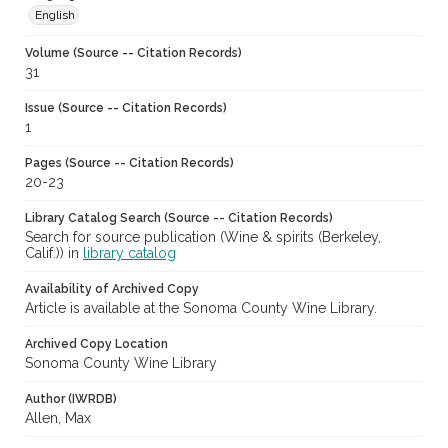
English
Volume (Source -- Citation Records)
31
Issue (Source -- Citation Records)
1
Pages (Source -- Citation Records)
20-23
Library Catalog Search (Source -- Citation Records)
Search for source publication (Wine & spirits (Berkeley,
Calif.)) in
library catalog
Availability of Archived Copy
Article is available at the Sonoma County Wine Library.
Archived Copy Location
Sonoma County Wine Library
Author (IWRDB)
Allen, Max