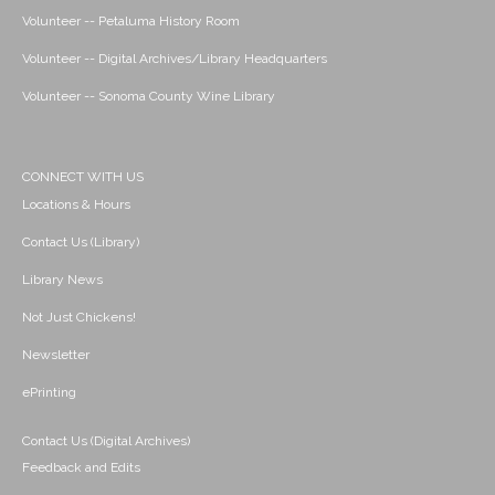
Volunteer -- Petaluma History Room
Volunteer -- Digital Archives/Library Headquarters
Volunteer -- Sonoma County Wine Library
CONNECT WITH US
Locations & Hours
Contact Us (Library)
Library News
Not Just Chickens!
Newsletter
ePrinting
Contact Us (Digital Archives)
Feedback and Edits