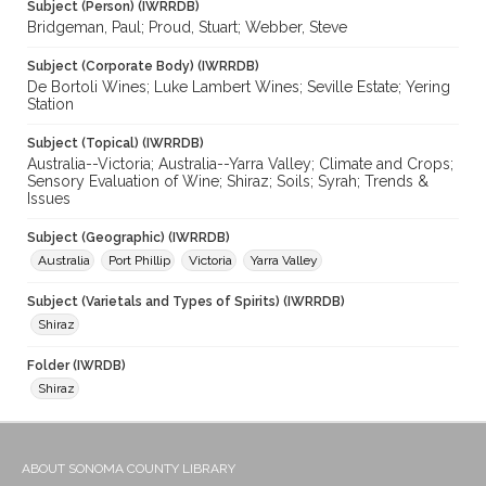
Subject (Person) (IWRRDB)
Bridgeman, Paul; Proud, Stuart; Webber, Steve
Subject (Corporate Body) (IWRRDB)
De Bortoli Wines; Luke Lambert Wines; Seville Estate; Yering
Station
Subject (Topical) (IWRRDB)
Australia--Victoria; Australia--Yarra Valley; Climate and Crops;
Sensory Evaluation of Wine; Shiraz; Soils; Syrah; Trends &
Issues
Subject (Geographic) (IWRRDB)
Australia
Port Phillip
Victoria
Yarra Valley
Subject (Varietals and Types of Spirits) (IWRRDB)
Shiraz
Folder (IWRDB)
Shiraz
ABOUT SONOMA COUNTY LIBRARY