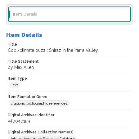
Item Details
Item Details
Title
Cool-climate buzz : Shiraz in the Yarra Valley
Title Statement
by Max Allen
Item Type
Text
Item Format or Genre
citations (bibliographic references)
Digital Archives Identifier
wf0040199
Digital Archives Collection Name(s)
International Wine Research Database