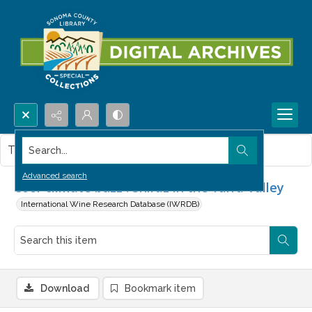
Search...
This item contains no images.
Advanced search
Cool-climate buzz : Shiraz in the Yarra Valley
International Wine Research Database (IWRDB)
Download
Bookmark item