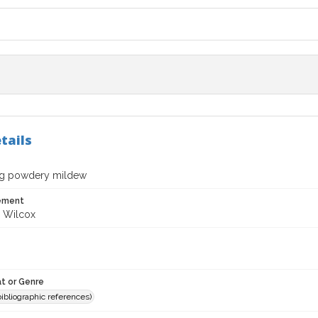
tails
ng powdery mildew
tement
 Wilcox
t or Genre
(bibliographic references)