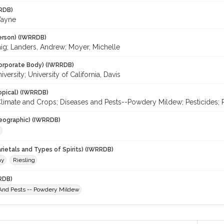
RDB)
Wayne
erson) (IWRRDB)
aig; Landers, Andrew; Moyer, Michelle
orporate Body) (IWRRDB)
iversity; University of California, Davis
opical) (IWRRDB)
limate and Crops; Diseases and Pests--Powdery Mildew; Pesticides; Re
eographic) (IWRRDB)
.
rietals and Types of Spirits) (IWRRDB)
ay
Riesling
RDB)
And Pests -- Powdery Mildew