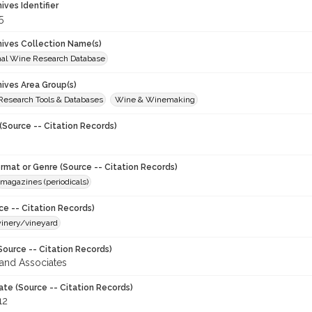
hives Identifier
5
chives Collection Name(s)
onal Wine Research Database
hives Area Group(s)
 Research Tools & Databases
Wine & Winemaking
(Source -- Citation Records)
ormat or Genre (Source -- Citation Records)
magazines (periodicals)
ce -- Citation Records)
winery/vineyard
Source -- Citation Records)
and Associates
ate (Source -- Citation Records)
12