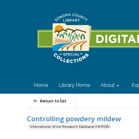
Home
Library Home
About
Exp
Return to list
Controlling powdery mildew
International Wine Research Database (IWRDB)