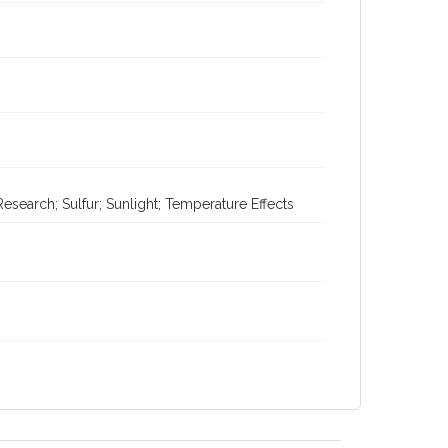
search; Sulfur; Sunlight; Temperature Effects