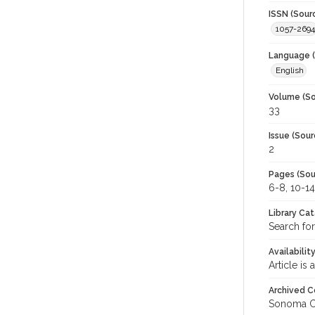
ISSN (Sour
1057-2694
Language (
English
Volume (So
33
Issue (Sour
2
Pages (Sou
6-8, 10-14
Library Ca
Search for
Availabilit
Article is
Archived C
Sonoma C