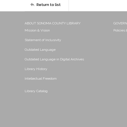
Return to list
ABOUT SONOMA COUNTY LIBRARY
GOVER
Mission & Vision
Policies
Statement of Inclusivity
Outdated Language
Outdated Language in Digital Archives
Library History
Intellectual Freedom
Library Catalog