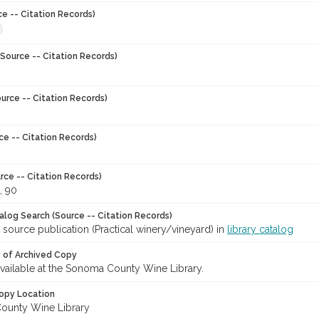
ce -- Citation Records)
Source -- Citation Records)
urce -- Citation Records)
ce -- Citation Records)
rce -- Citation Records)
, 90
talog Search (Source -- Citation Records)
 source publication (Practical winery/vineyard) in
library catalog
y of Archived Copy
 available at the Sonoma County Wine Library.
opy Location
ounty Wine Library