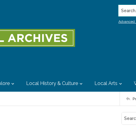
Search..
Advanced 
lore
Local History & Culture
Local Arts
P