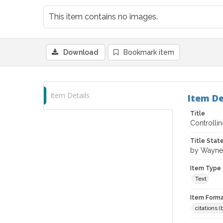
This item contains no images.
Download
Bookmark item
Item Details
Item De
Title
Controlli
Title Sta
by Wayne
Item Type
Text
Item Forma
citations 