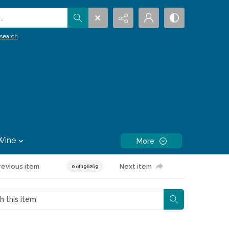
.
search
Wine
More
revious item
Next item
0 of 196269