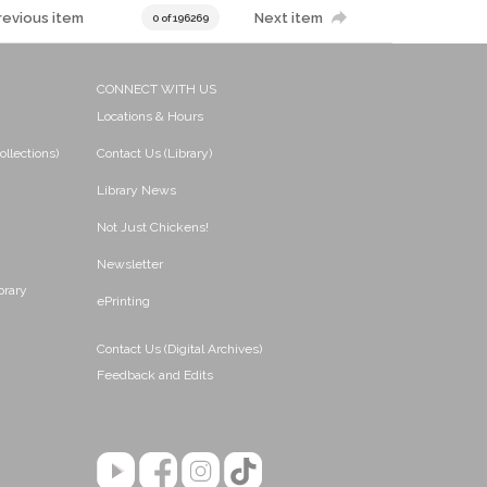
revious item
Next item
0 of 196269
CONNECT WITH US
Locations & Hours
ollections)
Contact Us (Library)
Library News
Not Just Chickens!
Newsletter
brary
ePrinting
Contact Us (Digital Archives)
Feedback and Edits