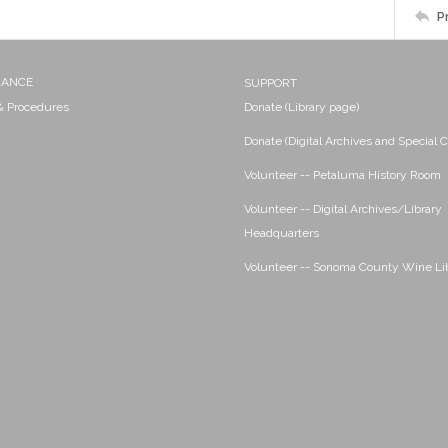
P
NANCE
SUPPORT
 & Procedures
Donate (Library page)
Donate (Digital Archives and Special C
Volunteer -- Petaluma History Room
Volunteer -- Digital Archives/Library
Headquarters
Volunteer -- Sonoma County Wine Li