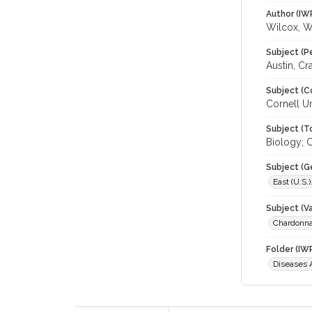
Author (IW
Wilcox, 
Subject (P
Austin, Cr
Subject (C
Cornell Un
Subject (T
Biology; C
Subject (G
East (U.S.)
Subject (Va
Chardonn
Folder (IW
Diseases 