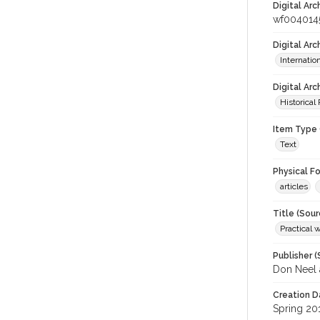
Digital Arc
wf004014
Digital Ar
Internati
Digital Arc
Historical
Item Type 
Text
Physical F
articles
Title (Sour
Practical 
Publisher (
Don Neel 
Creation D
Spring 20