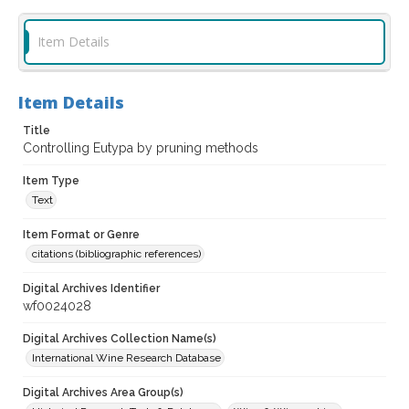
Item Details
Item Details
Title
Controlling Eutypa by pruning methods
Item Type
Text
Item Format or Genre
citations (bibliographic references)
Digital Archives Identifier
wf0024028
Digital Archives Collection Name(s)
International Wine Research Database
Digital Archives Area Group(s)