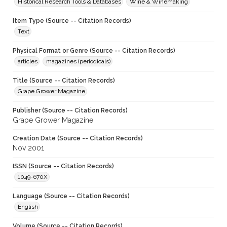
Historical Research Tools & Databases
Wine & Winemaking
Item Type (Source -- Citation Records)
Text
Physical Format or Genre (Source -- Citation Records)
articles
magazines (periodicals)
Title (Source -- Citation Records)
Grape Grower Magazine
Publisher (Source -- Citation Records)
Grape Grower Magazine
Creation Date (Source -- Citation Records)
Nov 2001
ISSN (Source -- Citation Records)
1049-670X
Language (Source -- Citation Records)
English
Volume (Source -- Citation Records)