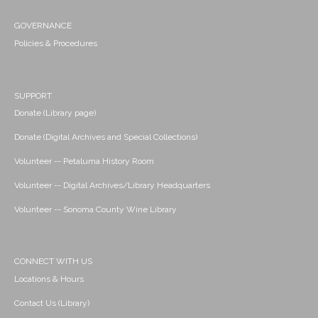
GOVERNANCE
Policies & Procedures
SUPPORT
Donate (Library page)
Donate (Digital Archives and Special Collections)
Volunteer -- Petaluma History Room
Volunteer -- Digital Archives/Library Headquarters
Volunteer -- Sonoma County Wine Library
CONNECT WITH US
Locations & Hours
Contact Us (Library)