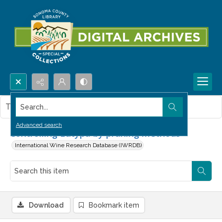
Search...
This item contains no images.
Advanced search
Controlling Eutypa by pruning methods
International Wine Research Database (IWRDB)
Download
Bookmark item