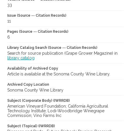
33
Issue (Source -- Citation Records)
11
Pages (Source -- Citation Records)
6
Library Catalog Search (Source -- Citation Records)
Search for source publication (Grape Grower Magazine) in
library catalog
Availability of Archived Copy
Article is available at the Sonoma County Wine Library.
Archived Copy Location
Sonoma County Wine Library
Subject (Corporate Body) (IWRRDB)
American Vineyard Foundation; California Agricultural
Technology Institute; Lodi-Woodbridge Winegrape
Commission; Vino Farms Inc
Subject (Topical) (IWRRDB)