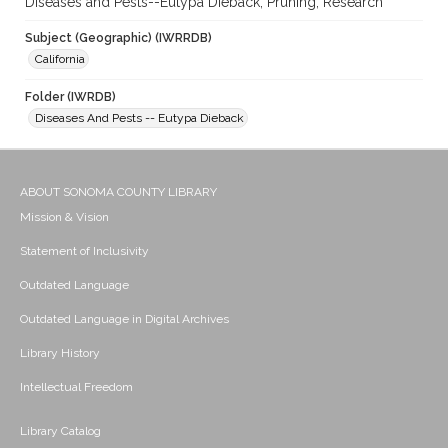
Diseases and Pests--Eutypa Dieback; Pruning; Research
Subject (Geographic) (IWRRDB)
California
Folder (IWRDB)
Diseases And Pests -- Eutypa Dieback
ABOUT SONOMA COUNTY LIBRARY
Mission & Vision
Statement of Inclusivity
Outdated Language
Outdated Language in Digital Archives
Library History
Intellectual Freedom
Library Catalog