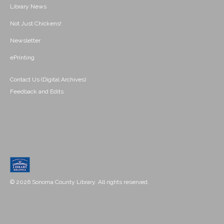
Library News
Not Just Chickens!
Newsletter
ePrinting
Contact Us (Digital Archives)
Feedback and Edits
© 2026 Sonoma County Library. All rights reserved.