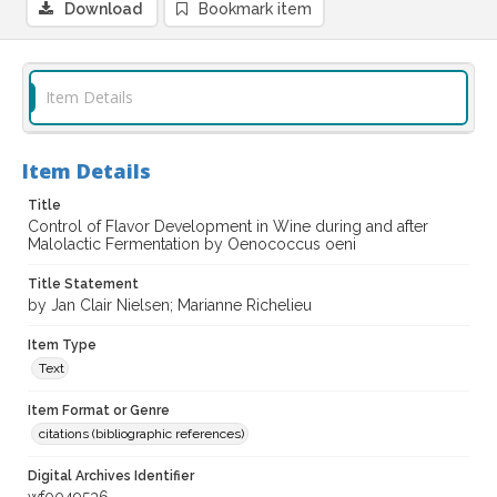
Download
Bookmark item
Item Details
Item Details
Title
Control of Flavor Development in Wine during and after
Malolactic Fermentation by Oenococcus oeni
Title Statement
by Jan Clair Nielsen; Marianne Richelieu
Item Type
Text
Item Format or Genre
citations (bibliographic references)
Digital Archives Identifier