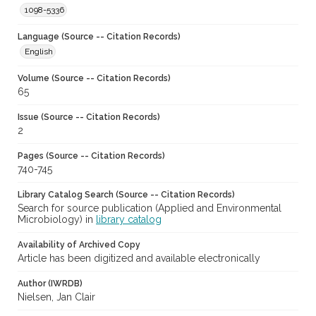
1098-5336
Language (Source -- Citation Records)
English
Volume (Source -- Citation Records)
65
Issue (Source -- Citation Records)
2
Pages (Source -- Citation Records)
740-745
Library Catalog Search (Source -- Citation Records)
Search for source publication (Applied and Environmental
Microbiology) in
library catalog
Availability of Archived Copy
Article has been digitized and available electronically
Author (IWRDB)
Nielsen, Jan Clair