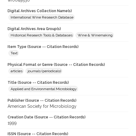
wf0049536
Digital Archives Collection Name(s)
International Wine Research Database
Digital Archives Area Group(s)
Historical Research Tools & Databases
Wine & Winemaking
Item Type (Source -- Citation Records)
Text
Physical Format or Genre (Source -- Citation Records)
articles
journals (periodicals)
Title (Source -- Citation Records)
Applied and Environmental Microbiology
Publisher (Source -- Citation Records)
American Society for Microbiology
Creation Date (Source -- Citation Records)
1999
ISSN (Source -- Citation Records)