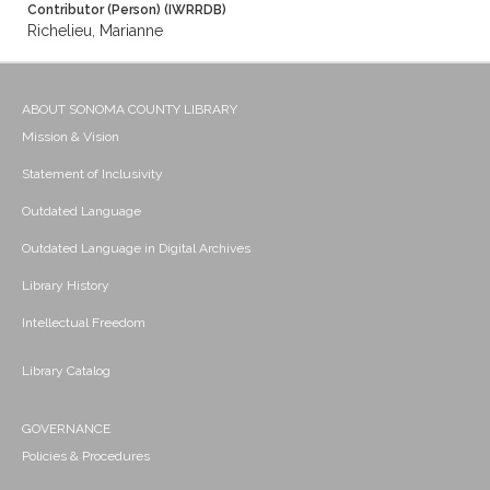
Contributor (Person) (IWRRDB)
Richelieu, Marianne
ABOUT SONOMA COUNTY LIBRARY
Mission & Vision
Statement of Inclusivity
Outdated Language
Outdated Language in Digital Archives
Library History
Intellectual Freedom
Library Catalog
GOVERNANCE
Policies & Procedures