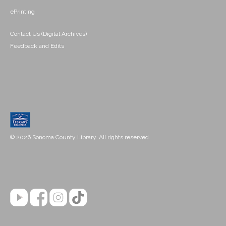
ePrinting
Contact Us (Digital Archives)
Feedback and Edits
© 2026 Sonoma County Library. All rights reserved.