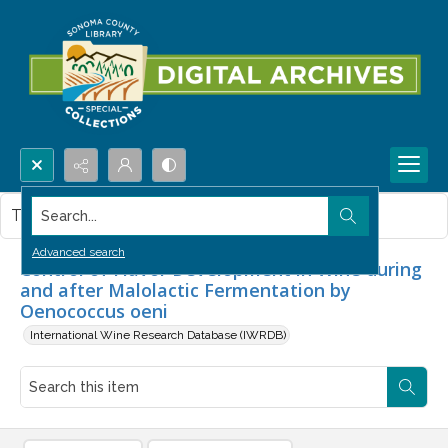
Search...
This item contains no images.
Advanced search
Control of Flavor Development in Wine during
and after Malolactic Fermentation by
Oenococcus oeni
International Wine Research Database (IWRDB)