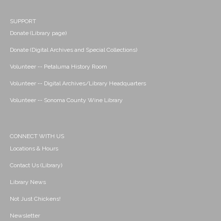
SUPPORT
Donate (Library page)
Donate (Digital Archives and Special Collections)
Volunteer -- Petaluma History Room
Volunteer -- Digital Archives/Library Headquarters
Volunteer -- Sonoma County Wine Library
CONNECT WITH US
Locations & Hours
Contact Us (Library)
Library News
Not Just Chickens!
Newsletter