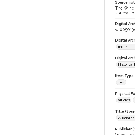
Source no
The Wine &
Journal; p
Digital Arc
wf005019
Digital Ar
Internati
Digital Arc
Historical
Item Type 
Text
Physical F
articles
Title (Sour
Australia
Publisher (