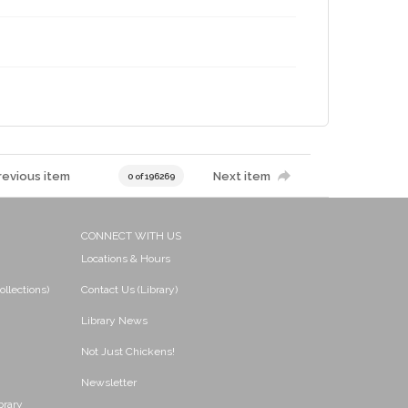
revious item
Next item
0 of 196269
CONNECT WITH US
Locations & Hours
ollections)
Contact Us (Library)
Library News
Not Just Chickens!
Newsletter
brary