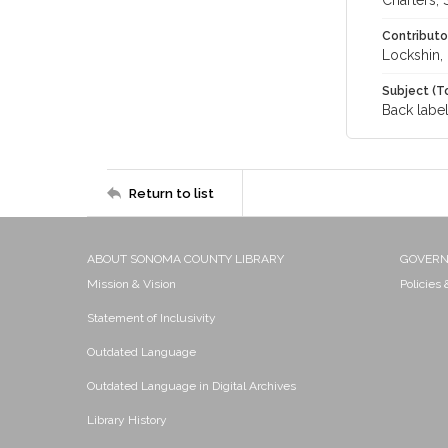
Charters, 
Contributo
Lockshin,
Subject (T
Back label
Return to list
ABOUT SONOMA COUNTY LIBRARY
GOVER
Mission & Vision
Policies
Statement of Inclusivity
Outdated Language
Outdated Language in Digital Archives
Library History