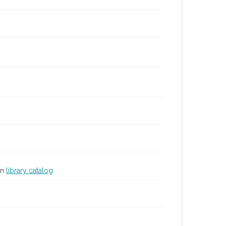
in
library catalog