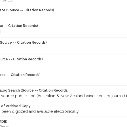
 Pty Ltd
ate (Source -- Citation Records)
ce -- Citation Records)
Source -- Citation Records)
urce -- Citation Records)
rce -- Citation Records)
talog Search (Source -- Citation Records)
 source publication (Australian & New Zealand wine industry journal) 
y of Archived Copy
s been digitized and available electronically
RDB)