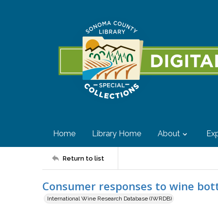
Home
Library Home
About
Exp
Return to list
Consumer responses to wine bott
International Wine Research Database (IWRDB)