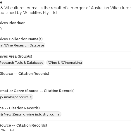
te
 Viticulture Journal is the result of a merger of Australian Viticultu
ublished by Winetitles Pty. Ltd.
hives Identifier
0
chives Collection Name(s)
onal Wine Research Database
hives Area Group(s)
 Research Tools & Databases
Wine & Winemaking
(Source -- Citation Records)
ormat or Genre (Source -- Citation Records)
journals (periodicals)
ce -- Citation Records)
n & New Zealand wine industry journal
Source -- Citation Records)