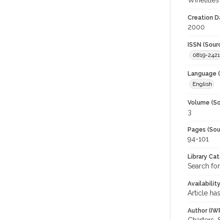
Winetitles
Creation D
2000
ISSN (Sour
0819-2421
Language (
English
Volume (So
3
Pages (Sou
94-101
Library Ca
Search for
Availabilit
Article ha
Author (IW