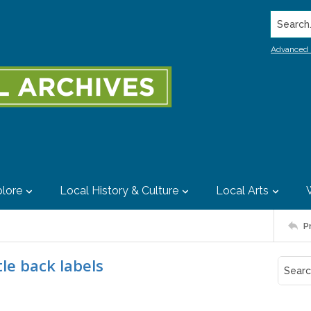
Search..
Advanced 
lore
Local History & Culture
Local Arts
P
le back labels