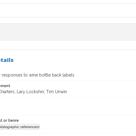
tails
responses to wine bottle back labels
tement
Charters; Lary Lockshin; Tim Unwin
t or Genre
(bibliographic references)