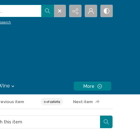
.
search
Wine
More
revious item
Next item
0 of 196269