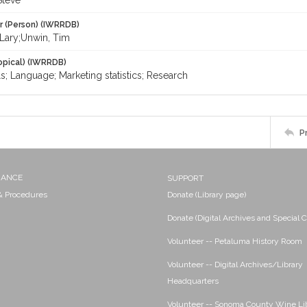
Steve
r (Person) (IWRRDB)
 Lary;Unwin, Tim
opical) (IWRRDB)
s; Language; Marketing statistics; Research
P
NANCE
SUPPORT
 & Procedures
Donate (Library page)
Donate (Digital Archives and Special C
Volunteer -- Petaluma History Room
Volunteer -- Digital Archives/Library
Headquarters
Volunteer -- Sonoma County Wine Li