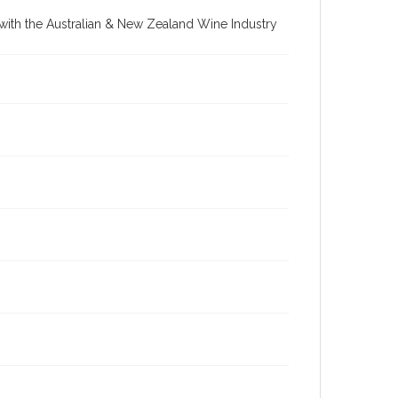
re with the Australian & New Zealand Wine Industry