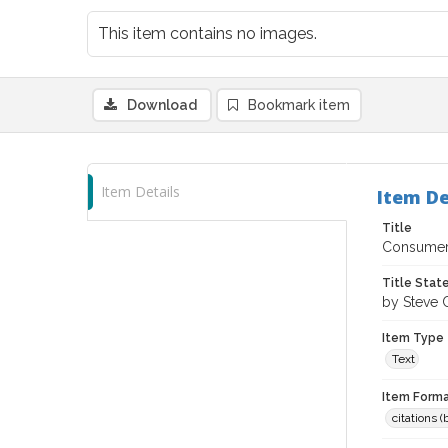
This item contains no images.
Download
Bookmark item
Item Details
Item De
Title
Consumer 
Title Sta
by Steve 
Item Type
Text
Item Forma
citations 