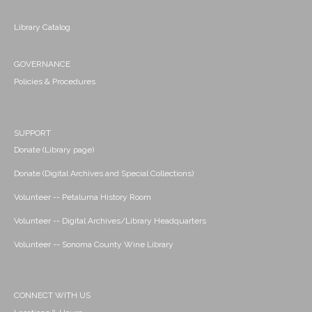
Library Catalog
GOVERNANCE
Policies & Procedures
SUPPORT
Donate (Library page)
Donate (Digital Archives and Special Collections)
Volunteer -- Petaluma History Room
Volunteer -- Digital Archives/Library Headquarters
Volunteer -- Sonoma County Wine Library
CONNECT WITH US