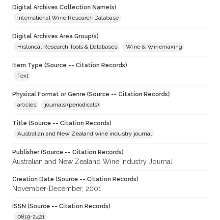
Digital Archives Collection Name(s)
International Wine Research Database
Digital Archives Area Group(s)
Historical Research Tools & Databases
Wine & Winemaking
Item Type (Source -- Citation Records)
Text
Physical Format or Genre (Source -- Citation Records)
articles
journals (periodicals)
Title (Source -- Citation Records)
Australian and New Zealand wine industry journal
Publisher (Source -- Citation Records)
Australian and New Zealand Wine Industry Journal
Creation Date (Source -- Citation Records)
November-December, 2001
ISSN (Source -- Citation Records)
0819-2421