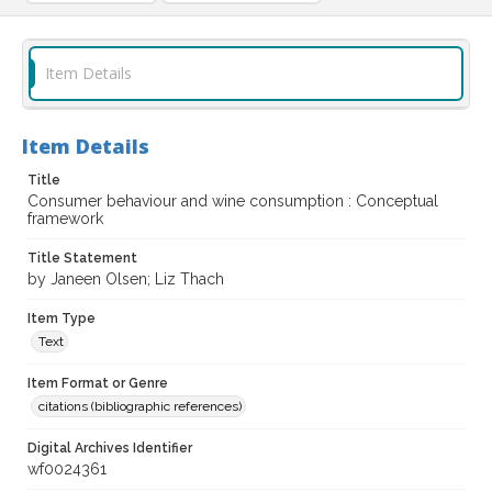
Item Details
Item Details
Title
Consumer behaviour and wine consumption : Conceptual
framework
Title Statement
by Janeen Olsen; Liz Thach
Item Type
Text
Item Format or Genre
citations (bibliographic references)
Digital Archives Identifier
wf0024361