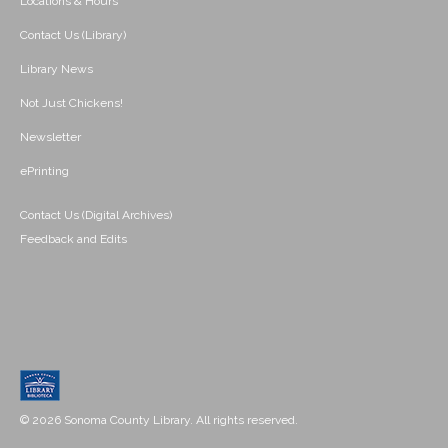
Locations & Hours
Contact Us (Library)
Library News
Not Just Chickens!
Newsletter
ePrinting
Contact Us (Digital Archives)
Feedback and Edits
© 2026 Sonoma County Library. All rights reserved.