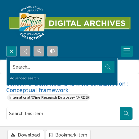
Search...
This item contains no images.
Advanced search
Consumer behaviour and wine consumption :
Conceptual framework
International Wine Research Database (IWRDB)
Download
Bookmark item