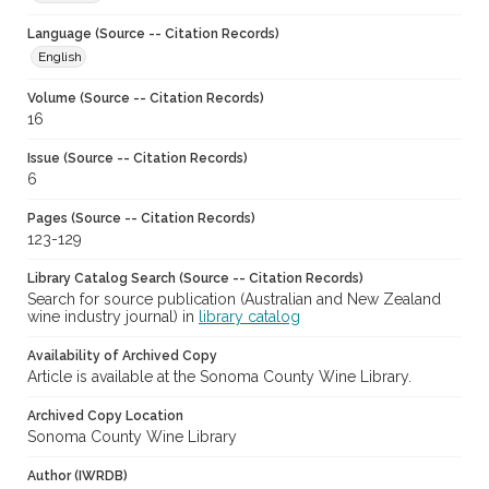
Language (Source -- Citation Records)
English
Volume (Source -- Citation Records)
16
Issue (Source -- Citation Records)
6
Pages (Source -- Citation Records)
123-129
Library Catalog Search (Source -- Citation Records)
Search for source publication (Australian and New Zealand
wine industry journal) in
library catalog
Availability of Archived Copy
Article is available at the Sonoma County Wine Library.
Archived Copy Location
Sonoma County Wine Library
Author (IWRDB)