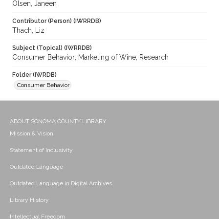
Olsen, Janeen
Contributor (Person) (IWRRDB)
Thach, Liz
Subject (Topical) (IWRRDB)
Consumer Behavior; Marketing of Wine; Research
Folder (IWRDB)
Consumer Behavior
ABOUT SONOMA COUNTY LIBRARY
Mission & Vision
Statement of Inclusivity
Outdated Language
Outdated Language in Digital Archives
Library History
Intellectual Freedom