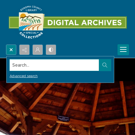
Search...
Advanced search