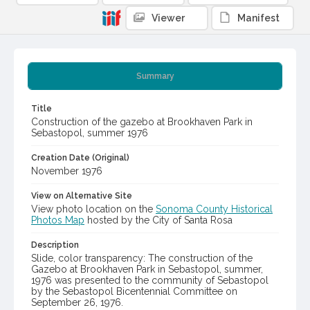
Viewer
Manifest
Summary
Title
Construction of the gazebo at Brookhaven Park in
Sebastopol, summer 1976
Creation Date (Original)
November 1976
View on Alternative Site
View photo location on the
Sonoma County Historical
Photos Map
hosted by the City of Santa Rosa
Description
Slide, color transparency: The construction of the
Gazebo at Brookhaven Park in Sebastopol, summer,
1976 was presented to the community of Sebastopol
by the Sebastopol Bicentennial Committee on
September 26, 1976.