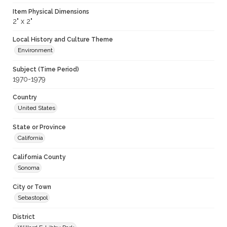
Item Physical Dimensions
2" x 2"
Local History and Culture Theme
Environment
Subject (Time Period)
1970-1979
Country
United States
State or Province
California
California County
Sonoma
City or Town
Sebastopol
District