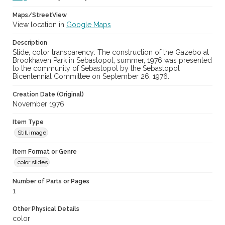
Maps/StreetView
View location in
Google Maps
Description
Slide, color transparency: The construction of the Gazebo at
Brookhaven Park in Sebastopol, summer, 1976 was presented
to the community of Sebastopol by the Sebastopol
Bicentennial Committee on September 26, 1976.
Creation Date (Original)
November 1976
Item Type
Still image
Item Format or Genre
color slides
Number of Parts or Pages
1
Other Physical Details
color