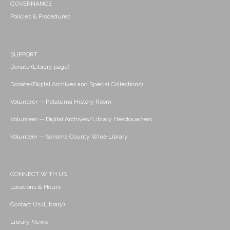
GOVERNANCE
Policies & Procedures
SUPPORT
Donate (Library page)
Donate (Digital Archives and Special Collections)
Volunteer -- Petaluma History Room
Volunteer -- Digital Archives/Library Headquarters
Volunteer -- Sonoma County Wine Library
CONNECT WITH US
Locations & Hours
Contact Us (Library)
Library News