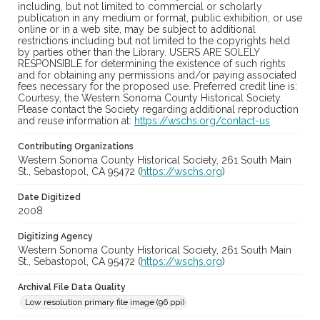
including, but not limited to commercial or scholarly
publication in any medium or format, public exhibition, or use
online or in a web site, may be subject to additional
restrictions including but not limited to the copyrights held
by parties other than the Library. USERS ARE SOLELY
RESPONSIBLE for determining the existence of such rights
and for obtaining any permissions and/or paying associated
fees necessary for the proposed use. Preferred credit line is:
Courtesy, the Western Sonoma County Historical Society.
Please contact the Society regarding additional reproduction
and reuse information at:
https://wschs.org/contact-us
Contributing Organizations
Western Sonoma County Historical Society, 261 South Main
St., Sebastopol, CA 95472 (
https://wschs.org
)
Date Digitized
2008
Digitizing Agency
Western Sonoma County Historical Society, 261 South Main
St., Sebastopol, CA 95472 (
https://wschs.org
)
Archival File Data Quality
Low resolution primary file image (96 ppi)