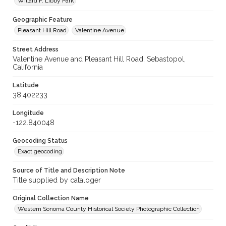
Willard F. Libby Park
Geographic Feature
Pleasant Hill Road
Valentine Avenue
Street Address
Valentine Avenue and Pleasant Hill Road, Sebastopol,
California
Latitude
38.402233
Longitude
-122.840048
Geocoding Status
Exact geocoding
Source of Title and Description Note
Title supplied by cataloger
Original Collection Name
Western Sonoma County Historical Society Photographic Collection