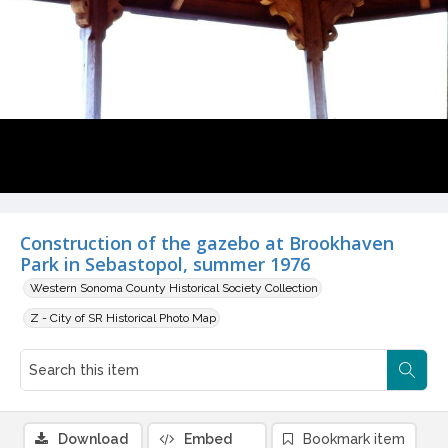
Construction of the gazebo at Brookhaven
Park in Sebastopol, summer 1976
Western Sonoma County Historical Society Collection
Z - City of SR Historical Photo Map
Download
Embed
Bookmark item