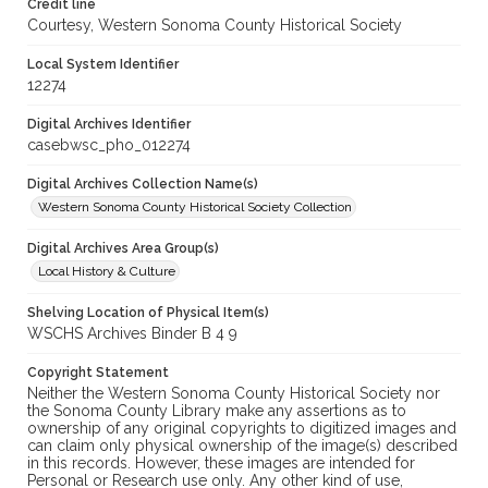
Credit line
Courtesy, Western Sonoma County Historical Society
Local System Identifier
12274
Digital Archives Identifier
casebwsc_pho_012274
Digital Archives Collection Name(s)
Western Sonoma County Historical Society Collection
Digital Archives Area Group(s)
Local History & Culture
Shelving Location of Physical Item(s)
WSCHS Archives Binder B 4 9
Copyright Statement
Neither the Western Sonoma County Historical Society nor
the Sonoma County Library make any assertions as to
ownership of any original copyrights to digitized images and
can claim only physical ownership of the image(s) described
in this records. However, these images are intended for
Personal or Research use only. Any other kind of use,