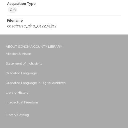
Acquisition Type
Gift
Filename
casebwsc_pho_012274.jp2
ABOUT SONOMA COUNTY LIBRARY
Mission & Vision
Statement of Inclusivity
Outdated Language
Outdated Language in Digital Archives
Library History
Intellectual Freedom
Library Catalog