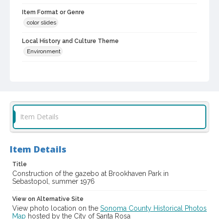
Item Format or Genre
color slides
Local History and Culture Theme
Environment
Digital Archives Collection Name(s)
Western Sonoma County Historical Society Collection
Digital Archives Identifier
casebwsc_pho_012274
Item Details
Item Details
Title
Construction of the gazebo at Brookhaven Park in
Sebastopol, summer 1976
View on Alternative Site
View photo location on the
Sonoma County Historical Photos
Map
hosted by the City of Santa Rosa