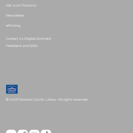
Not Just Chickens!
Newsletter
ePrinting
Contact Us (Digital Archives)
Feedback and Edits
© 2026 Sonoma County Library. All rights reserved.