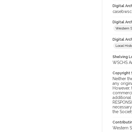
Digital Arc
casebwsc
Digital Ar
Western S
Digital Arc
Local Hist
Shelving Lo
WSCHS Arc
Copyright
Neither t
any origin
However, t
commercial
additional
RESPONSIB
necessary 
the Societ
Contributi
Western S