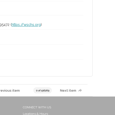
95472 (
https://wschs.org
)
revious item
Next item
0 of 196269
CONNECT WITH US
Locations & Hours