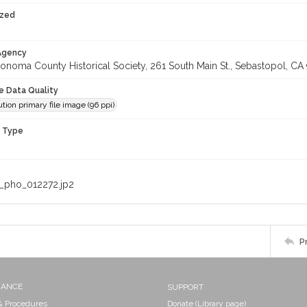
ized
 Agency
onoma County Historical Society, 261 South Main St., Sebastopol, CA 
le Data Quality
tion primary file image (96 ppi)
n Type
_pho_012272.jp2
P
NANCE
SUPPORT
 & Procedures
Donate (Library page)