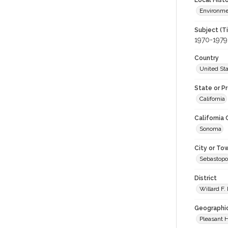
Local Hist
Environm
Subject (T
1970-1979
Country
United St
State or P
California
California
Sonoma
City or To
Sebastopo
District
Willard F.
Geographi
Pleasant H