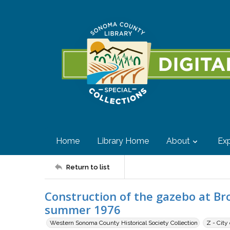
Home
Library Home
About
Exp
Return to list
Construction of the gazebo at Br
summer 1976
Western Sonoma County Historical Society Collection
Z - City