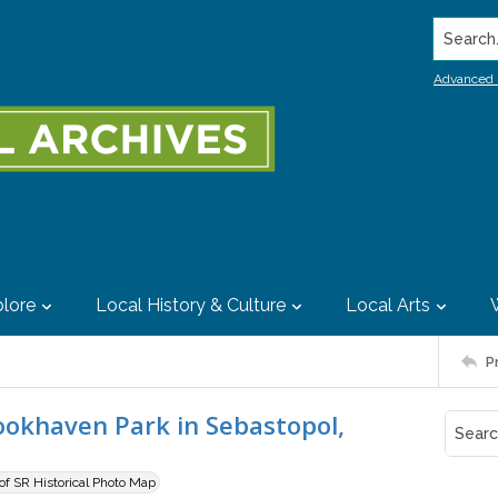
Search..
Advanced 
lore
Local History & Culture
Local Arts
P
ookhaven Park in Sebastopol,
 of SR Historical Photo Map