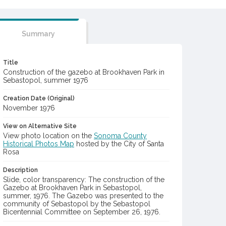
Summary
Title
Construction of the gazebo at Brookhaven Park in
Sebastopol, summer 1976
Creation Date (Original)
November 1976
View on Alternative Site
View photo location on the
Sonoma County
Historical Photos Map
hosted by the City of Santa
Rosa
Description
Slide, color transparency: The construction of the
Gazebo at Brookhaven Park in Sebastopol,
summer, 1976. The Gazebo was presented to the
community of Sebastopol by the Sebastopol
Bicentennial Committee on September 26, 1976.