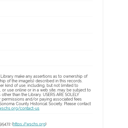
Library make any assertions as to ownership of
ip of the image(s) described in this records.
 kind of use, including, but not limited to
 or use online or in a web site, may be subject to
ies other than the Library. USERS ARE SOLELY
y permissions and/or paying associated fees
 Sonoma County Historical Society. Please contact
/wschs.org/contact-us
95472 (
https://wschs.org
)