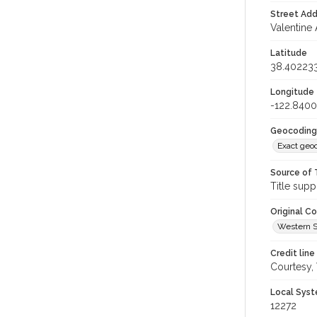
Street Add
Valentine 
Latitude
38.40223
Longitude
-122.840
Geocoding
Exact geo
Source of 
Title supp
Original C
Western S
Credit line
Courtesy,
Local Syst
12272