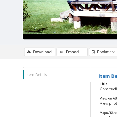
Download
Embed
Bookmark 
Item Details
Item De
Title
Construct
View on Al
View phot
Maps/Stre