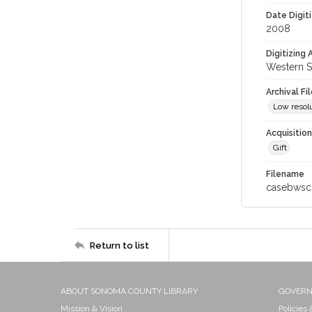
Date Digit
2008
Digitizing
Western S
Archival Fi
Low resolu
Acquisitio
Gift
Filename
casebwsc
Return to list
ABOUT SONOMA COUNTY LIBRARY
GOVER
Mission & Vision
Policies