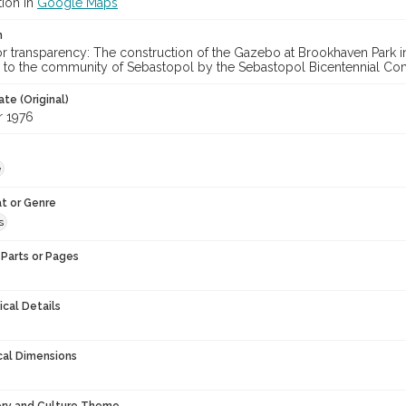
tion in
Google Maps
n
lor transparency: The construction of the Gazebo at Brookhaven Park
 to the community of Sebastopol by the Sebastopol Bicentennial Co
te (Original)
 1976
e
t or Genre
s
Parts or Pages
ical Details
cal Dimensions