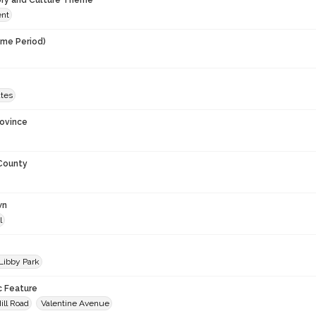
ory and Culture Theme
ent
ime Period)
ates
rovince
 County
wn
l
 Libby Park
c Feature
ill Road
Valentine Avenue