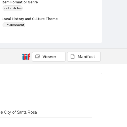
Item Format or Genre
color slides
Local History and Culture Theme
Environment
Digital Archives Collection Name(s)
Western Sonoma County Historical Society Collection
Digital Archives Identifier
Viewer
Manifest
casebwsc_pho_012272
e City of Santa Rosa