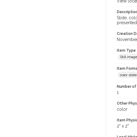
View loca
Descriptio
Slide, co
presented
Creation Da
November
Item Type
Still imag
Item Forma
color slide
Number of 
1
Other Phys
color
Item Physi
2" x 2"