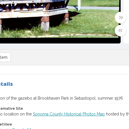
item
tails
ion of the gazebo at Brookhaven Park in Sebastopol, summer 1976
ternative Site
o location on the
Sonoma County Historical Photos Map
hosted by th
etView