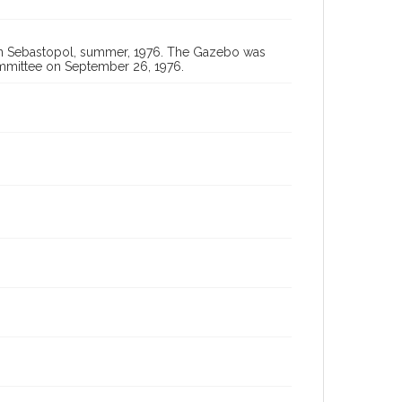
 in Sebastopol, summer, 1976. The Gazebo was
mmittee on September 26, 1976.