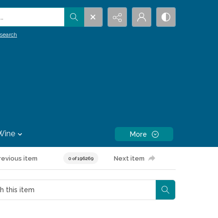
.
search
Wine
More
revious item
Next item
0 of 196269