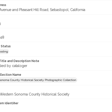
ress
Avenue and Pleasant Hill Road, Sebastopol, California
3
048
 Status
coding
Title and Description Note
lied by cataloger
ollection Name
onoma County Historical Society Photographic Collection
 Western Sonoma County Historical Society
em Identifier