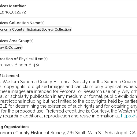
hives Identifier
_pho_012272
chives Collection Name(s)
onoma County Historical Society Collection
hives Area Group(s)
ory & Culture
cation of Physical Item(s)
hives Binder B 4 9
 Statement
he Western Sonoma County Historical Society nor the Sonoma County 
al copyrights to digitized images and can claim only physical ownersh
hese images are intended for Personal or Research use only. Any other
 or scholarly publication in any medium or format, public exhibition,
 restrictions including but not limited to the copyrights held by part
LE for determining the existence of such rights and for obtaining an
for the proposed use. Preferred credit line is: Courtesy, the Western
y regarding additional reproduction and reuse information at:
https:/
ng Organizations
onoma County Historical Society, 261 South Main St., Sebastopol, CA 