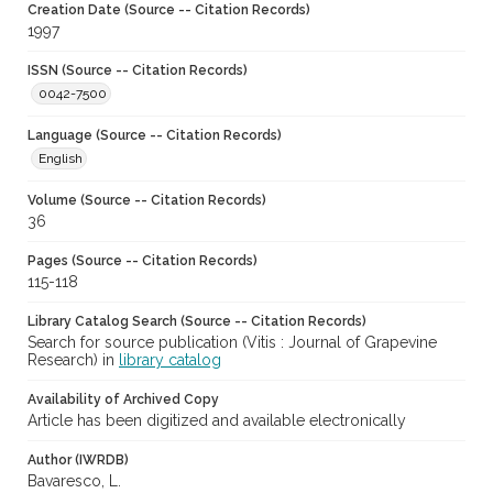
Creation Date (Source -- Citation Records)
1997
ISSN (Source -- Citation Records)
0042-7500
Language (Source -- Citation Records)
English
Volume (Source -- Citation Records)
36
Pages (Source -- Citation Records)
115-118
Library Catalog Search (Source -- Citation Records)
Search for source publication (Vitis : Journal of Grapevine
Research) in
library catalog
Availability of Archived Copy
Article has been digitized and available electronically
Author (IWRDB)
Bavaresco, L.