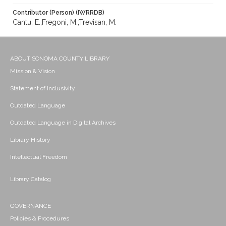
Contributor (Person) (IWRRDB)
Cantu, E.;Fregoni, M.;Trevisan, M.
ABOUT SONOMA COUNTY LIBRARY
Mission & Vision
Statement of Inclusivity
Outdated Language
Outdated Language in Digital Archives
Library History
Intellectual Freedom
Library Catalog
GOVERNANCE
Policies & Procedures