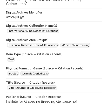
Published by the Institute for Grapevine Breeding
Geilweilerhof.
Digital Archives Identifier
wf0048850
Digital Archives Collection Name(s)
International Wine Research Database
Digital Archives Area Group(s)
Historical Research Tools & Databases
Wine & Winemaking
Item Type (Source -- Citation Records)
Text
Physical Format or Genre (Source -- Citation Records)
articles
journals (periodicals)
Title (Source -- Citation Records)
Vitis : Journal of Grapevine Research
Publisher (Source -- Citation Records)
Institute for Grapevine Breeding Geilweilerhof