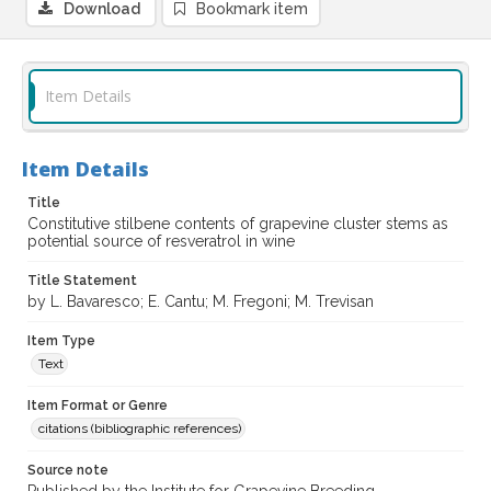
Download
Bookmark item
Item Details
Item Details
Title
Constitutive stilbene contents of grapevine cluster stems as
potential source of resveratrol in wine
Title Statement
by L. Bavaresco; E. Cantu; M. Fregoni; M. Trevisan
Item Type
Text
Item Format or Genre
citations (bibliographic references)
Source note