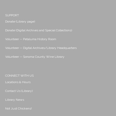
SUPPORT
Donate (Library page)
Donate (Digital Archives and Special Collections)
Volunteer -- Petaluma History Room
Volunteer -- Digital Archives/Library Headquarters
Volunteer -- Sonoma County Wine Library
CONNECT WITH US
Locations & Hours
Contact Us (Library)
Library News
Not Just Chickens!