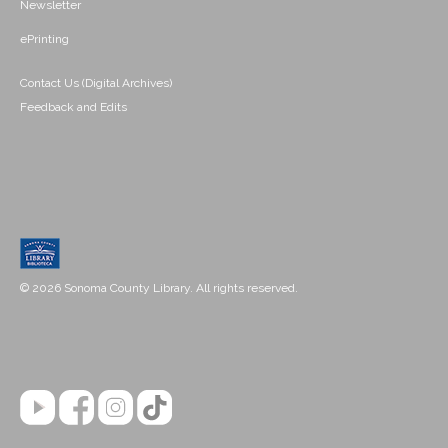
Newsletter
ePrinting
Contact Us (Digital Archives)
Feedback and Edits
© 2026 Sonoma County Library. All rights reserved.