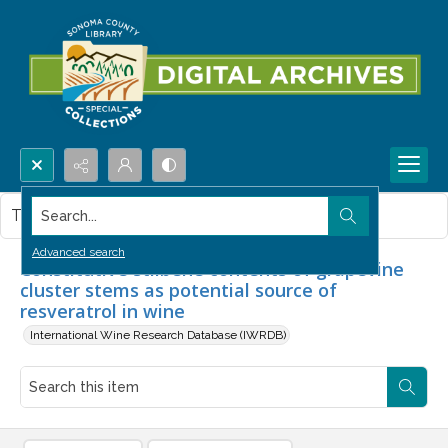
Search...
This item contains no images.
Advanced search
Constitutive stilbene contents of grapevine
cluster stems as potential source of
resveratrol in wine
International Wine Research Database (IWRDB)