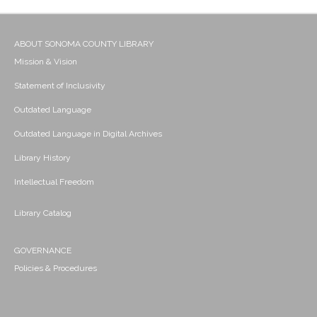
ABOUT SONOMA COUNTY LIBRARY
Mission & Vision
Statement of Inclusivity
Outdated Language
Outdated Language in Digital Archives
Library History
Intellectual Freedom
Library Catalog
GOVERNANCE
Policies & Procedures