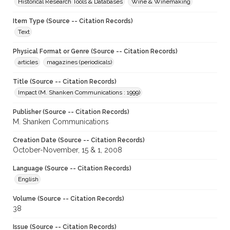
Historical Research Tools & Databases
Wine & Winemaking
Item Type (Source -- Citation Records)
Text
Physical Format or Genre (Source -- Citation Records)
articles
magazines (periodicals)
Title (Source -- Citation Records)
Impact (M. Shanken Communications : 1999)
Publisher (Source -- Citation Records)
M. Shanken Communications
Creation Date (Source -- Citation Records)
October-November, 15 & 1, 2008
Language (Source -- Citation Records)
English
Volume (Source -- Citation Records)
38
Issue (Source -- Citation Records)