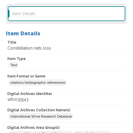
Item Details
Item Details
Title
Constellation nets loss
Item Type
Text
Item Format or Genre
citations (bibliographic references)
Digital Archives Identifier
wf0035543
Digital Archives Collection Name(s)
International Wine Research Database
Digital Archives Area Group(s)