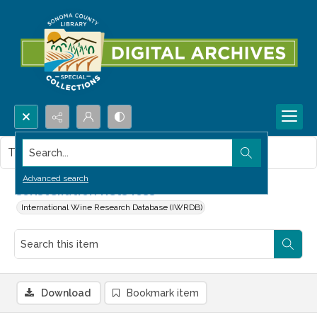
Search...
This item contains no images.
Advanced search
Constellation nets loss
International Wine Research Database (IWRDB)
Download
Bookmark item