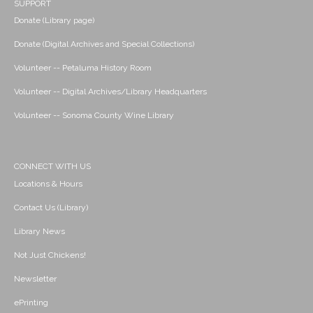
SUPPORT
Donate (Library page)
Donate (Digital Archives and Special Collections)
Volunteer -- Petaluma History Room
Volunteer -- Digital Archives/Library Headquarters
Volunteer -- Sonoma County Wine Library
CONNECT WITH US
Locations & Hours
Contact Us (Library)
Library News
Not Just Chickens!
Newsletter
ePrinting