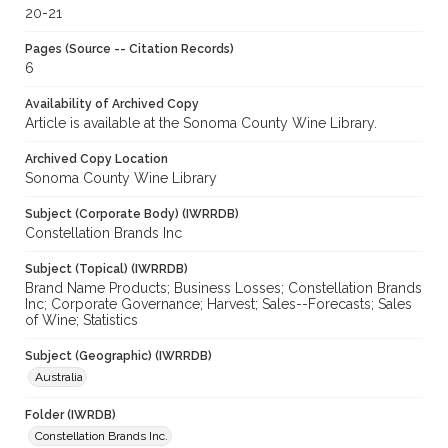
20-21
Pages (Source -- Citation Records)
6
Availability of Archived Copy
Article is available at the Sonoma County Wine Library.
Archived Copy Location
Sonoma County Wine Library
Subject (Corporate Body) (IWRRDB)
Constellation Brands Inc
Subject (Topical) (IWRRDB)
Brand Name Products; Business Losses; Constellation Brands
Inc; Corporate Governance; Harvest; Sales--Forecasts; Sales
of Wine; Statistics
Subject (Geographic) (IWRRDB)
Australia
Folder (IWRDB)
Constellation Brands Inc.