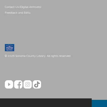
Contact Us (Digital Archives)
Feedback and Edits
© 2026 Sonoma County Library. All rights reserved.