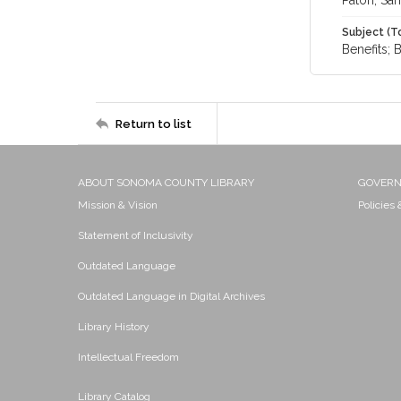
Paton, Sa
Subject (T
Benefits; 
Return to list
ABOUT SONOMA COUNTY LIBRARY
GOVER
Mission & Vision
Policies
Statement of Inclusivity
Outdated Language
Outdated Language in Digital Archives
Library History
Intellectual Freedom
Library Catalog