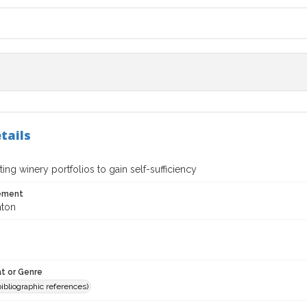
tails
ing winery portfolios to gain self-sufficiency
tement
aton
t or Genre
(bibliographic references)