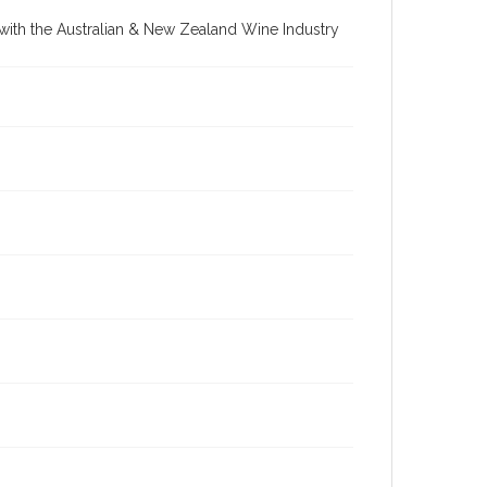
re with the Australian & New Zealand Wine Industry