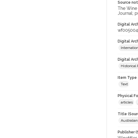
Source no
The Wine &
Journal; p
Digital Arc
wf005004
Digital Ar
Internati
Digital Arc
Historical
Item Type 
Text
Physical F
articles
Title (Sour
Australia
Publisher (