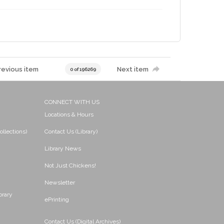
revious item
Next item
0 of 196269
CONNECT WITH US
Locations & Hours
ollections)
Contact Us (Library)
Library News
Not Just Chickens!
Newsletter
brary
ePrinting
Contact Us (Digital Archives)