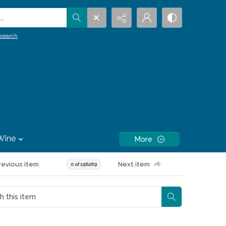
.
search
Wine
More
revious item
Next item
0 of 196269