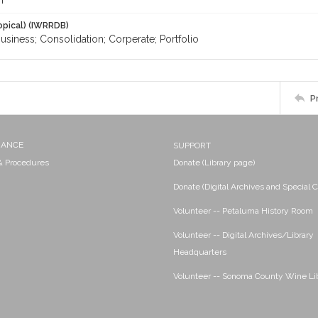
m
opical) (IWRRDB)
Business; Consolidation; Corperate; Portfolio
P
NANCE
SUPPORT
 & Procedures
Donate (Library page)
Donate (Digital Archives and Special C
Volunteer -- Petaluma History Room
Volunteer -- Digital Archives/Library
Headquarters
Volunteer -- Sonoma County Wine Li