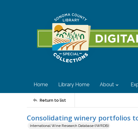
Home
Library Home
About
Exp
Return to list
Consolidating winery portfolios to
International Wine Research Database (IWRDB)