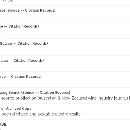
 Pty Ltd
ate (Source -- Citation Records)
ce -- Citation Records)
Source -- Citation Records)
urce -- Citation Records)
rce -- Citation Records)
talog Search (Source -- Citation Records)
 source publication (Australian & New Zealand wine industry journal) 
y of Archived Copy
s been digitized and available electronically
RDB)