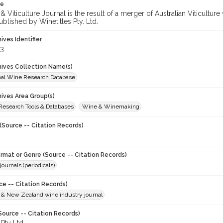
te
 Viticulture Journal is the result of a merger of Australian Viticultu
ublished by Winetitles Pty. Ltd.
hives Identifier
3
chives Collection Name(s)
onal Wine Research Database
hives Area Group(s)
 Research Tools & Databases
Wine & Winemaking
(Source -- Citation Records)
ormat or Genre (Source -- Citation Records)
journals (periodicals)
ce -- Citation Records)
n & New Zealand wine industry journal
Source -- Citation Records)