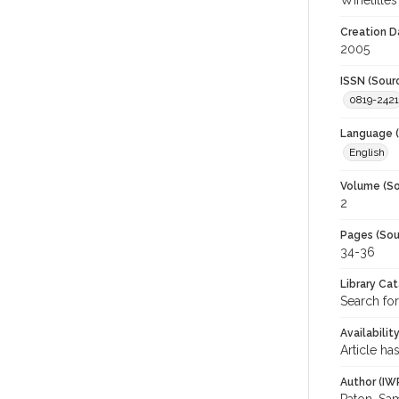
Winetitles
Creation D
2005
ISSN (Sour
0819-2421
Language (
English
Volume (So
2
Pages (Sou
34-36
Library Ca
Search for
Availabilit
Article ha
Author (IW