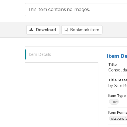
This item contains no images.
Download
Bookmark item
Item Details
Item De
Title
Consolidat
Title Sta
by Sam P
Item Type
Text
Item Forma
citations 