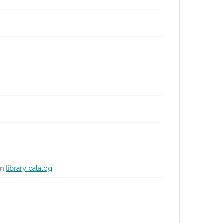
in
library catalog