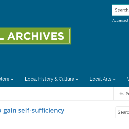
Search..
Advanced 
lore
Local History & Culture
Local Arts
P
 gain self-sufficiency