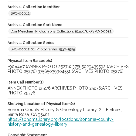
Archival Collection Identifier
SPC-00012
Archival Collection Sort Name
Don Meacham Photography Collection, 1934-1985 (SPC-00012)
Archival Collection Series
SPC-00012.01. Photographs, 1930-1985
Physical Item Barcode(s)
-908487 (ANNEX PHOTO 25276);37565029439592 (ARCHIVES
PHOTO 25276);37565039904551 (ARCHIVES PHOTO 25276)
Item Call Number(s)
ANNEX PHOTO 25276;ARCHIVES PHOTO 25276;ARCHIVES
PHOTO 25276
Shelving Location of Physical Item(s)
Sonoma County History & Genealogy Library, 211 E Street,
Santa Rosa, CA 95401
https://sonomalibrary.org/locations/sonoma-county-
history-and-genealogy-library
Copyright Statement