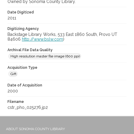
Owned by Sonoma County Library.
Date Digitized
2011
Digitizing Agency
Backstage Library Works, 533 East 1860 South, Provo UT
84606
http://www.bslw.com
)
Archival File Data Quality
High resolution master file image (600 ppi)
Acquisition Type
Gift
Date of Acquisition
2000
Filename
cstr_pho_025276.jp2
ABOUT SONOMA COUNTY LIBRARY