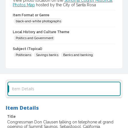
View photo location on the
Sonoma County Historical
Photos Map
hosted by the City of Santa Rosa
Item Format or Genre
black-and-white photographs
Local History and Culture Theme
Politics and Government
Subject (Topical)
Politicians
Savings banks
Banks and banking
Subject (Person)
Clausen, Don H. (Don Holst), 1923-2015
Subject (Corporate Body)
Item Details
Summit Savings and Loan Association
Digital Archives Collection Name(s)
Sonoma County Library Photograph Collection
Item Details
Don Meacham photography collection, 1934-1985
Title
Congressman Don Clausen talking on telephone at grand
Digital Archives Identifier
opening of Summit Savings, Sebastopol, California,