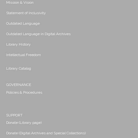
Mission & Vision
Statement of Inclusivity
Outdated Language
Outdated Language in Digital Archives
Library History
Intellectual Freedom
Library Catalog
GOVERNANCE
Policies & Procedures
SUPPORT
Donate (Library page)
Donate (Digital Archives and Special Collections)