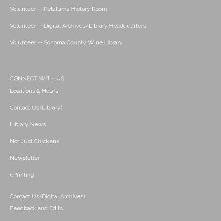
Volunteer -- Petaluma History Room
Volunteer -- Digital Archives/Library Headquarters
Volunteer -- Sonoma County Wine Library
CONNECT WITH US
Locations & Hours
Contact Us (Library)
Library News
Not Just Chickens!
Newsletter
ePrinting
Contact Us (Digital Archives)
Feedback and Edits