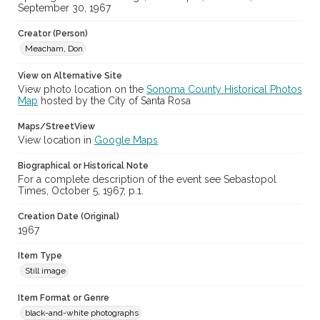
cstr_pho_025276
September 30, 1967
Archival Collection Sort Name
Creator (Person)
Don Meacham Photography Collection, 1934-1985 (SPC-00012)
Meacham, Don
View on Alternative Site
View photo location on the
Sonoma County Historical Photos
Map
hosted by the City of Santa Rosa
Maps/StreetView
View location in
Google Maps
Biographical or Historical Note
For a complete description of the event see Sebastopol
Times, October 5, 1967, p.1.
Creation Date (Original)
1967
Item Type
Still image
Item Format or Genre
black-and-white photographs