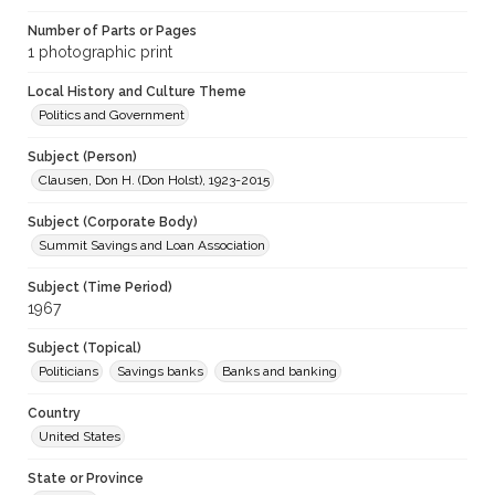
Number of Parts or Pages
1 photographic print
Local History and Culture Theme
Politics and Government
Subject (Person)
Clausen, Don H. (Don Holst), 1923-2015
Subject (Corporate Body)
Summit Savings and Loan Association
Subject (Time Period)
1967
Subject (Topical)
Politicians
Savings banks
Banks and banking
Country
United States
State or Province