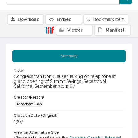
Download
Embed
Bookmark item
Viewer
Manifest
Summary
Title
Congressman Don Clausen talking on telephone at
grand opening of Summit Savings, Sebastopol,
California, September 30, 1967
Creator (Person)
Meacham, Don
Creation Date (Original)
1967
View on Alternative Site