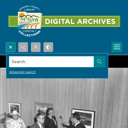
Search...
Advanced search