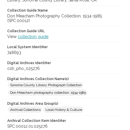
Library, Sonoma County Library, Santa Rosa, CA.
Collection Guide Name
Don Meacham Photography Collection, 1934-1985
(SPC.00012)
Collection Guide URL
View
collection guide
Local System Identifier
748693
Digital Archives Identifier
cstr_pho_025276
Digital Archives Collection Name(s)
Sonoma County Library Photograph Collection
Don Meacham photography collection, 1934-1985
Digital Archives Area Group(s)
Archival Collections
Local History & Culture
Archival Collection Item Identifier
SPC.00012.01.025276