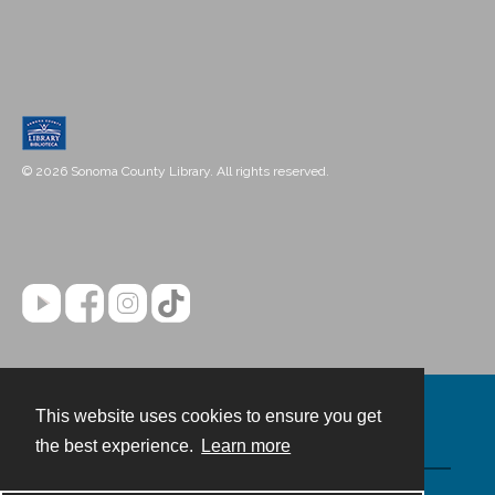
© 2026 Sonoma County Library. All rights reserved.
This website uses cookies to ensure you get
Contact
the best experience.
Learn more