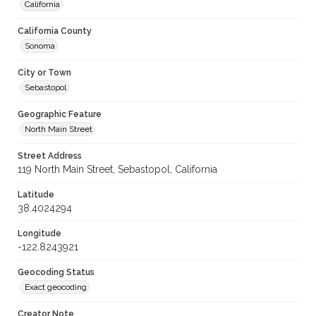
California
California County
Sonoma
City or Town
Sebastopol
Geographic Feature
North Main Street
Street Address
119 North Main Street, Sebastopol, California
Latitude
38.4024294
Longitude
-122.8243921
Geocoding Status
Exact geocoding
Creator Note