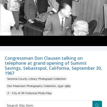
Congressman Don Clausen talking on
telephone at grand opening of Summit
Savings, Sebastopol, California, September 30,
1967
Sonoma County Library Photograph Collection
Don Meacham Photography Collection, 1930-1985
Z - City of SR Historical Photo Map