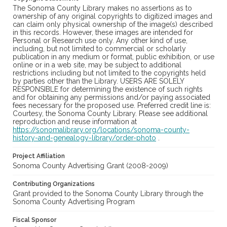
The Sonoma County Library makes no assertions as to
ownership of any original copyrights to digitized images and
can claim only physical ownership of the image(s) described
in this records. However, these images are intended for
Personal or Research use only. Any other kind of use,
including, but not limited to commercial or scholarly
publication in any medium or format, public exhibition, or use
online or in a web site, may be subject to additional
restrictions including but not limited to the copyrights held
by parties other than the Library. USERS ARE SOLELY
RESPONSIBLE for determining the existence of such rights
and for obtaining any permissions and/or paying associated
fees necessary for the proposed use. Preferred credit line is:
Courtesy, the Sonoma County Library. Please see additional
reproduction and reuse information at
https://sonomalibrary.org/locations/sonoma-county-
history-and-genealogy-library/order-photo
.
Project Affiliation
Sonoma County Advertising Grant (2008-2009)
Contributing Organizations
Grant provided to the Sonoma County Library through the
Sonoma County Advertising Program
Fiscal Sponsor