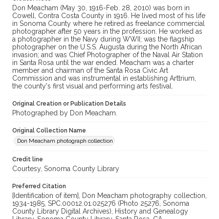
Don Meacham (May 30, 1916-Feb. 28, 2010) was born in
Cowell, Contra Costa County in 1916. He lived most of his life
in Sonoma County where he retired as freelance commercial
photographer after 50 years in the profession. He worked as
a photographer in the Navy during WWII; was the flagship
photographer on the U.S.S. Augusta during the North African
invasion; and was Chief Photographer of the Naval Air Station
in Santa Rosa until the war ended. Meacham was a charter
member and chairman of the Santa Rosa Civic Art
Commission and was instrumental in establishing Arttrium,
the county's first visual and performing arts festival.
Original Creation or Publication Details
Photographed by Don Meacham.
Original Collection Name
Don Meacham photograph collection
Credit line
Courtesy, Sonoma County Library
Preferred Citation
[Identification of item], Don Meacham photography collection,
1934-1985, SPC.00012.01.025276 (Photo 25276, Sonoma
County Library Digital Archives), History and Genealogy