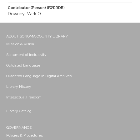
Contributor (Person) (IWRRDB)
Downey, Mark O.
ABOUT SONOMA COUNTY LIBRARY
Mission & Vision
Statement of Inclusivity
Outdated Language
Outdated Language in Digital Archives
Library History
Intellectual Freedom
Library Catalog
GOVERNANCE
Policies & Procedures