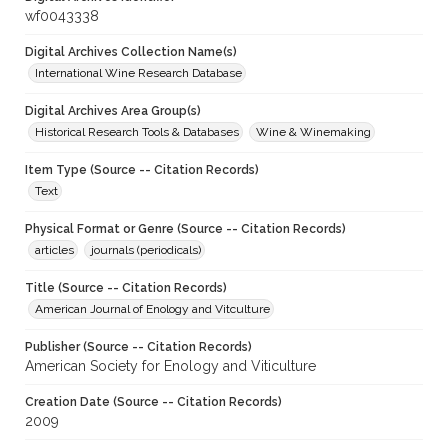
wf0043338
Digital Archives Collection Name(s)
International Wine Research Database
Digital Archives Area Group(s)
Historical Research Tools & Databases
Wine & Winemaking
Item Type (Source -- Citation Records)
Text
Physical Format or Genre (Source -- Citation Records)
articles
journals (periodicals)
Title (Source -- Citation Records)
American Journal of Enology and Vitculture
Publisher (Source -- Citation Records)
American Society for Enology and Viticulture
Creation Date (Source -- Citation Records)
2009