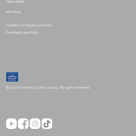
Newsletter
ePrinting
Contact Us (Digital Archives)
Feedback and Edits
© 2026 Sonoma County Library. All rights reserved.