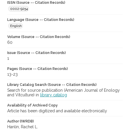
ISSN (Source -- Citation Records)
0002-9254
Language (Source -- Citation Records)
English
Volume (Source -- Citation Records)
60
Issue (Source -- Citation Records)
1
Pages (Source -- Citation Records)
13-23
Library Catalog Search (Source -- Citation Records)
Search for source publication (American Journal of Enology
and Vitculture) in
library catalog
Availability of Archived Copy
Article has been digitized and available electronically
Author (IWRDB)
Hanlin, Rachel L.