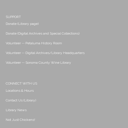
SUPPORT
Donate (Library page)
Donate (Digital Archives and Special Collections)
Volunteer -- Petaluma History Room
Volunteer -- Digital Archives/Library Headquarters
Volunteer -- Sonoma County Wine Library
CONNECT WITH US
Locations & Hours
Contact Us (Library)
Library News
Not Just Chickens!