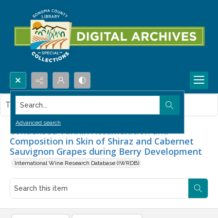
Search...
This item contains no images.
Advanced search
Condensed Tannin Accumulation and
Composition in Skin of Shiraz and Cabernet
Sauvignon Grapes during Berry Development
International Wine Research Database (IWRDB)