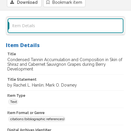
Download
Bookmark item
Item Details
Item Details
Title
Condensed Tannin Accumulation and Composition in Skin of
Shiraz and Cabernet Sauvignon Grapes during Berry
Development
Title Statement
by Rachel L. Hanlin; Mark O. Downey
Item Type
Text
Item Format or Genre
citations (bibliographic references)
Digital Archives Identifier