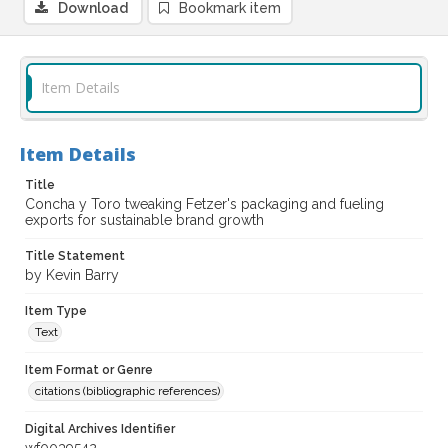
Download
Bookmark item
Item Details
Item Details
Title
Concha y Toro tweaking Fetzer's packaging and fueling
exports for sustainable brand growth
Title Statement
by Kevin Barry
Item Type
Text
Item Format or Genre
citations (bibliographic references)
Digital Archives Identifier