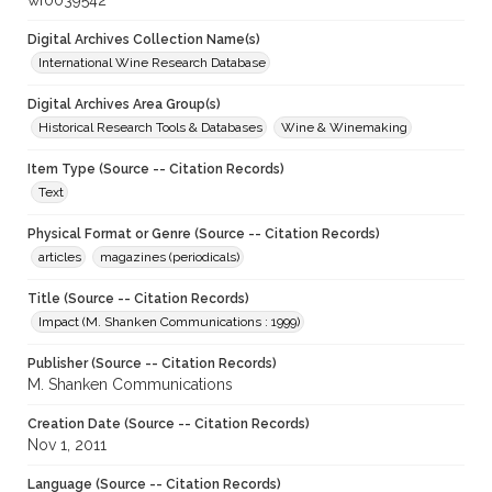
wf0039542
Digital Archives Collection Name(s)
International Wine Research Database
Digital Archives Area Group(s)
Historical Research Tools & Databases
Wine & Winemaking
Item Type (Source -- Citation Records)
Text
Physical Format or Genre (Source -- Citation Records)
articles
magazines (periodicals)
Title (Source -- Citation Records)
Impact (M. Shanken Communications : 1999)
Publisher (Source -- Citation Records)
M. Shanken Communications
Creation Date (Source -- Citation Records)
Nov 1, 2011
Language (Source -- Citation Records)