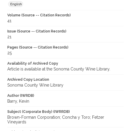
English
Volume (Source -- Citation Records)
41
Issue (Source -- Citation Records)
21
Pages (Source -- Citation Records)
25
Availability of Archived Copy
Article is available at the Sonoma County Wine Library.
Archived Copy Location
Sonoma County Wine Library
Author (IWRDB)
Barry, Kevin
Subject (Corporate Body) (IWRRDB)
Brown-Forman Corporation; Concha y Toro; Fetzer
Vineyards