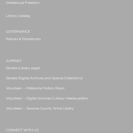
Intellectual Freedom
Library Catalog
GOVERNANCE
Policies & Procedures
SUPPORT
Donate (Library page)
Donate (Digital Archives and Special Collections)
Volunteer -- Petaluma History Room
Volunteer -- Digital Archives/Library Headquarters
Volunteer -- Sonoma County Wine Library
CONNECT WITH US