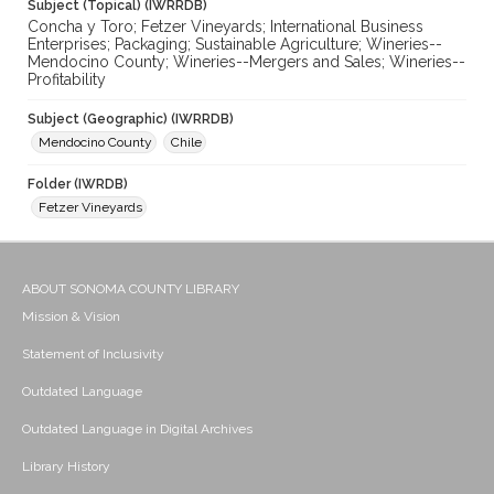
Subject (Topical) (IWRRDB)
Concha y Toro; Fetzer Vineyards; International Business
Enterprises; Packaging; Sustainable Agriculture; Wineries--
Mendocino County; Wineries--Mergers and Sales; Wineries--
Profitability
Subject (Geographic) (IWRRDB)
Mendocino County
Chile
Folder (IWRDB)
Fetzer Vineyards
ABOUT SONOMA COUNTY LIBRARY
Mission & Vision
Statement of Inclusivity
Outdated Language
Outdated Language in Digital Archives
Library History