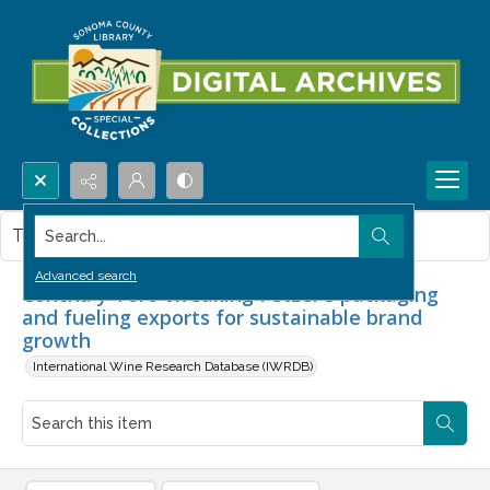
Search...
This item contains no images.
Advanced search
Concha y Toro tweaking Fetzer's packaging
and fueling exports for sustainable brand
growth
International Wine Research Database (IWRDB)