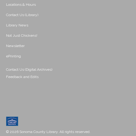
Locations & Hours
Contact Us (Library)
Library News
Not Just Chickens!
Newsletter
ePrinting
Contact Us (Digital Archives)
Feedback and Edits
© 2026 Sonoma County Library. All rights reserved.