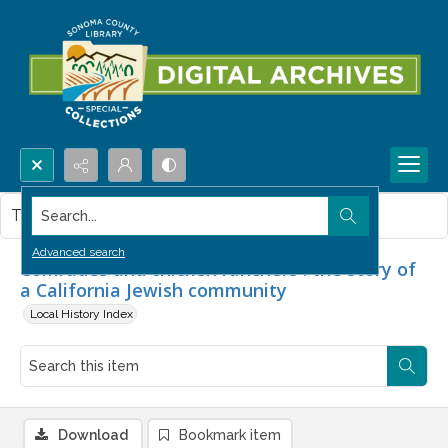
Search...
This item contains no images.
Advanced search
Comrades and chicken ranchers : the story of
a California Jewish community
Local History Index
Download
Bookmark item