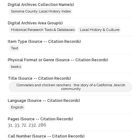
Digital Archives Collection Name(s)
Sonoma County Local History Index
Digital Archives Area Group(s)
Historical Research Tools & Databases
Local History & Culture
Item Type (Source -- Citation Records)
Text
Physical Format or Genre (Source -- Citation Records)
books
Title (Source -- Citation Records)
Comrades and chicken ranchers : the story of a California Jewish
community
Language (Source -- Citation Records)
English
Pages (Source -- Citation Records)
31, 33, 72, 232, 286
Call Number (Source -- Citation Records)