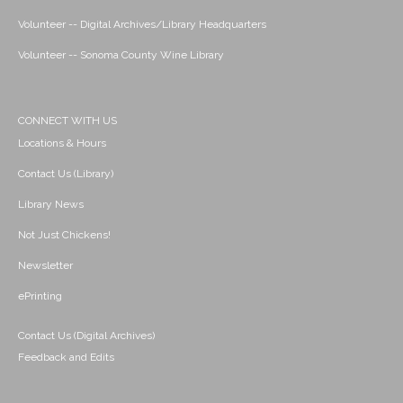
Volunteer -- Digital Archives/Library Headquarters
Volunteer -- Sonoma County Wine Library
CONNECT WITH US
Locations & Hours
Contact Us (Library)
Library News
Not Just Chickens!
Newsletter
ePrinting
Contact Us (Digital Archives)
Feedback and Edits