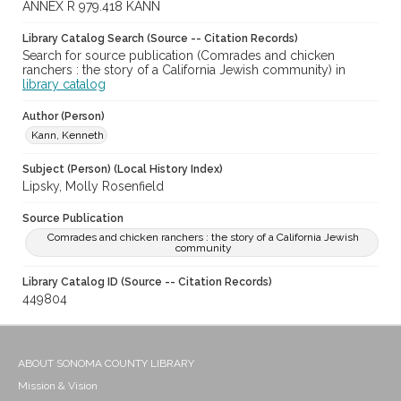
ANNEX R 979.418 KANN
Library Catalog Search (Source -- Citation Records)
Search for source publication (Comrades and chicken
ranchers : the story of a California Jewish community) in
library catalog
Author (Person)
Kann, Kenneth
Subject (Person) (Local History Index)
Lipsky, Molly Rosenfield
Source Publication
Comrades and chicken ranchers : the story of a California Jewish
community
Library Catalog ID (Source -- Citation Records)
449804
ABOUT SONOMA COUNTY LIBRARY
Mission & Vision