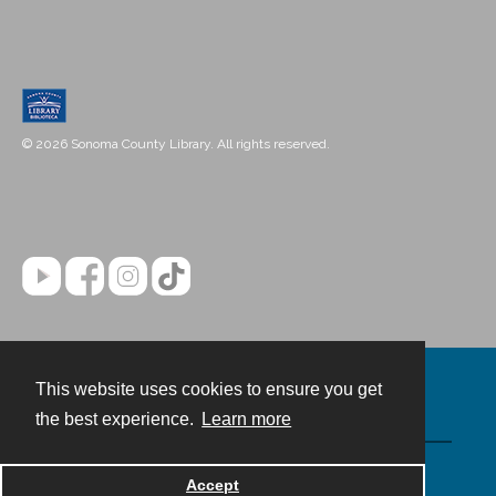
© 2026 Sonoma County Library. All rights reserved.
This website uses cookies to ensure you get
Contact
the best experience.
Learn more
Powered by
Accept