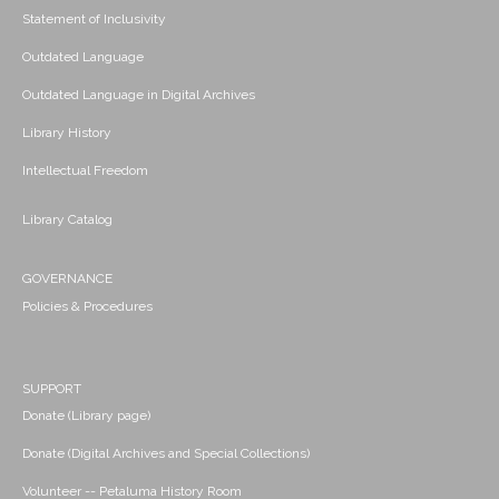
Statement of Inclusivity
Outdated Language
Outdated Language in Digital Archives
Library History
Intellectual Freedom
Library Catalog
GOVERNANCE
Policies & Procedures
SUPPORT
Donate (Library page)
Donate (Digital Archives and Special Collections)
Volunteer -- Petaluma History Room