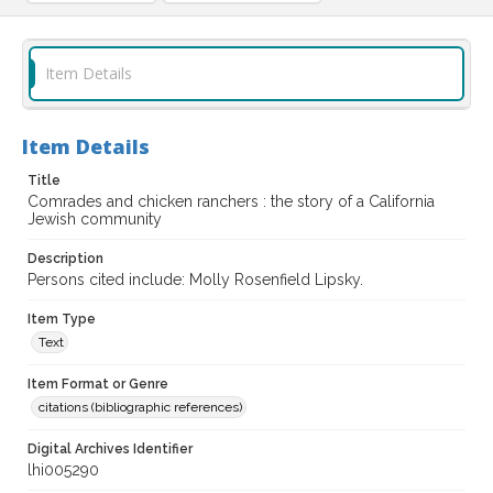
Item Details
Item Details
Title
Comrades and chicken ranchers : the story of a California
Jewish community
Description
Persons cited include: Molly Rosenfield Lipsky.
Item Type
Text
Item Format or Genre
citations (bibliographic references)
Digital Archives Identifier
lhi005290