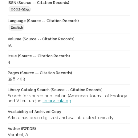
ISSN (Source -- Citation Records)
0002-9254
Language (Source -- Citation Records)
English
Volume (Source -- Citation Records)
50
Issue (Source -- Citation Records)
4
Pages (Source -- Citation Records)
398-403
Library Catalog Search (Source -- Citation Records)
Search for source publication (American Journal of Enology
and Vitculture) in
library catalog
Availability of Archived Copy
Article has been digitized and available electronically
Author (IWRDB)
Vernhet, A.