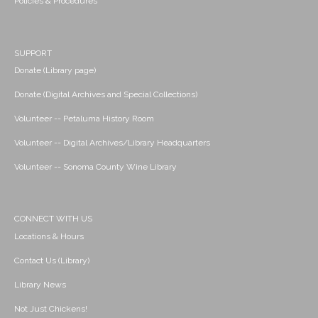
Policies & Procedures
SUPPORT
Donate (Library page)
Donate (Digital Archives and Special Collections)
Volunteer -- Petaluma History Room
Volunteer -- Digital Archives/Library Headquarters
Volunteer -- Sonoma County Wine Library
CONNECT WITH US
Locations & Hours
Contact Us (Library)
Library News
Not Just Chickens!