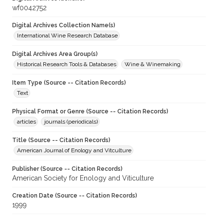
wf0042752
Digital Archives Collection Name(s)
International Wine Research Database
Digital Archives Area Group(s)
Historical Research Tools & Databases
Wine & Winemaking
Item Type (Source -- Citation Records)
Text
Physical Format or Genre (Source -- Citation Records)
articles
journals (periodicals)
Title (Source -- Citation Records)
American Journal of Enology and Vitculture
Publisher (Source -- Citation Records)
American Society for Enology and Viticulture
Creation Date (Source -- Citation Records)
1999