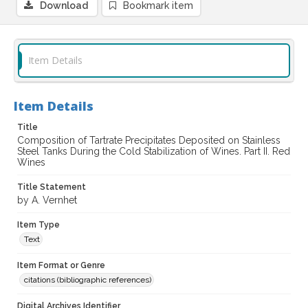
Download
Bookmark item
Item Details
Item Details
Title
Composition of Tartrate Precipitates Deposited on Stainless
Steel Tanks During the Cold Stabilization of Wines. Part II. Red
Wines
Title Statement
by A. Vernhet
Item Type
Text
Item Format or Genre
citations (bibliographic references)
Digital Archives Identifier