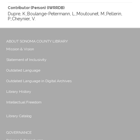
Contributor (Person) (IWRRDB)
Dupre, K.;Boulange-Petermann, L.;Moutounet, M.;Pellerin,
P.;Cheynier, V.
ABOUT SONOMA COUNTY LIBRARY
Mission & Vision
Statement of Inclusivity
Outdated Language
Outdated Language in Digital Archives
Library History
Intellectual Freedom
Library Catalog
GOVERNANCE