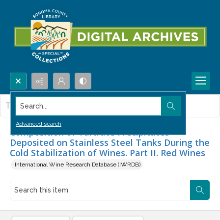
Search...
This item contains no images.
Advanced search
Composition of Tartrate Precipitates
Deposited on Stainless Steel Tanks During the
Cold Stabilization of Wines. Part II. Red Wines
International Wine Research Database (IWRDB)