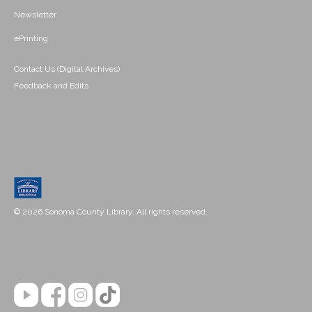
Newsletter
ePrinting
Contact Us (Digital Archives)
Feedback and Edits
© 2026 Sonoma County Library. All rights reserved.