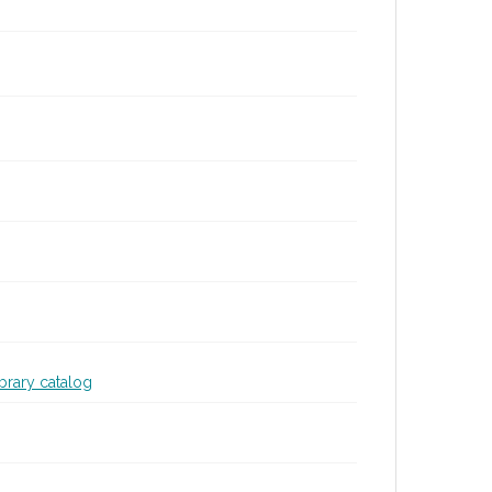
ibrary catalog