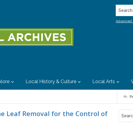
Search..
Advanced 
lore
Local History & Culture
Local Arts
P
 Leaf Removal for the Control of