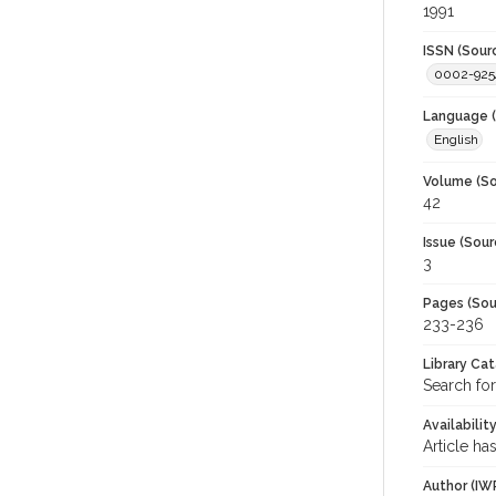
1991
ISSN (Sour
0002-925
Language (
English
Volume (So
42
Issue (Sour
3
Pages (Sou
233-236
Library Ca
Search for
Availabilit
Article ha
Author (IW