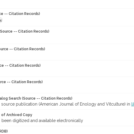
ce -- Citation Records)
4
Source -- Citation Records)
urce -- Citation Records)
ce -- Citation Records)
rce -- Citation Records)
talog Search (Source -- Citation Records)
 source publication (American Journal of Enology and Vitculture) in
l
y of Archived Copy
s been digitized and available electronically
RDB)