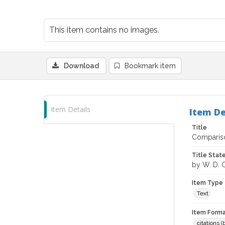
This item contains no images.
Download
Bookmark item
Item Details
Item De
Title
Compariso
Title Sta
by W. D. Gu
Item Type
Text
Item Forma
citations 