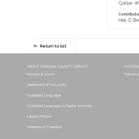
Gubler, W.
Contributo
Heil, D.;Bet
Return to list
ABOUT SONOMA COUNTY LIBRARY
GOVER
Mission & Vision
Policies
Statement of Inclusivity
Outdated Language
Outdated Language in Digital Archives
Library History
Intellectual Freedom