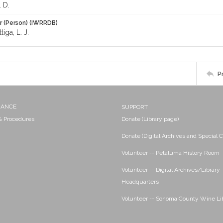
 D.
r (Person) (IWRRDB)
tiga, L. J.
P
NANCE
SUPPORT
 & Procedures
Donate (Library page)
Donate (Digital Archives and Special C
Volunteer -- Petaluma History Room
Volunteer -- Digital Archives/Library
Headquarters
Volunteer -- Sonoma County Wine Li