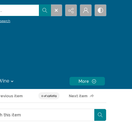
.
search
Wine
More
revious item
Next item
0 of 196269