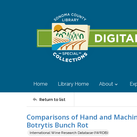
Home
Library Home
About
Exp
Return to list
Comparisons of Hand and Machine
Botrytis Bunch Rot
International Wine Research Database (IWRDB)