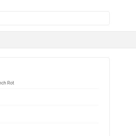
nch Rot