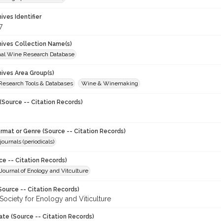
hives Identifier
7
chives Collection Name(s)
onal Wine Research Database
hives Area Group(s)
 Research Tools & Databases
Wine & Winemaking
(Source -- Citation Records)
ormat or Genre (Source -- Citation Records)
journals (periodicals)
ce -- Citation Records)
ournal of Enology and Vitculture
Source -- Citation Records)
Society for Enology and Viticulture
ate (Source -- Citation Records)