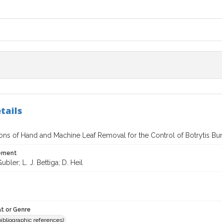
tails
ns of Hand and Machine Leaf Removal for the Control of Botrytis Bu
tement
bler; L. J. Bettiga; D. Heil
t or Genre
(bibliographic references)