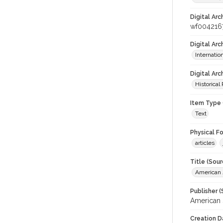
Digital Arc
wf004216
Digital Ar
Internati
Digital Arc
Historical
Item Type 
Text
Physical F
articles
Title (Sour
American J
Publisher (
American 
Creation D