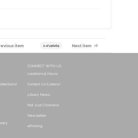
revious item
Next item
0 of 196269
CONNECT WITH US
Locations & Hours
ollections)
Contact Us (Library)
Library News
Not Just Chickens!
Newsletter
brary
ePrinting