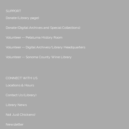
SUPPORT
Donate (Library page)
Donate (Digital Archives and Special Collections)
Volunteer -- Petaluma History Room
Volunteer -- Digital Archives/Library Headquarters
Volunteer -- Sonoma County Wine Library
CONNECT WITH US
Locations & Hours
Contact Us (Library)
Library News
Not Just Chickens!
Newsletter