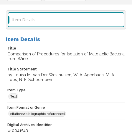
Item Details
Item Details
Title
Comparison of Procedures for Isolation of Malolactic Bacteria
from Wine
Title Statement
by Louisa M. Van Der Westhuizen; W. A. Agenbach; M. A.
Loos; N. F. Schoombee
Item Type
Text
Item Format or Genre
citations (bibliographic references)
Digital Archives Identifier
wf0041543