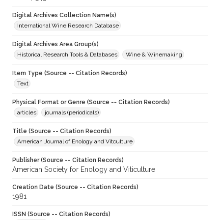
Digital Archives Collection Name(s)
International Wine Research Database
Digital Archives Area Group(s)
Historical Research Tools & Databases
Wine & Winemaking
Item Type (Source -- Citation Records)
Text
Physical Format or Genre (Source -- Citation Records)
articles
journals (periodicals)
Title (Source -- Citation Records)
American Journal of Enology and Vitculture
Publisher (Source -- Citation Records)
American Society for Enology and Viticulture
Creation Date (Source -- Citation Records)
1981
ISSN (Source -- Citation Records)