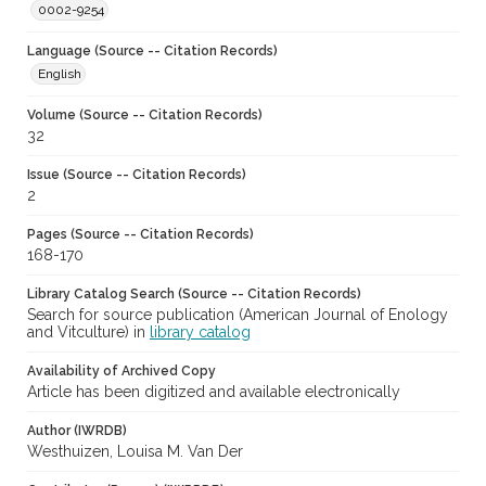
0002-9254
Language (Source -- Citation Records)
English
Volume (Source -- Citation Records)
32
Issue (Source -- Citation Records)
2
Pages (Source -- Citation Records)
168-170
Library Catalog Search (Source -- Citation Records)
Search for source publication (American Journal of Enology
and Vitculture) in
library catalog
Availability of Archived Copy
Article has been digitized and available electronically
Author (IWRDB)
Westhuizen, Louisa M. Van Der