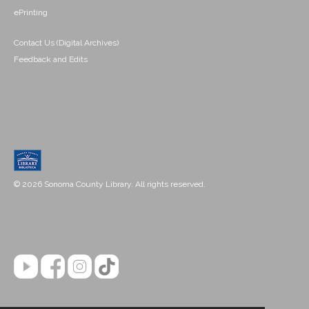
ePrinting
Contact Us (Digital Archives)
Feedback and Edits
© 2026 Sonoma County Library. All rights reserved.