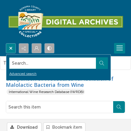
Search...
This item contains no images.
Advanced search
Comparison of Procedures for Isolation of
Malolactic Bacteria from Wine
International Wine Research Database (IWRDB)
Download
Bookmark item