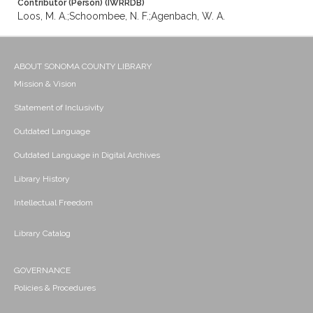
Contributor (Person) (IWRRDB)
Loos, M. A.;Schoombee, N. F.;Agenbach, W. A.
ABOUT SONOMA COUNTY LIBRARY
Mission & Vision
Statement of Inclusivity
Outdated Language
Outdated Language in Digital Archives
Library History
Intellectual Freedom
Library Catalog
GOVERNANCE
Policies & Procedures