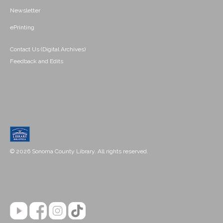
Newsletter
ePrinting
Contact Us (Digital Archives)
Feedback and Edits
© 2026 Sonoma County Library. All rights reserved.