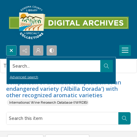
Search...
This item contains no images.
Advanced search
Comparison of aromatic composition of an
endangered variety ('Albilla Dorada') with
other recognized aromatic varieties
International Wine Research Database (IWRDB)