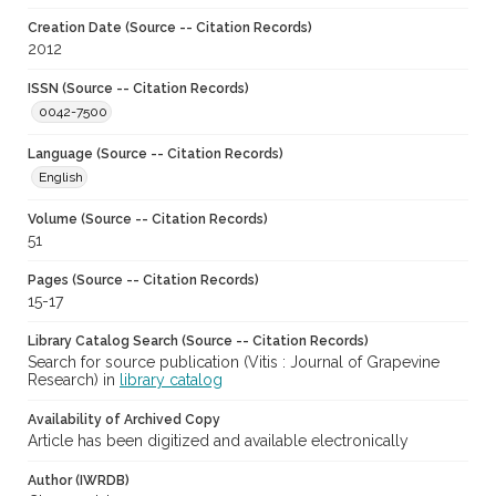
Creation Date (Source -- Citation Records)
2012
ISSN (Source -- Citation Records)
0042-7500
Language (Source -- Citation Records)
English
Volume (Source -- Citation Records)
51
Pages (Source -- Citation Records)
15-17
Library Catalog Search (Source -- Citation Records)
Search for source publication (Vitis : Journal of Grapevine
Research) in
library catalog
Availability of Archived Copy
Article has been digitized and available electronically
Author (IWRDB)