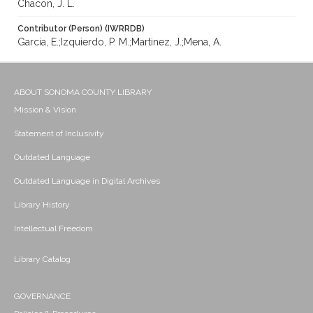
Chacon, J. L.
Contributor (Person) (IWRRDB)
Garcia, E.;Izquierdo, P. M.;Martinez, J.;Mena, A.
ABOUT SONOMA COUNTY LIBRARY
Mission & Vision
Statement of Inclusivity
Outdated Language
Outdated Language in Digital Archives
Library History
Intellectual Freedom
Library Catalog
GOVERNANCE