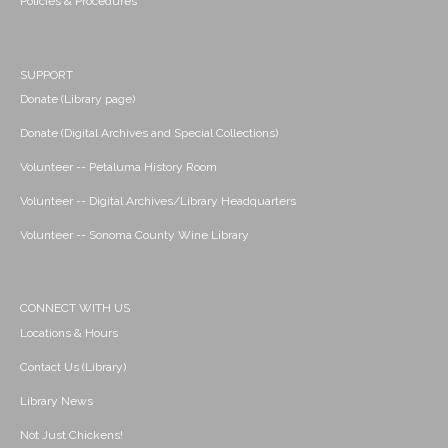
Policies & Procedures
SUPPORT
Donate (Library page)
Donate (Digital Archives and Special Collections)
Volunteer -- Petaluma History Room
Volunteer -- Digital Archives/Library Headquarters
Volunteer -- Sonoma County Wine Library
CONNECT WITH US
Locations & Hours
Contact Us (Library)
Library News
Not Just Chickens!