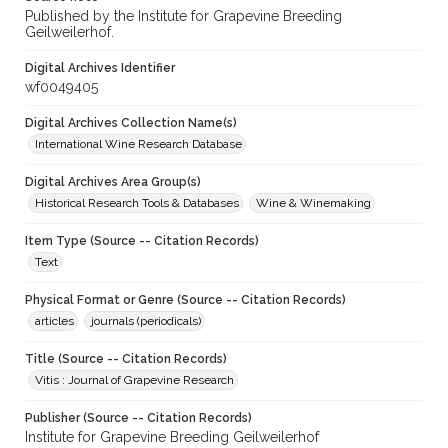
Published by the Institute for Grapevine Breeding
Geilweilerhof.
Digital Archives Identifier
wf0049405
Digital Archives Collection Name(s)
International Wine Research Database
Digital Archives Area Group(s)
Historical Research Tools & Databases
Wine & Winemaking
Item Type (Source -- Citation Records)
Text
Physical Format or Genre (Source -- Citation Records)
articles
journals (periodicals)
Title (Source -- Citation Records)
Vitis : Journal of Grapevine Research
Publisher (Source -- Citation Records)
Institute for Grapevine Breeding Geilweilerhof