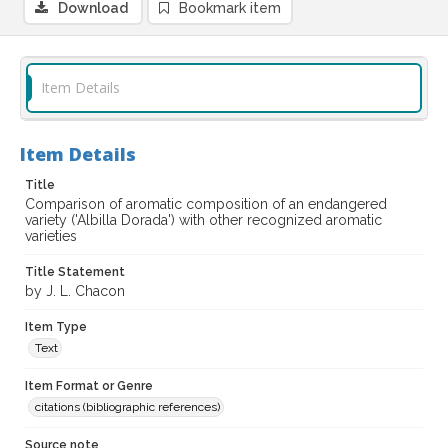
Download
Bookmark item
Item Details
Item Details
Title
Comparison of aromatic composition of an endangered
variety ('Albilla Dorada') with other recognized aromatic
varieties
Title Statement
by J. L. Chacon
Item Type
Text
Item Format or Genre
citations (bibliographic references)
Source note