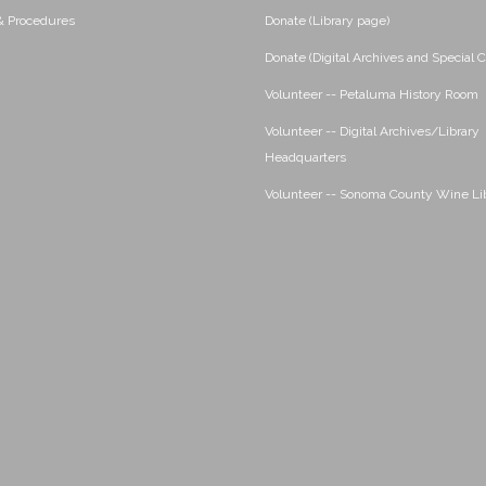
 & Procedures
Donate (Library page)
Donate (Digital Archives and Special C
Volunteer -- Petaluma History Room
Volunteer -- Digital Archives/Library
Headquarters
Volunteer -- Sonoma County Wine Li