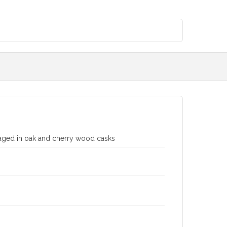
 aged in oak and cherry wood casks