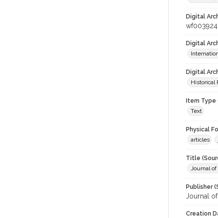
Digital Arc
wf003924
Digital Ar
Internati
Digital Arc
Historical
Item Type 
Text
Physical F
articles
Title (Sour
Journal of
Publisher (
Journal o
Creation D