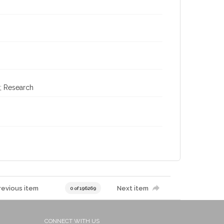
; Research
revious item
Next item
0 of 196269
CONNECT WITH US