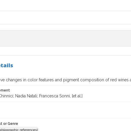
tails
ve changes in color features and pigment composition of red wines
tement
innici; Nadia Natali; Francesca Sonni, [et al.]
t or Genre
(bibliographic references)