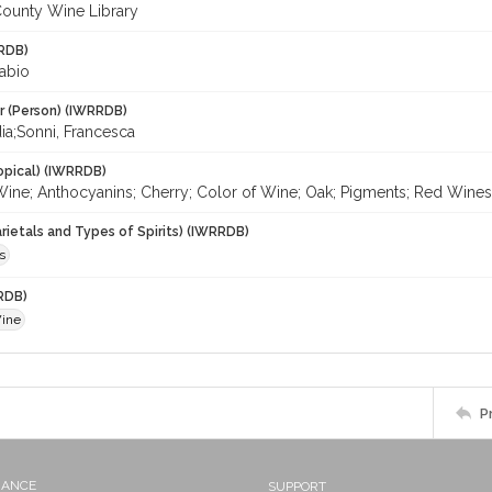
ounty Wine Library
RDB)
Fabio
r (Person) (IWRRDB)
dia;Sonni, Francesca
opical) (IWRRDB)
Wine; Anthocyanins; Cherry; Color of Wine; Oak; Pigments; Red Wines
rietals and Types of Spirits) (IWRRDB)
s
RDB)
Wine
P
NANCE
SUPPORT