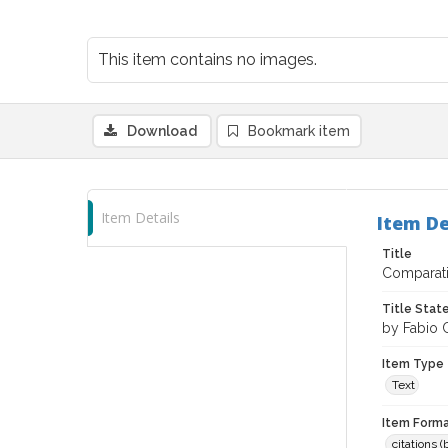
This item contains no images.
Download
Bookmark item
Item Details
Item De
Title
Comparati
Title Sta
by Fabio Ch
Item Type
Text
Item Forma
citations 