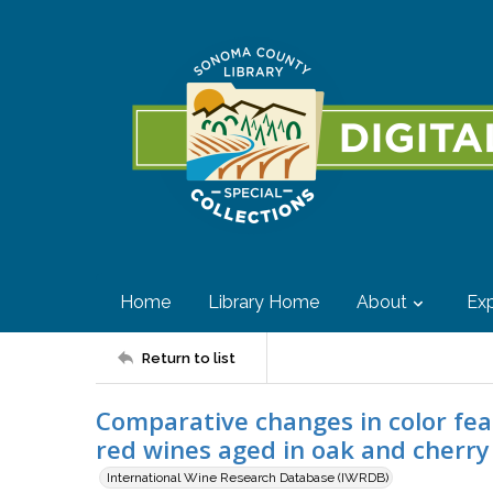
Home
Library Home
About
Exp
Return to list
Comparative changes in color fe
red wines aged in oak and cherr
International Wine Research Database (IWRDB)