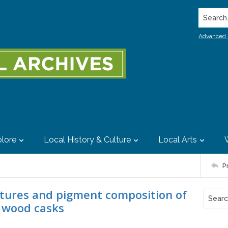
Search..
Advanced 
lore
Local History & Culture
Local Arts
P
atures and pigment composition of
y wood casks