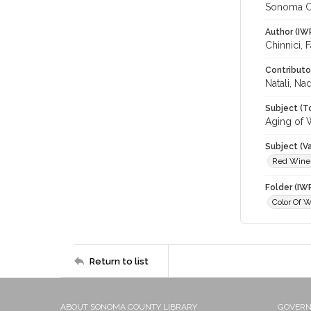
Sonoma C
Author (IW
Chinnici, 
Contributo
Natali, Na
Subject (T
Aging of 
Subject (Va
Red Wine
Folder (IW
Color Of 
Return to list
ABOUT SONOMA COUNTY LIBRARY
GOVER