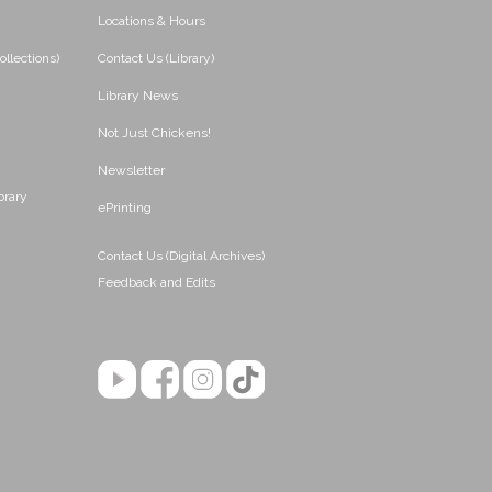
Locations & Hours
ollections)
Contact Us (Library)
Library News
Not Just Chickens!
Newsletter
brary
ePrinting
Contact Us (Digital Archives)
Feedback and Edits