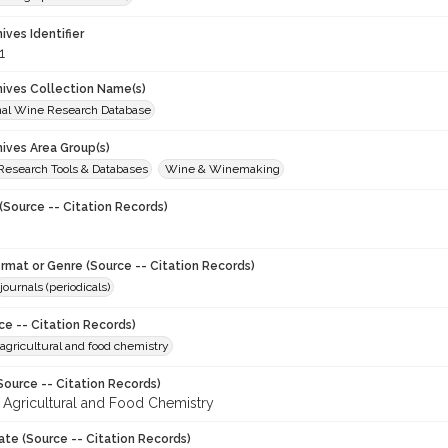
hives Identifier
1
chives Collection Name(s)
onal Wine Research Database
hives Area Group(s)
 Research Tools & Databases
Wine & Winemaking
(Source -- Citation Records)
ormat or Genre (Source -- Citation Records)
journals (periodicals)
ce -- Citation Records)
 agricultural and food chemistry
Source -- Citation Records)
f Agricultural and Food Chemistry
ate (Source -- Citation Records)