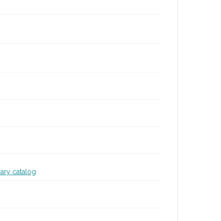
rary catalog