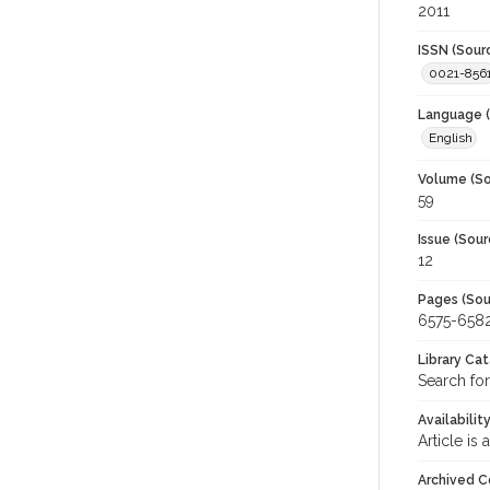
2011
ISSN (Sour
0021-856
Language (
English
Volume (So
59
Issue (Sour
12
Pages (Sou
6575-658
Library Ca
Search for
Availabilit
Article is
Archived C