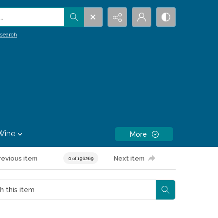
.
search
Wine
More
revious item
Next item
0 of 196269