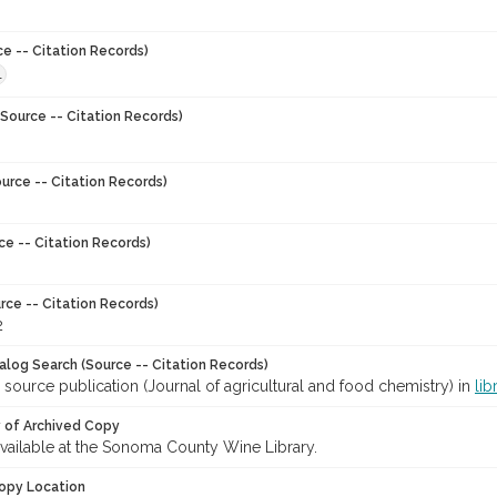
ce -- Citation Records)
1
Source -- Citation Records)
urce -- Citation Records)
ce -- Citation Records)
rce -- Citation Records)
2
talog Search (Source -- Citation Records)
 source publication (Journal of agricultural and food chemistry) in
lib
y of Archived Copy
 available at the Sonoma County Wine Library.
opy Location