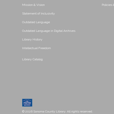
Mission & Vision
Policies
Statement of Inclusivity
Outdated Language
Outdated Language in Digital Archives
Library History
Intellectual Freedom
Library Catalog
© 2026 Sonoma County Library. All rights reserved.