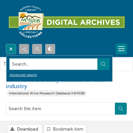
Search...
This item contains no images.
Advanced search
Commerce is a likely windfall for wine
industry
International Wine Research Database (IWRDB)
Download
Bookmark item