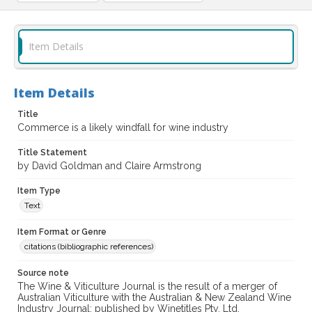
Item Details
Item Details
Title
Commerce is a likely windfall for wine industry
Title Statement
by David Goldman and Claire Armstrong
Item Type
Text
Item Format or Genre
citations (bibliographic references)
Source note
The Wine & Viticulture Journal is the result of a merger of
Australian Viticulture with the Australian & New Zealand Wine
Industry Journal; published by Winetitles Pty. Ltd.