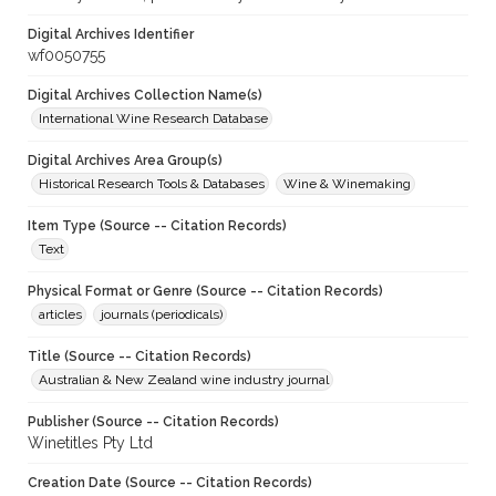
Digital Archives Identifier
wf0050755
Digital Archives Collection Name(s)
International Wine Research Database
Digital Archives Area Group(s)
Historical Research Tools & Databases
Wine & Winemaking
Item Type (Source -- Citation Records)
Text
Physical Format or Genre (Source -- Citation Records)
articles
journals (periodicals)
Title (Source -- Citation Records)
Australian & New Zealand wine industry journal
Publisher (Source -- Citation Records)
Winetitles Pty Ltd
Creation Date (Source -- Citation Records)