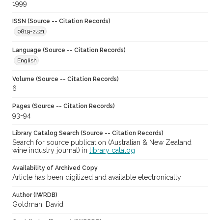
1999
ISSN (Source -- Citation Records)
0819-2421
Language (Source -- Citation Records)
English
Volume (Source -- Citation Records)
6
Pages (Source -- Citation Records)
93-94
Library Catalog Search (Source -- Citation Records)
Search for source publication (Australian & New Zealand
wine industry journal) in
library catalog
Availability of Archived Copy
Article has been digitized and available electronically
Author (IWRDB)
Goldman, David