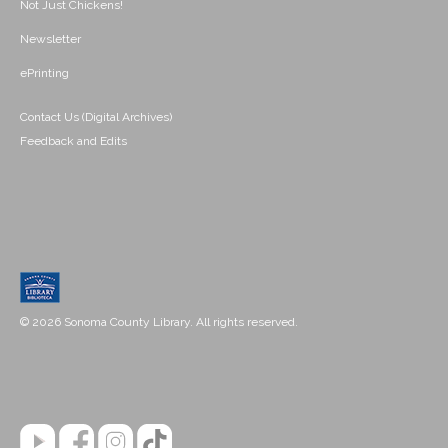
Not Just Chickens!
Newsletter
ePrinting
Contact Us (Digital Archives)
Feedback and Edits
© 2026 Sonoma County Library. All rights reserved.