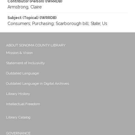
Contributor (Person) (IWRRDB)
Armstrong, Claire
Subject (Topical) (IWRRDB)
Consumers; Purchasing; Scarborough bill; State; Us
ABOUT SONOMA COUNTY LIBRARY
Mission & Vision
Statement of Inclusivity
Outdated Language
Outdated Language in Digital Archives
Library History
Intellectual Freedom
Library Catalog
GOVERNANCE