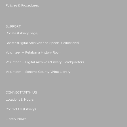
Policies & Procedures
SUPPORT
Donate (Library page)
Donate (Digital Archives and Special Collections)
Volunteer -- Petaluma History Room
Volunteer -- Digital Archives/Library Headquarters
Volunteer -- Sonoma County Wine Library
CONNECT WITH US
Locations & Hours
Contact Us (Library)
Library News