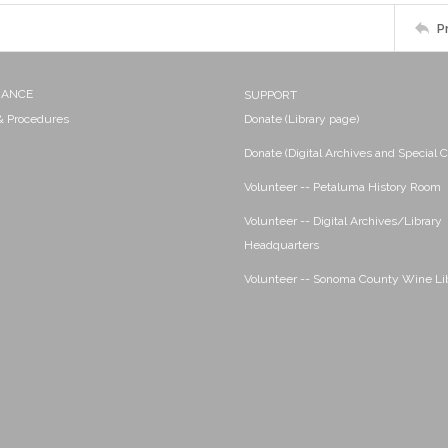
P
NANCE
SUPPORT
 & Procedures
Donate (Library page)
Donate (Digital Archives and Special C
Volunteer -- Petaluma History Room
Volunteer -- Digital Archives/Library
Headquarters
Volunteer -- Sonoma County Wine Li