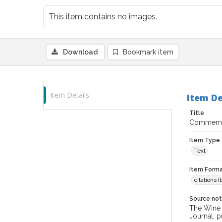
This item contains no images.
Download
Bookmark item
Item Details
Item De
Title
Commemora
Item Type
Text
Item Forma
citations 
Source no
The Wine &
Journal; p