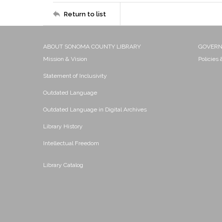
Return to list
ABOUT SONOMA COUNTY LIBRARY
GOVER
Mission & Vision
Policies
Statement of Inclusivity
Outdated Language
Outdated Language in Digital Archives
Library History
Intellectual Freedom
Library Catalog