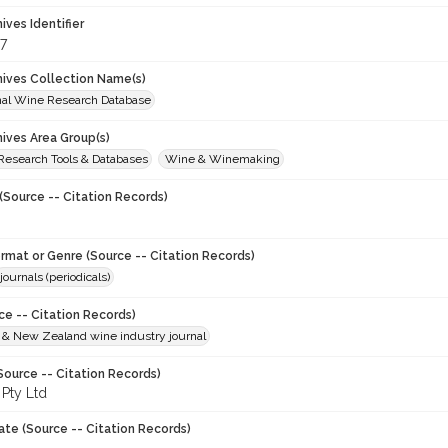
hives Identifier
7
chives Collection Name(s)
onal Wine Research Database
hives Area Group(s)
 Research Tools & Databases
Wine & Winemaking
(Source -- Citation Records)
ormat or Genre (Source -- Citation Records)
journals (periodicals)
ce -- Citation Records)
n & New Zealand wine industry journal
Source -- Citation Records)
 Pty Ltd
ate (Source -- Citation Records)