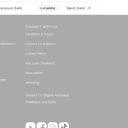
revious item
Next item
0 of 196269
CONNECT WITH US
Locations & Hours
ollections)
Contact Us (Library)
Library News
Not Just Chickens!
Newsletter
brary
ePrinting
Contact Us (Digital Archives)
Feedback and Edits