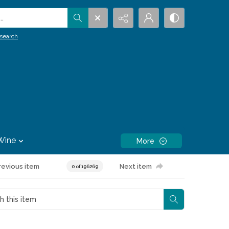
.
search
Wine
More
revious item
Next item
0 of 196269