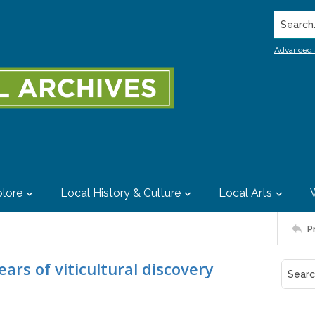
Search..
Advanced 
lore
Local History & Culture
Local Arts
P
rs of viticultural discovery