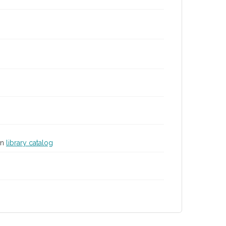
in
library catalog