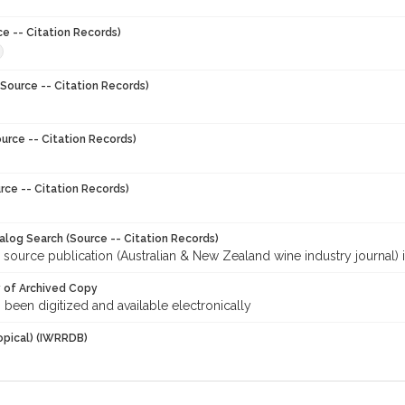
ce -- Citation Records)
Source -- Citation Records)
urce -- Citation Records)
rce -- Citation Records)
talog Search (Source -- Citation Records)
 source publication (Australian & New Zealand wine industry journal) 
y of Archived Copy
s been digitized and available electronically
opical) (IWRRDB)