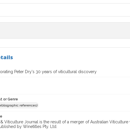
tails
ting Peter Dry's 30 years of viticultural discovery
t or Genre
(bibliographic references)
te
 Viticulture Journal is the result of a merger of Australian Viticultu
ublished by Winetitles Pty. Ltd.