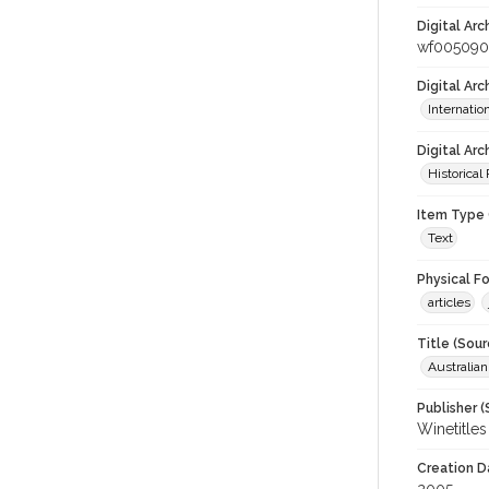
Digital Arc
wf005090
Digital Ar
Internati
Digital Arc
Historical
Item Type 
Text
Physical F
articles
Title (Sour
Australia
Publisher (
Winetitles
Creation D