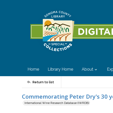
Home
Library Home
About
Exp
Return to list
Commemorating Peter Dry's 30 yea
International Wine Research Database (IWRDB)