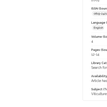
2005
ISSN (Sour
0819-2421
Language (
English
Volume (So
4
Pages (Sou
12-14
Library Ca
Search for
Availabilit
Article ha
Subject (T
Viticulture