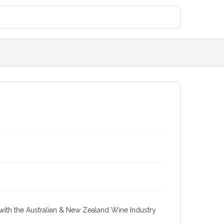
re with the Australian & New Zealand Wine Industry