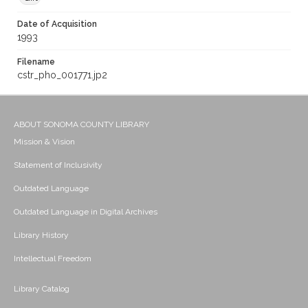
Date of Acquisition
1993
Filename
cstr_pho_001771.jp2
ABOUT SONOMA COUNTY LIBRARY
Mission & Vision
Statement of Inclusivity
Outdated Language
Outdated Language in Digital Archives
Library History
Intellectual Freedom
Library Catalog