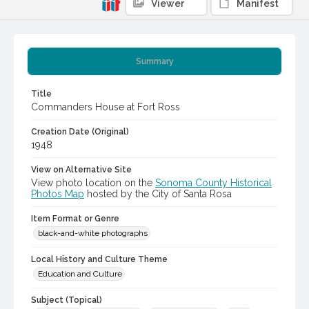
Viewer
Manifest
Summary
Title
Commanders House at Fort Ross
Creation Date (Original)
1948
View on Alternative Site
View photo location on the
Sonoma County Historical
Photos Map
hosted by the City of Santa Rosa
Item Format or Genre
black-and-white photographs
Local History and Culture Theme
Education and Culture
Subject (Topical)