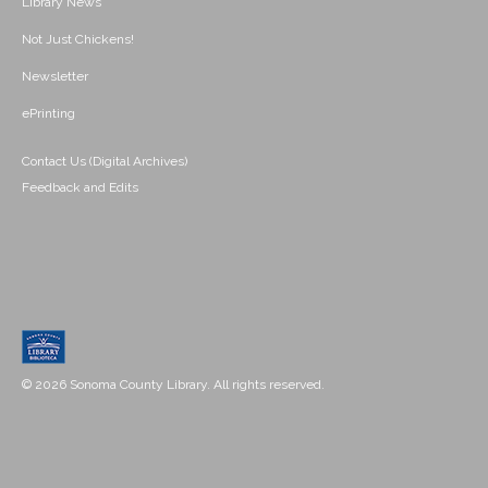
Library News
Not Just Chickens!
Newsletter
ePrinting
Contact Us (Digital Archives)
Feedback and Edits
© 2026 Sonoma County Library. All rights reserved.