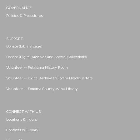
GOVERNANCE
Policies & Procedures
SUPPORT
Donate (Library page)
Donate (Digital Archives and Special Collections)
Volunteer -- Petaluma History Room
Volunteer -- Digital Archives/Library Headquarters
Volunteer -- Sonoma County Wine Library
CONNECT WITH US
Locations & Hours
Contact Us (Library)