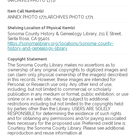
(ARCHIVES PHOTO 1771)
Item Call Number(s)
ANNEX PHOTO 1771;ARCHIVES PHOTO 1771
Shelving Location of Physical Item(s)
Sonoma County History & Genealogy Library, 211 E Street,
Santa Rosa, CA 95401
https://sonomalibrary.org/locations/sonoma-county-
history-and-genealogy-library
Copyright Statement
The Sonoma County Library makes no assertions as to
ownership of any original copyrights to digitized images and
can claim only physical ownership of the image(s) described
in this records. However, these images are intended for
Personal or Research use only. Any other kind of use,
including, but not limited to commercial or scholarly
publication in any medium or format, public exhibition, or use
online or in a web site, may be subject to additional
restrictions including but not limited to the copyrights held
by parties other than the Library. USERS ARE SOLELY
RESPONSIBLE for determining the existence of such rights
and for obtaining any permissions and/or paying associated
fees necessary for the proposed use. Preferred credit line is:
Courtesy, the Sonoma County Library. Please see additional
reproduction and reuse information at