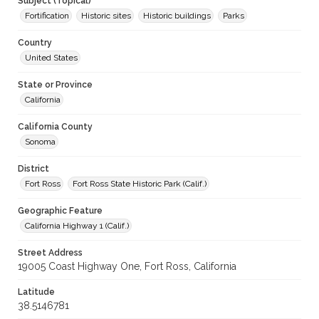
Subject (Topical)
Fortification
Historic sites
Historic buildings
Parks
Country
United States
State or Province
California
California County
Sonoma
District
Fort Ross
Fort Ross State Historic Park (Calif.)
Geographic Feature
California Highway 1 (Calif.)
Street Address
19005 Coast Highway One, Fort Ross, California
Latitude
38.5146781