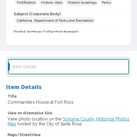
Fortification
Historic sites
Historic buildings
Parks
Subject (Corporate Body)
California. Department of Parks and Recreation
Digital Archives Collection Name(s)
Sonoma County Library Photograph Collection
Digital Archives Identifier
cstr_pho_001771
Item Details
Item Details
Title
Commanders House at Fort Ross
View on Alternative Site
View photo location on the
Sonoma County Historical Photos
Map
hosted by the City of Santa Rosa
Maps/StreetView