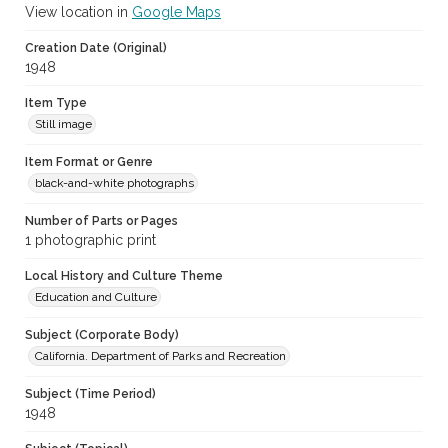
View location in
Google Maps
Creation Date (Original)
1948
Item Type
Still image
Item Format or Genre
black-and-white photographs
Number of Parts or Pages
1 photographic print
Local History and Culture Theme
Education and Culture
Subject (Corporate Body)
California. Department of Parks and Recreation
Subject (Time Period)
1948