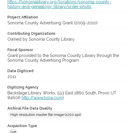
https://sonomalibrary.org/locations/sonoma-county-
history-and-genealogy-library/order-photo
.
Project Affiliation
Sonoma County Advertising Grant (2009-2010)
Contributing Organizations
Owned by Sonoma County Library.
Fiscal Sponsor
Grant provided to the Sonoma County Library through the
Sonoma County Advertising Program
Date Digitized
2011
Digitizing Agency
Backstage Library Works, 533 East 1860 South, Provo UT
84606
http://www.bslw.com
)
Archival File Data Quality
High resolution master file image (1200 ppi)
Acquisition Type
Gift