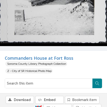
Commanders House at Fort Ross
Sonoma County Library Photograph Collection
Z - City of SR Historical Photo Map
Download
Embed
Bookmark item