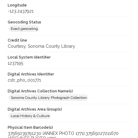
Longitude
-123.2437921
Geocoding Status
Exact geocoding
Credit line
Courtesy, Sonoma County Library
Local System Identifier
1237195
Digital Archives Identifier
cstr_pho_001771
Digital Archives Collection Name(s)
Sonoma County Library Photograph Collection
Digital Archives Area Group(s)
Local History & Culture
Physical Item Barcode(s)
37565039791230 (ANNEX PHOTO 1771);37565027211670