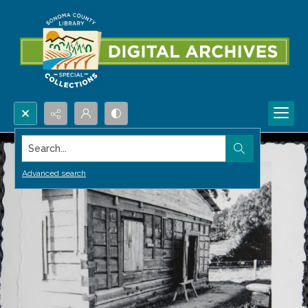
Search...
Advanced search