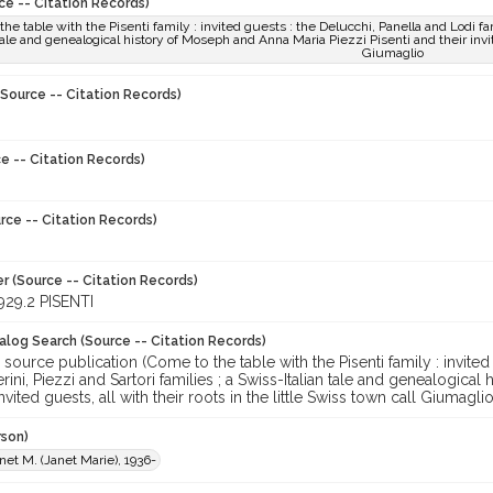
ce -- Citation Records)
he table with the Pisenti family : invited guests : the Delucchi, Panella and Lodi fam
 tale and genealogical history of Moseph and Anna Maria Piezzi Pisenti and their invite
Giumaglio
Source -- Citation Records)
e -- Citation Records)
rce -- Citation Records)
r (Source -- Citation Records)
29.2 PISENTI
talog Search (Source -- Citation Records)
 source publication (Come to the table with the Pisenti family : invited
rini, Piezzi and Sartori families ; a Swiss-Italian tale and genealogica
nvited guests, all with their roots in the little Swiss town call Giumagli
rson)
anet M. (Janet Marie), 1936-