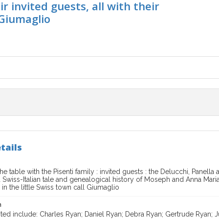
r invited guests, all with their
 Giumaglio
tails
e table with the Pisenti family : invited guests : the Delucchi, Panella a
 a Swiss-Italian tale and genealogical history of Moseph and Anna Maria P
s in the little Swiss town call Giumaglio
n
ted include: Charles Ryan; Daniel Ryan; Debra Ryan; Gertrude Ryan; J