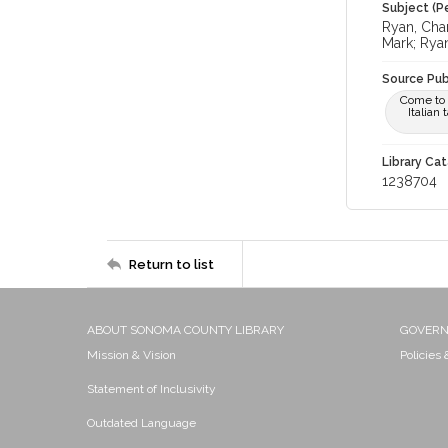
Subject (Pe
Ryan, Char
Mark; Rya
Source Pub
Come to t
Italian
Library Cat
1238704
Return to list
ABOUT SONOMA COUNTY LIBRARY
GOVER
Mission & Vision
Policies
Statement of Inclusivity
Outdated Language