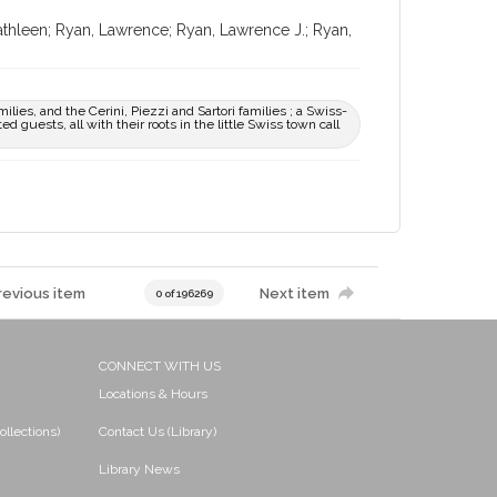
Kathleen; Ryan, Lawrence; Ryan, Lawrence J.; Ryan,
ilies, and the Cerini, Piezzi and Sartori families ; a Swiss-
d guests, all with their roots in the little Swiss town call
revious item
Next item
0 of 196269
CONNECT WITH US
Locations & Hours
ollections)
Contact Us (Library)
Library News