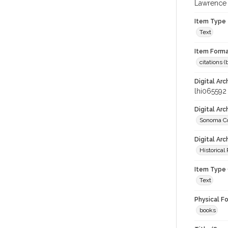
Lawrence 
Item Type
Text
Item Forma
citations 
Digital Arc
lhi065592
Digital Ar
Sonoma Co
Digital Arc
Historical
Item Type 
Text
Physical F
books