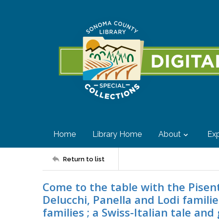
Home
Library Home
About
Exp
Return to list
Come to the table with the Pisenti
Delucchi, Panella and Lodi familie
families ; a Swiss-Italian tale an