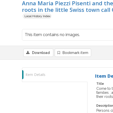
Anna Maria Piezzi Pisenti and thei
roots in the little Swiss town call
Local History Index
This item contains no images.
Download
Bookmark item
Item Details
Item De
Title
Come to th
families ;
their root
Descriptio
Persons ci