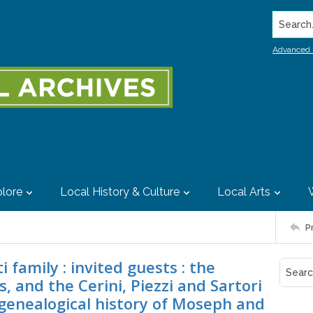
Search..
Advanced 
lore
Local History & Culture
Local Arts
P
 family : invited guests : the
s, and the Cerini, Piezzi and Sartori
d genealogical history of Moseph and