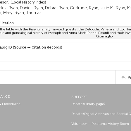
rson) (Local History Index)
les; Ryan, Daniel; Ryan, Debra; Ryan, Gertrude; Ryan, Julie K.; Ryan, 
n, Mary; Ryan, Thomas
lication
he table with the Pisenti family : invited guests : the Delucchi, Panella and Lodi fam
 tale and genealogical history of Moseph and Anna Maria Piezzi Pisenti and their invite
Giumaglio
alog ID (Source -- Citation Records)
P
NANCE
SUPPORT
 & Procedures
Donate (Library page)
Donate (Digital Archives and Special C
Volunteer -- Petaluma History Room