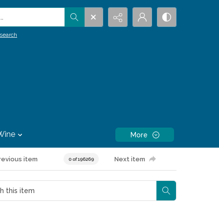
.
search
Wine
More
revious item
Next item
0 of 196269