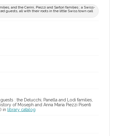
ilies, and the Cerini, Piezzi and Sartori families ; a Swiss-
d guests, all with their roots in the little Swiss town call
 guests : the Delucchi, Panella and Lodi families,
l history of Moseph and Anna Maria Piezzi Pisenti
o) in
library catalog