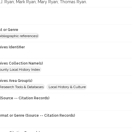
J. Ryan; Mark Ryan; Mary Ryan; Thomas Ryan.
t or Genre
(bibliographic references)
hives Identifier
chives Collection Name(s)
unty Local History Index
hives Area Group(s)
 Research Tools & Databases
Local History & Culture
(Source -- Citation Records)
ormat or Genre (Source -- Citation Records)