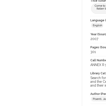
Title (Sour
Come to t
Italian
Language (
English
Year (Sourc
2007
Pages (Sou
301
Call Numbe
ANNEX R 9
Library Ca
Search for
and the Ce
and their i
Author (Pe
Pisenti, J