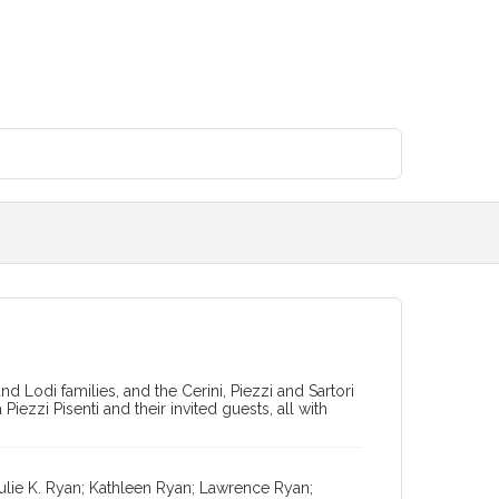
nd Lodi families, and the Cerini, Piezzi and Sartori
iezzi Pisenti and their invited guests, all with
ulie K. Ryan; Kathleen Ryan; Lawrence Ryan;