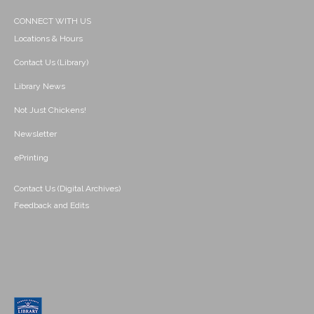
CONNECT WITH US
Locations & Hours
Contact Us (Library)
Library News
Not Just Chickens!
Newsletter
ePrinting
Contact Us (Digital Archives)
Feedback and Edits