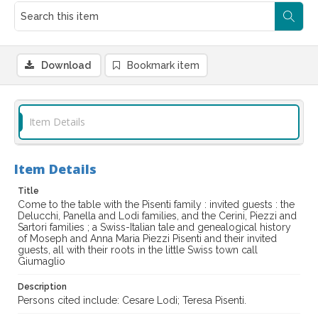
Download
Bookmark item
Item Details
Item Details
Title
Come to the table with the Pisenti family : invited guests : the
Delucchi, Panella and Lodi families, and the Cerini, Piezzi and
Sartori families ; a Swiss-Italian tale and genealogical history
of Moseph and Anna Maria Piezzi Pisenti and their invited
guests, all with their roots in the little Swiss town call
Giumaglio
Description
Persons cited include: Cesare Lodi; Teresa Pisenti.