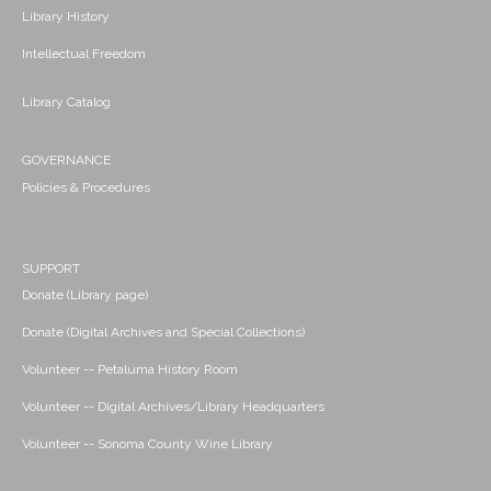
Library History
Intellectual Freedom
Library Catalog
GOVERNANCE
Policies & Procedures
SUPPORT
Donate (Library page)
Donate (Digital Archives and Special Collections)
Volunteer -- Petaluma History Room
Volunteer -- Digital Archives/Library Headquarters
Volunteer -- Sonoma County Wine Library