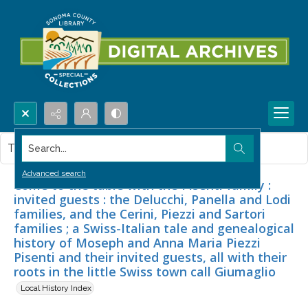
Search...
This item contains no images.
Advanced search
Come to the table with the Pisenti family :
invited guests : the Delucchi, Panella and Lodi
families, and the Cerini, Piezzi and Sartori
families ; a Swiss-Italian tale and genealogical
history of Moseph and Anna Maria Piezzi
Pisenti and their invited guests, all with their
roots in the little Swiss town call Giumaglio
Local History Index