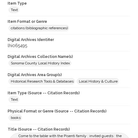
Item Type
Text
Item Format or Genre
citations (bibliographic references)
Digital Archives Identifier
lhi065495
Digital Archives Collection Name(s)
Sonoma County Local History Index
Digital Archives Area Group(s)
Historical Research Tools & Databases
Local History & Culture
Item Type (Source -- Citation Records)
Text
Physical Format or Genre (Source -- Citation Records)
books
Title (Source -- Citation Records)
Come to the table with the Pisenti family : invited guests : the