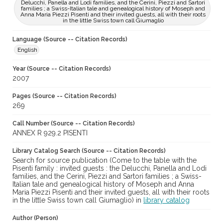
Delucchi, Panella and Lodi families, and the Cerini, Piezzi and Sartori
families ; a Swiss-Italian tale and genealogical history of Moseph and
Anna Maria Piezzi Pisenti and their invited guests, all with their roots
in the little Swiss town call Giumaglio
Language (Source -- Citation Records)
English
Year (Source -- Citation Records)
2007
Pages (Source -- Citation Records)
269
Call Number (Source -- Citation Records)
ANNEX R 929.2 PISENTI
Library Catalog Search (Source -- Citation Records)
Search for source publication (Come to the table with the
Pisenti family : invited guests : the Delucchi, Panella and Lodi
families, and the Cerini, Piezzi and Sartori families ; a Swiss-
Italian tale and genealogical history of Moseph and Anna
Maria Piezzi Pisenti and their invited guests, all with their roots
in the little Swiss town call Giumaglio) in
library catalog
Author (Person)