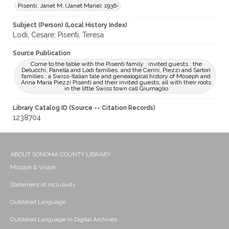
Pisenti, Janet M. (Janet Marie), 1936-
Subject (Person) (Local History Index)
Lodi, Cesare; Pisenti, Teresa
Source Publication
Come to the table with the Pisenti family : invited guests : the
Delucchi, Panella and Lodi families, and the Cerini, Piezzi and Sartori
families ; a Swiss-Italian tale and genealogical history of Moseph and
Anna Maria Piezzi Pisenti and their invited guests, all with their roots
in the little Swiss town call Giumaglio
Library Catalog ID (Source -- Citation Records)
1238704
ABOUT SONOMA COUNTY LIBRARY
Mission & Vision
Statement of Inclusivity
Outdated Language
Outdated Language in Digital Archives