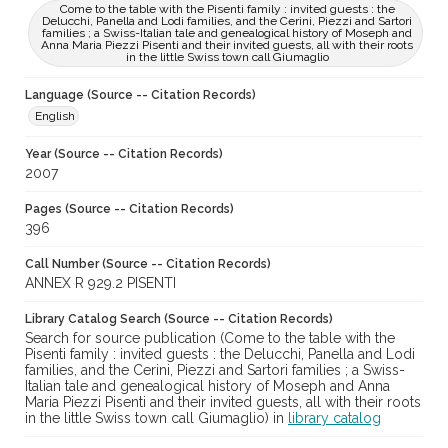
Come to the table with the Pisenti family : invited guests : the
Delucchi, Panella and Lodi families, and the Cerini, Piezzi and Sartori
families ; a Swiss-Italian tale and genealogical history of Moseph and
Anna Maria Piezzi Pisenti and their invited guests, all with their roots
in the little Swiss town call Giumaglio
Language (Source -- Citation Records)
English
Year (Source -- Citation Records)
2007
Pages (Source -- Citation Records)
396
Call Number (Source -- Citation Records)
ANNEX R 929.2 PISENTI
Library Catalog Search (Source -- Citation Records)
Search for source publication (Come to the table with the
Pisenti family : invited guests : the Delucchi, Panella and Lodi
families, and the Cerini, Piezzi and Sartori families ; a Swiss-
Italian tale and genealogical history of Moseph and Anna
Maria Piezzi Pisenti and their invited guests, all with their roots
in the little Swiss town call Giumaglio) in
library catalog