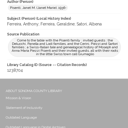
Author (Person)
Pisenti, Janet M. (Janet Marie), 1936-
Subject (Person) (Local History Index)
Ferreira, Anthony; Ferreira, Geraldine; Satori, Albena
Source Publication
Come to the table with the Pisenti family : invited guests : the
Delucchi, Panella and Lodi families, and the Cerini, Piezzi and Sartori
families ; a Swiss-Italian tale and genealogical history of Moseph and
Anna Maria Piezzi Pisenti and their invited guests, all with their roots
in the little Swiss town call Giumaglio
Library Catalog ID (Source -- Citation Records)
1238704
ABOUT SONOMA COUNTY LIBRARY
Mission & Vision
Statement of Inclusivity
Outdated Language
Outdated Language in Digital Archives