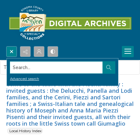
Search...
This item contains no images.
Advanced search
Come to the table with the Pisenti family :
invited guests : the Delucchi, Panella and Lodi
families, and the Cerini, Piezzi and Sartori
families ; a Swiss-Italian tale and genealogical
history of Moseph and Anna Maria Piezzi
Pisenti and their invited guests, all with their
roots in the little Swiss town call Giumaglio
Local History Index