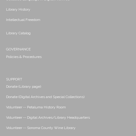
Library History
Intellectual Freedom
Library Catalog
GOVERNANCE
Policies & Procedures
SUPPORT
Donate (Library page)
Donate (Digital Archives and Special Collections)
Volunteer -- Petaluma History Room
Volunteer -- Digital Archives/Library Headquarters
Volunteer -- Sonoma County Wine Library