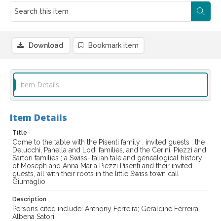
Download
Bookmark item
Item Details
Item Details
Title
Come to the table with the Pisenti family : invited guests : the
Delucchi, Panella and Lodi families, and the Cerini, Piezzi and
Sartori families ; a Swiss-Italian tale and genealogical history
of Moseph and Anna Maria Piezzi Pisenti and their invited
guests, all with their roots in the little Swiss town call
Giumaglio
Description
Persons cited include: Anthony Ferreira; Geraldine Ferreira;
Albena Satori.