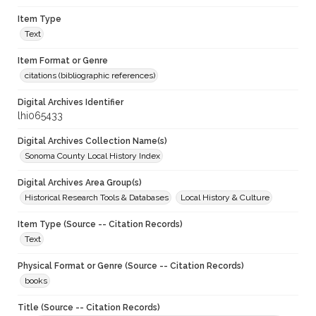
Item Type
Text
Item Format or Genre
citations (bibliographic references)
Digital Archives Identifier
lhi065433
Digital Archives Collection Name(s)
Sonoma County Local History Index
Digital Archives Area Group(s)
Historical Research Tools & Databases
Local History & Culture
Item Type (Source -- Citation Records)
Text
Physical Format or Genre (Source -- Citation Records)
books
Title (Source -- Citation Records)