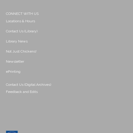
CONNECT WITH US
Locations & Hours
Contact Us (Library)
Library News
Not Just Chickens!
Newsletter
ePrinting
Contact Us (Digital Archives)
Feedback and Edits