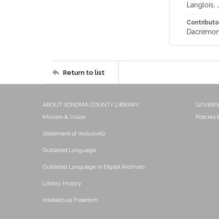
Langlois, 
Contributo
Dacremont
Return to list
ABOUT SONOMA COUNTY LIBRARY
GOVER
Mission & Vision
Policies
Statement of Inclusivity
Outdated Language
Outdated Language in Digital Archives
Library History
Intellectual Freedom