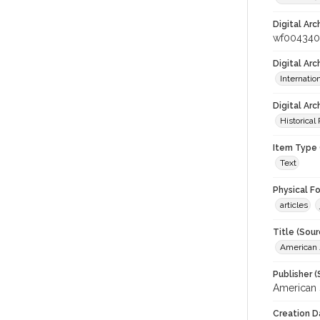
Digital Arc
wf004340
Digital Ar
Internati
Digital Arc
Historical
Item Type 
Text
Physical F
articles
Title (Sour
American J
Publisher (
American 
Creation D