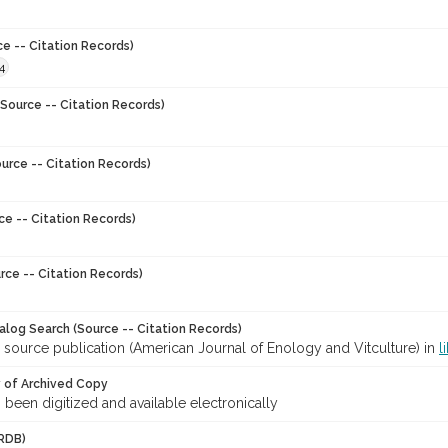
ce -- Citation Records)
4
Source -- Citation Records)
urce -- Citation Records)
ce -- Citation Records)
rce -- Citation Records)
talog Search (Source -- Citation Records)
 source publication (American Journal of Enology and Vitculture) in
l
y of Archived Copy
s been digitized and available electronically
RDB)