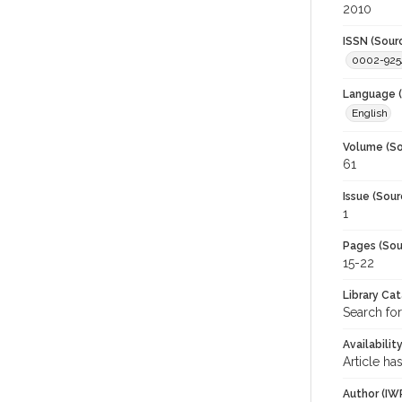
2010
ISSN (Sour
0002-925
Language (
English
Volume (So
61
Issue (Sour
1
Pages (Sou
15-22
Library Ca
Search for
Availabilit
Article ha
Author (IW