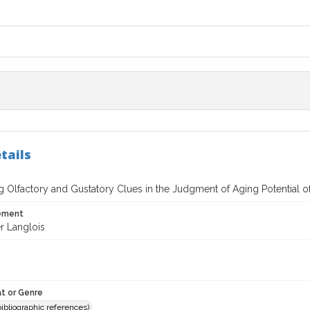
tails
 Olfactory and Gustatory Clues in the Judgment of Aging Potential 
tement
r Langlois
t or Genre
(bibliographic references)