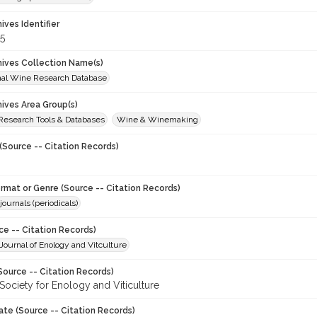
hives Identifier
5
chives Collection Name(s)
onal Wine Research Database
hives Area Group(s)
 Research Tools & Databases
Wine & Winemaking
(Source -- Citation Records)
ormat or Genre (Source -- Citation Records)
journals (periodicals)
ce -- Citation Records)
ournal of Enology and Vitculture
Source -- Citation Records)
Society for Enology and Viticulture
ate (Source -- Citation Records)