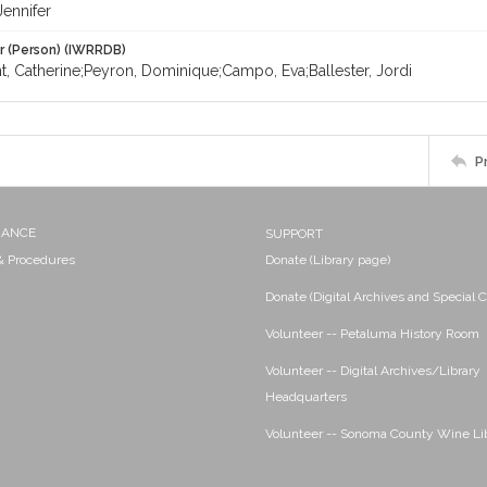
Jennifer
r (Person) (IWRRDB)
, Catherine;Peyron, Dominique;Campo, Eva;Ballester, Jordi
P
NANCE
SUPPORT
 & Procedures
Donate (Library page)
Donate (Digital Archives and Special C
Volunteer -- Petaluma History Room
Volunteer -- Digital Archives/Library
Headquarters
Volunteer -- Sonoma County Wine Li