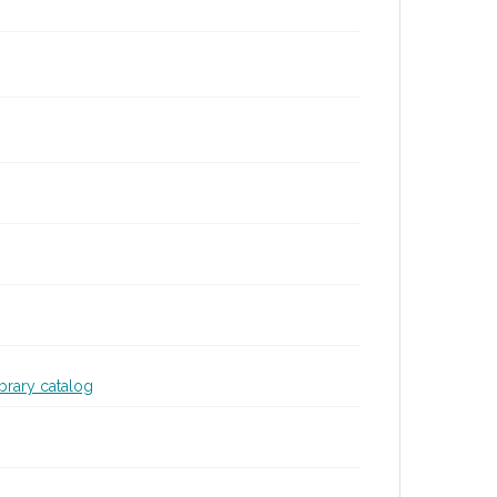
ibrary catalog