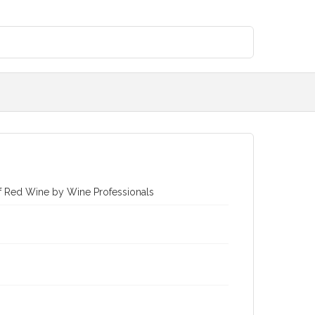
of Red Wine by Wine Professionals