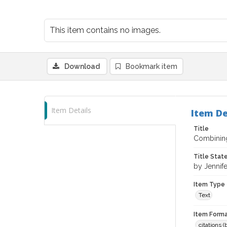
This item contains no images.
Download
Bookmark item
Item Details
Item De
Title
Combining
Title Sta
by Jennife
Item Type
Text
Item Forma
citations 