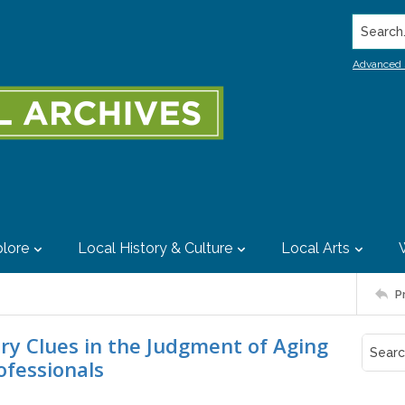
Search..
Advanced 
lore
Local History & Culture
Local Arts
P
ry Clues in the Judgment of Aging
ofessionals