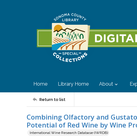
Home
Library Home
About
Exp
Return to list
Combining Olfactory and Gustato
Potential of Red Wine by Wine Pr
International Wine Research Database (IWRDB)