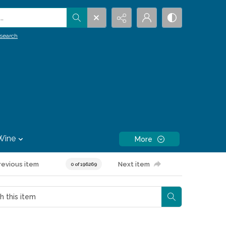
.
search
Wine
More
revious item
Next item
0 of 196269