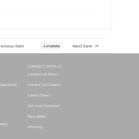
revious item
Next item
0 of 196269
CONNECT WITH US
Locations & Hours
ollections)
Contact Us (Library)
Library News
Not Just Chickens!
Newsletter
brary
ePrinting