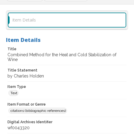
Item Details
Item Details
Title
Combined Method for the Heat and Cold Stabilization of
Wine
Title Statement
by Charles Holden
Item Type
Text
Item Format or Genre
citations (bibliographic references)
Digital Archives Identifier
wf0043320