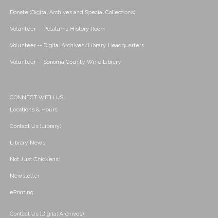
Donate (Digital Archives and Special Collections)
Volunteer -- Petaluma History Room
Volunteer -- Digital Archives/Library Headquarters
Volunteer -- Sonoma County Wine Library
CONNECT WITH US
Locations & Hours
Contact Us (Library)
Library News
Not Just Chickens!
Newsletter
ePrinting
Contact Us (Digital Archives)