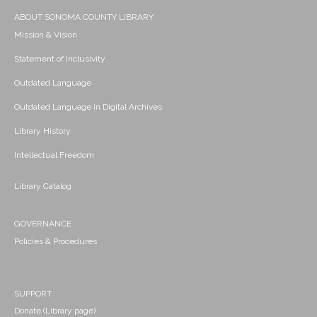
ABOUT SONOMA COUNTY LIBRARY
Mission & Vision
Statement of Inclusivity
Outdated Language
Outdated Language in Digital Archives
Library History
Intellectual Freedom
Library Catalog
GOVERNANCE
Policies & Procedures
SUPPORT
Donate (Library page)