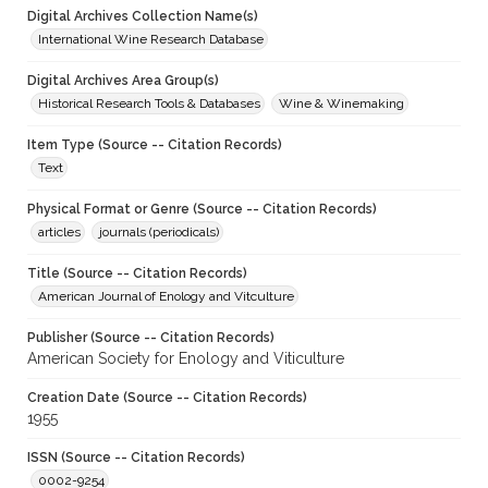
Digital Archives Collection Name(s)
International Wine Research Database
Digital Archives Area Group(s)
Historical Research Tools & Databases
Wine & Winemaking
Item Type (Source -- Citation Records)
Text
Physical Format or Genre (Source -- Citation Records)
articles
journals (periodicals)
Title (Source -- Citation Records)
American Journal of Enology and Vitculture
Publisher (Source -- Citation Records)
American Society for Enology and Viticulture
Creation Date (Source -- Citation Records)
1955
ISSN (Source -- Citation Records)
0002-9254