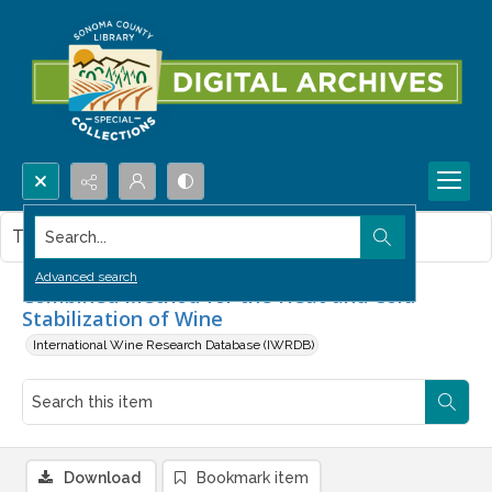
Search...
This item contains no images.
Advanced search
Combined Method for the Heat and Cold
Stabilization of Wine
International Wine Research Database (IWRDB)
Download
Bookmark item