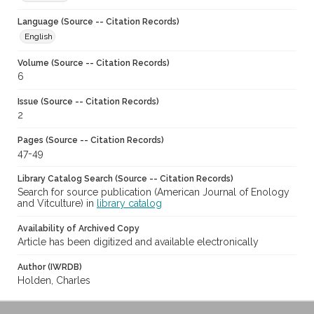
Language (Source -- Citation Records)
English
Volume (Source -- Citation Records)
6
Issue (Source -- Citation Records)
2
Pages (Source -- Citation Records)
47-49
Library Catalog Search (Source -- Citation Records)
Search for source publication (American Journal of Enology
and Vitculture) in
library catalog
Availability of Archived Copy
Article has been digitized and available electronically
Author (IWRDB)
Holden, Charles