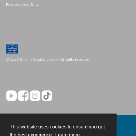
Feedback and Edits
© 2026 Sonoma County Library. All rights reserved.
This website uses cookies to ensure you get
Contact
the best experience.
Learn more