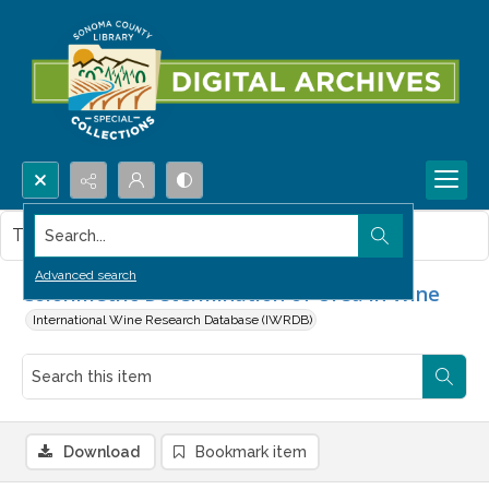
Search...
This item contains no images.
Advanced search
Colorimetric Determination of Urea in Wine
International Wine Research Database (IWRDB)
Download
Bookmark item