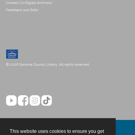
Contact Us (Digital Archives)
Feedback and Edits
© 2026 Sonoma County Library. All rights reserved.
This website uses cookies to ensure you get