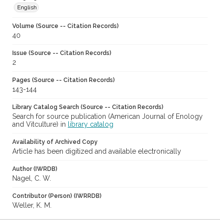
English
Volume (Source -- Citation Records)
40
Issue (Source -- Citation Records)
2
Pages (Source -- Citation Records)
143-144
Library Catalog Search (Source -- Citation Records)
Search for source publication (American Journal of Enology
and Vitculture) in
library catalog
Availability of Archived Copy
Article has been digitized and available electronically
Author (IWRDB)
Nagel, C. W.
Contributor (Person) (IWRRDB)
Weller, K. M.