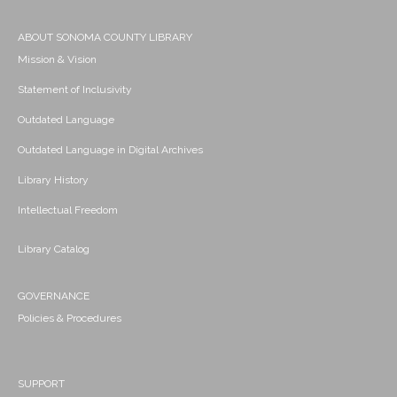
ABOUT SONOMA COUNTY LIBRARY
Mission & Vision
Statement of Inclusivity
Outdated Language
Outdated Language in Digital Archives
Library History
Intellectual Freedom
Library Catalog
GOVERNANCE
Policies & Procedures
SUPPORT