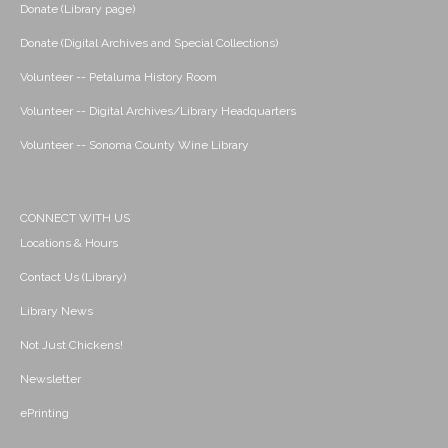
Donate (Library page)
Donate (Digital Archives and Special Collections)
Volunteer -- Petaluma History Room
Volunteer -- Digital Archives/Library Headquarters
Volunteer -- Sonoma County Wine Library
CONNECT WITH US
Locations & Hours
Contact Us (Library)
Library News
Not Just Chickens!
Newsletter
ePrinting