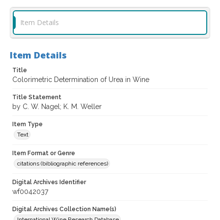
Item Details
Item Details
Title
Colorimetric Determination of Urea in Wine
Title Statement
by C. W. Nagel; K. M. Weller
Item Type
Text
Item Format or Genre
citations (bibliographic references)
Digital Archives Identifier
wf0042037
Digital Archives Collection Name(s)
International Wine Research Database