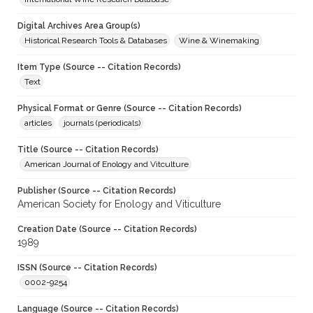
Digital Archives Area Group(s)
Historical Research Tools & Databases
Wine & Winemaking
Item Type (Source -- Citation Records)
Text
Physical Format or Genre (Source -- Citation Records)
articles
journals (periodicals)
Title (Source -- Citation Records)
American Journal of Enology and Vitculture
Publisher (Source -- Citation Records)
American Society for Enology and Viticulture
Creation Date (Source -- Citation Records)
1989
ISSN (Source -- Citation Records)
0002-9254
Language (Source -- Citation Records)