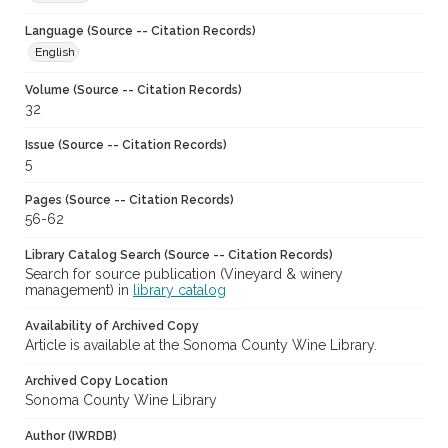
Language (Source -- Citation Records)
English
Volume (Source -- Citation Records)
32
Issue (Source -- Citation Records)
5
Pages (Source -- Citation Records)
56-62
Library Catalog Search (Source -- Citation Records)
Search for source publication (Vineyard & winery
management) in
library catalog
Availability of Archived Copy
Article is available at the Sonoma County Wine Library.
Archived Copy Location
Sonoma County Wine Library
Author (IWRDB)