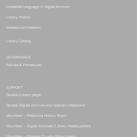
Outdated Language in Digital Archives
Library History
Intellectual Freedom
Library Catalog
GOVERNANCE
Policies & Procedures
SUPPORT
Donate (Library page)
Donate (Digital Archives and Special Collections)
Volunteer -- Petaluma History Room
Volunteer -- Digital Archives/Library Headquarters
Volunteer -- Sonoma County Wine Library