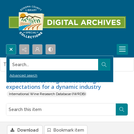
Search...
This item contains no images.
Advanced search
Colorado wines : High altitude, high
expectations for a dynamic industry
International Wine Research Database (IWRDB)
Download
Bookmark item