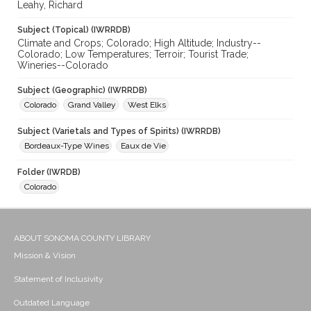
Leahy, Richard
Subject (Topical) (IWRRDB)
Climate and Crops; Colorado; High Altitude; Industry--
Colorado; Low Temperatures; Terroir; Tourist Trade;
Wineries--Colorado
Subject (Geographic) (IWRRDB)
Colorado
Grand Valley
West Elks
Subject (Varietals and Types of Spirits) (IWRRDB)
Bordeaux-Type Wines
Eaux de Vie
Folder (IWRDB)
Colorado
ABOUT SONOMA COUNTY LIBRARY
Mission & Vision
Statement of Inclusivity
Outdated Language