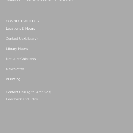
CONNECT WITH US
Locations & Hours
Contact Us (Library)
Library News
Not Just Chickens!
Newsletter
ePrinting
Contact Us (Digital Archives)
Feedback and Edits