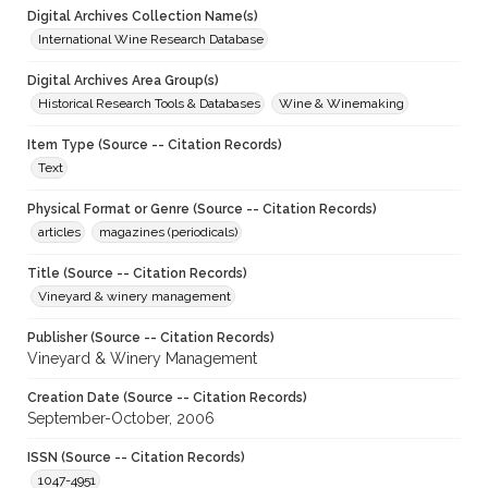
Digital Archives Collection Name(s)
International Wine Research Database
Digital Archives Area Group(s)
Historical Research Tools & Databases
Wine & Winemaking
Item Type (Source -- Citation Records)
Text
Physical Format or Genre (Source -- Citation Records)
articles
magazines (periodicals)
Title (Source -- Citation Records)
Vineyard & winery management
Publisher (Source -- Citation Records)
Vineyard & Winery Management
Creation Date (Source -- Citation Records)
September-October, 2006
ISSN (Source -- Citation Records)
1047-4951