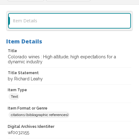
Item Details
Item Details
Title
Colorado wines : High altitude, high expectations for a
dynamic industry
Title Statement
by Richard Leahy
Item Type
Text
Item Format or Genre
citations (bibliographic references)
Digital Archives Identifier
wf0032155