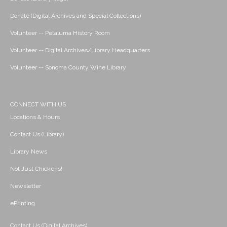
Donate (Digital Archives and Special Collections)
Volunteer -- Petaluma History Room
Volunteer -- Digital Archives/Library Headquarters
Volunteer -- Sonoma County Wine Library
CONNECT WITH US
Locations & Hours
Contact Us (Library)
Library News
Not Just Chickens!
Newsletter
ePrinting
Contact Us (Digital Archives)