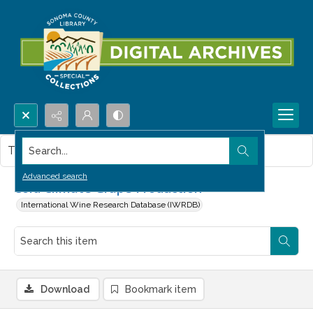
Search...
This item contains no images.
Advanced search
Cold Climate Grape Production
International Wine Research Database (IWRDB)
Download
Bookmark item