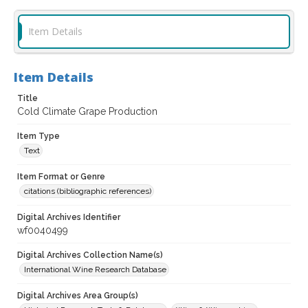
Item Details
Item Details
Title
Cold Climate Grape Production
Item Type
Text
Item Format or Genre
citations (bibliographic references)
Digital Archives Identifier
wf0040499
Digital Archives Collection Name(s)
International Wine Research Database
Digital Archives Area Group(s)