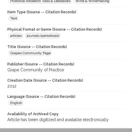
Historical Research Tools & Databases
Wine & Winemaking
Item Type (Source -- Citation Records)
Text
Physical Format or Genre (Source -- Citation Records)
articles
journals (periodicals)
Title (Source -- Citation Records)
Grapes Community Page
Publisher (Source -- Citation Records)
Grape Community of Practice
Creation Date (Source -- Citation Records)
2012
Language (Source -- Citation Records)
English
Availability of Archived Copy
Article has been digitized and available electronically