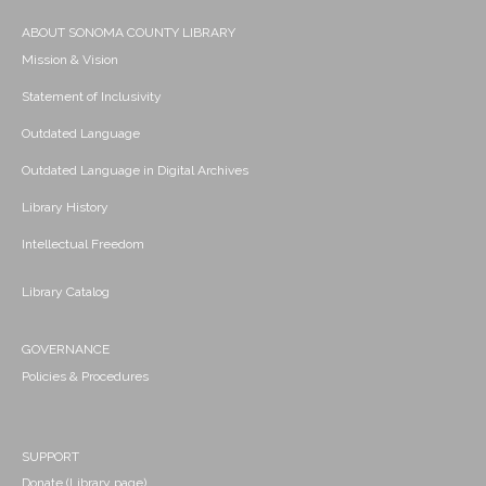
ABOUT SONOMA COUNTY LIBRARY
Mission & Vision
Statement of Inclusivity
Outdated Language
Outdated Language in Digital Archives
Library History
Intellectual Freedom
Library Catalog
GOVERNANCE
Policies & Procedures
SUPPORT
Donate (Library page)