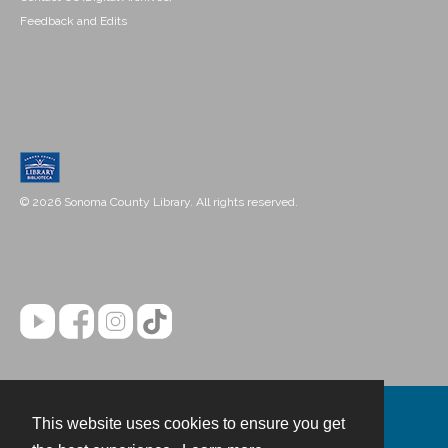
Feedback and Edits
© 2026 Sonoma County Library. All rights reserved.
This website uses cookies to ensure you get
Contact