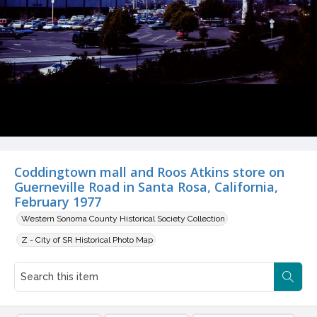
Coddingtown mall and Roos Atkins store on
Guerneville Road in Santa Rosa, California,
February 1977
Western Sonoma County Historical Society Collection
Z - City of SR Historical Photo Map