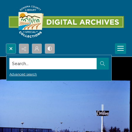
Search...
Advanced search