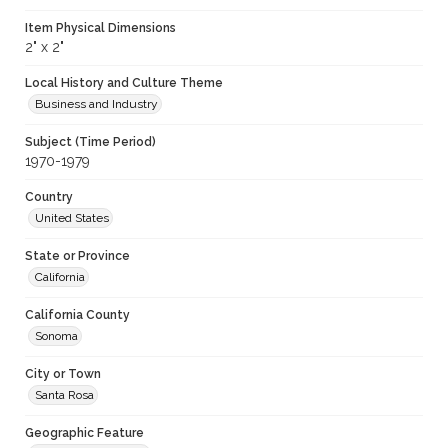
Item Physical Dimensions
2" x 2"
Local History and Culture Theme
Business and Industry
Subject (Time Period)
1970-1979
Country
United States
State or Province
California
California County
Sonoma
City or Town
Santa Rosa
Geographic Feature