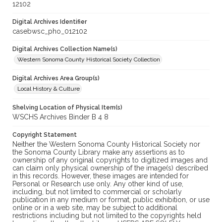
12102
Digital Archives Identifier
casebwsc_pho_012102
Digital Archives Collection Name(s)
Western Sonoma County Historical Society Collection
Digital Archives Area Group(s)
Local History & Culture
Shelving Location of Physical Item(s)
WSCHS Archives Binder B 4 8
Copyright Statement
Neither the Western Sonoma County Historical Society nor
the Sonoma County Library make any assertions as to
ownership of any original copyrights to digitized images and
can claim only physical ownership of the image(s) described
in this records. However, these images are intended for
Personal or Research use only. Any other kind of use,
including, but not limited to commercial or scholarly
publication in any medium or format, public exhibition, or use
online or in a web site, may be subject to additional
restrictions including but not limited to the copyrights held