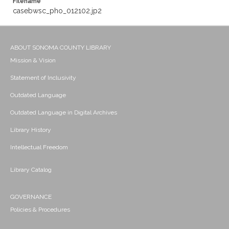
Filename
casebwsc_pho_012102.jp2
ABOUT SONOMA COUNTY LIBRARY
Mission & Vision
Statement of Inclusivity
Outdated Language
Outdated Language in Digital Archives
Library History
Intellectual Freedom
Library Catalog
GOVERNANCE
Policies & Procedures