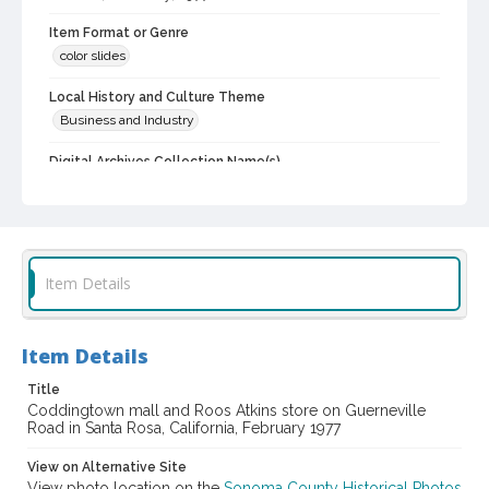
Item Format or Genre
color slides
Local History and Culture Theme
Business and Industry
Digital Archives Collection Name(s)
Western Sonoma County Historical Society Collection
Digital Archives Identifier
casebwsc_pho_012102
Item Details
Item Details
Title
Coddingtown mall and Roos Atkins store on Guerneville
Road in Santa Rosa, California, February 1977
View on Alternative Site
View photo location on the
Sonoma County Historical Photos