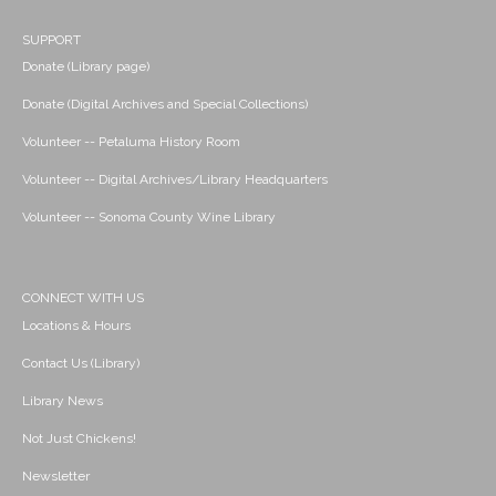
SUPPORT
Donate (Library page)
Donate (Digital Archives and Special Collections)
Volunteer -- Petaluma History Room
Volunteer -- Digital Archives/Library Headquarters
Volunteer -- Sonoma County Wine Library
CONNECT WITH US
Locations & Hours
Contact Us (Library)
Library News
Not Just Chickens!
Newsletter