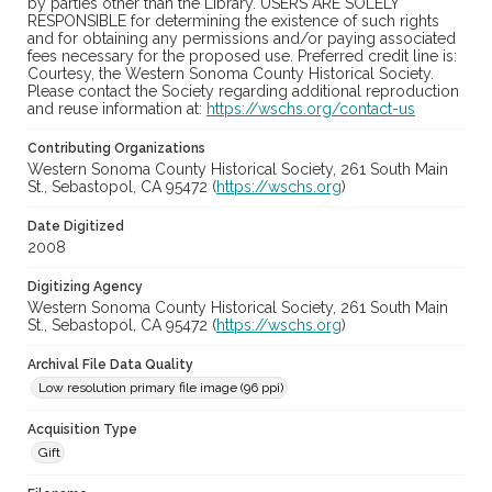
by parties other than the Library. USERS ARE SOLELY
RESPONSIBLE for determining the existence of such rights
and for obtaining any permissions and/or paying associated
fees necessary for the proposed use. Preferred credit line is:
Courtesy, the Western Sonoma County Historical Society.
Please contact the Society regarding additional reproduction
and reuse information at:
https://wschs.org/contact-us
Contributing Organizations
Western Sonoma County Historical Society, 261 South Main
St., Sebastopol, CA 95472 (
https://wschs.org
)
Date Digitized
2008
Digitizing Agency
Western Sonoma County Historical Society, 261 South Main
St., Sebastopol, CA 95472 (
https://wschs.org
)
Archival File Data Quality
Low resolution primary file image (96 ppi)
Acquisition Type
Gift