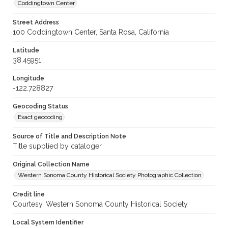
Coddingtown Center
Street Address
100 Coddingtown Center, Santa Rosa, California
Latitude
38.45951
Longitude
-122.728827
Geocoding Status
Exact geocoding
Source of Title and Description Note
Title supplied by cataloger
Original Collection Name
Western Sonoma County Historical Society Photographic Collection
Credit line
Courtesy, Western Sonoma County Historical Society
Local System Identifier