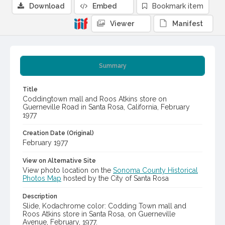
Download
Embed
Bookmark item
Viewer
Manifest
Summary
Title
Coddingtown mall and Roos Atkins store on
Guerneville Road in Santa Rosa, California, February
1977
Creation Date (Original)
February 1977
View on Alternative Site
View photo location on the
Sonoma County Historical
Photos Map
hosted by the City of Santa Rosa
Description
Slide, Kodachrome color: Codding Town mall and
Roos Atkins store in Santa Rosa, on Guerneville
Avenue, February, 1977.