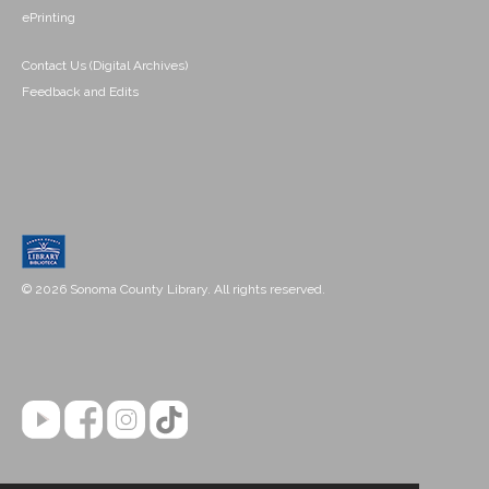
ePrinting
Contact Us (Digital Archives)
Feedback and Edits
© 2026 Sonoma County Library. All rights reserved.