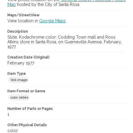
Map
hosted by the City of Santa Rosa
Maps/StreetView
View location in
Google Maps
Description
Slide, Kodachrome color: Codding Town mall and Roos
Atkins store in Santa Rosa, on Guerneville Avenue, February,
1977.
Creation Date (Original)
February 1977
Item Type
Still image
Item Format or Genre
color slides
Number of Parts or Pages
1
Other Physical Details
color