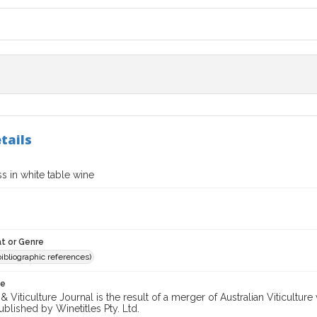
tails
s in white table wine
t or Genre
(bibliographic references)
te
 Viticulture Journal is the result of a merger of Australian Viticultu
ublished by Winetitles Pty. Ltd.