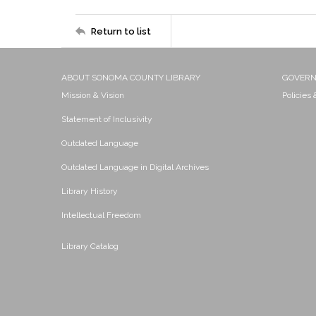
Return to list
ABOUT SONOMA COUNTY LIBRARY
GOVER
Mission & Vision
Policies
Statement of Inclusivity
Outdated Language
Outdated Language in Digital Archives
Library History
Intellectual Freedom
Library Catalog