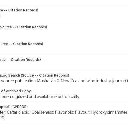
ce -- Citation Records)
Source -- Citation Records)
urce -- Citation Records)
rce -- Citation Records)
talog Search (Source -- Citation Records)
 source publication (Australian & New Zealand wine industry journal) 
y of Archived Copy
s been digitized and available electronically
opical) (IWRRDB)
ter; Caftaric acid; Coarseness; Flavonols; Flavour; Hydroxycinnamates;
ng