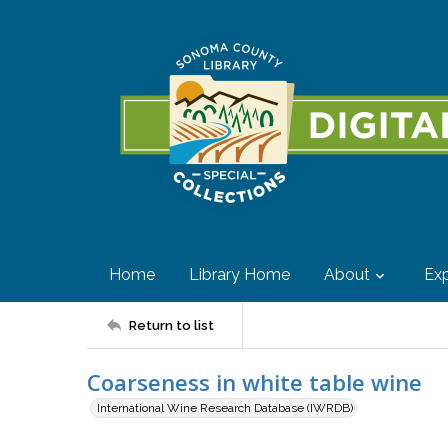
Home
Library Home
About
Exp
Return to list
Coarseness in white table wine
International Wine Research Database (IWRDB)