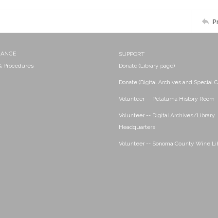
P
NANCE
SUPPORT
 & Procedures
Donate (Library page)
Donate (Digital Archives and Special C
Volunteer -- Petaluma History Room
Volunteer -- Digital Archives/Library
Headquarters
Volunteer -- Sonoma County Wine Li