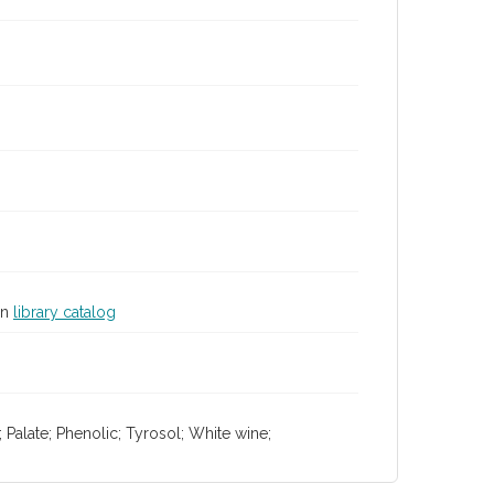
in
library catalog
 Palate; Phenolic; Tyrosol; White wine;