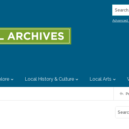
Search..
Advanced 
lore
Local History & Culture
Local Arts
P