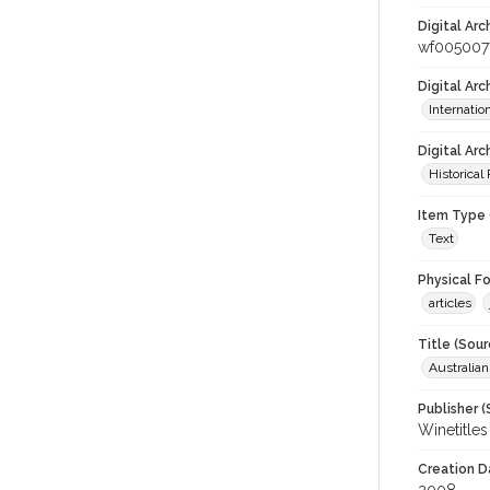
Digital Arc
wf005007
Digital Ar
Internati
Digital Arc
Historical
Item Type 
Text
Physical F
articles
Title (Sour
Australia
Publisher (
Winetitles
Creation D