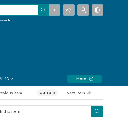
.
search
Wine
More
revious item
Next item
0 of 196269