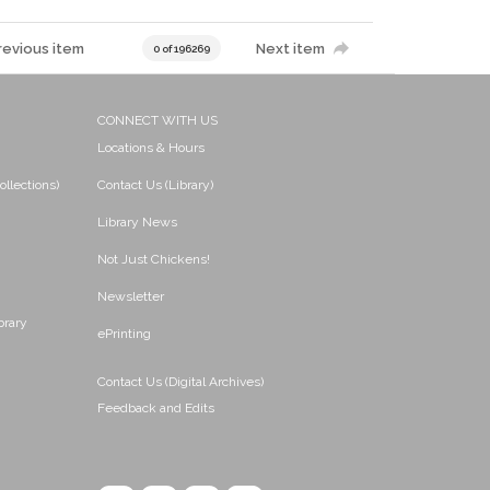
revious item
Next item
0 of 196269
CONNECT WITH US
Locations & Hours
ollections)
Contact Us (Library)
Library News
Not Just Chickens!
Newsletter
brary
ePrinting
Contact Us (Digital Archives)
Feedback and Edits