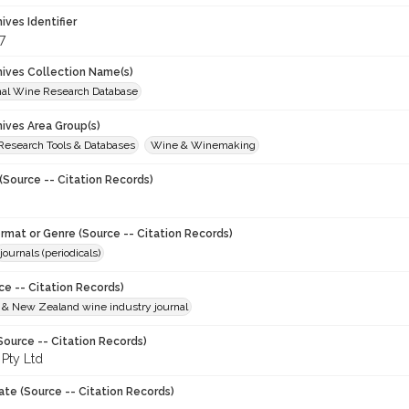
hives Identifier
7
chives Collection Name(s)
onal Wine Research Database
hives Area Group(s)
 Research Tools & Databases
Wine & Winemaking
(Source -- Citation Records)
ormat or Genre (Source -- Citation Records)
journals (periodicals)
ce -- Citation Records)
n & New Zealand wine industry journal
Source -- Citation Records)
 Pty Ltd
ate (Source -- Citation Records)