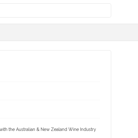
re with the Australian & New Zealand Wine Industry