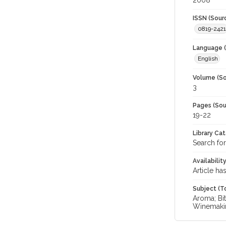
2008
ISSN (Sour
0819-2421
Language (
English
Volume (So
3
Pages (Sou
19-22
Library Ca
Search for
Availabilit
Article ha
Subject (T
Aroma; Bit
Winemaki