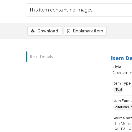
This item contains no images.
Download
Bookmark item
Item Details
Item De
Title
Coarsenes
Item Type
Text
Item Forma
citations 
Source no
The Wine &
Journal; p