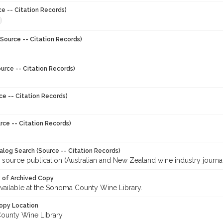
ce -- Citation Records)
Source -- Citation Records)
urce -- Citation Records)
ce -- Citation Records)
rce -- Citation Records)
talog Search (Source -- Citation Records)
 source publication (Australian and New Zealand wine industry journal
y of Archived Copy
 available at the Sonoma County Wine Library.
opy Location
ounty Wine Library