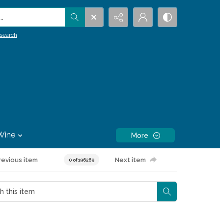
.
search
Wine
More
revious item
Next item
0 of 196269