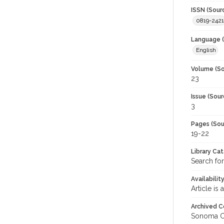
ISSN (Sour
0819-2421
Language (
English
Volume (So
23
Issue (Sour
3
Pages (Sou
19-22
Library Ca
Search for
Availabilit
Article is
Archived C
Sonoma C