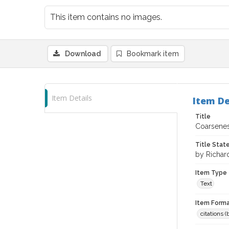
This item contains no images.
Download
Bookmark item
Item Details
Item De
Title
Coarsenes
Title Sta
by Richard
Item Type
Text
Item Forma
citations 