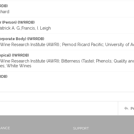
RDB)
chard
r (Person) (IWRRDB)
trick A. G.;Francis, I. Leigh
orporate Body) (IWRRDB)
 Wine Research Institute (AWRI).; Pernod Ricard Pacific; University of 
opical) (IWRRDB)
 Wine Research Institute (AWRI); Bitterness (Taste); Phenols; Quality an
es; White Wines
RDB)
P
NANCE
SUPPORT