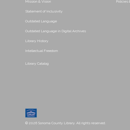
Mission & Vision
Policies
Statement of Inclusivity
Outdated Language
Outdated Language in Digital Archives
Library History
Intellectual Freedom
Library Catalog
© 2026 Sonoma County Library. All rights reserved.