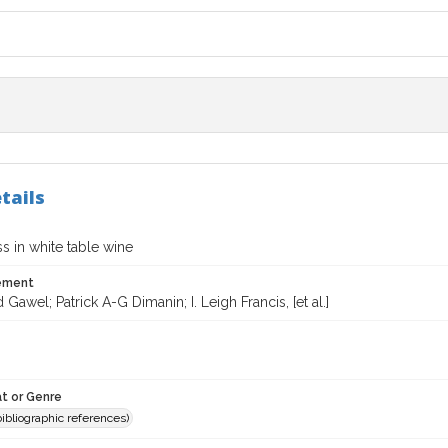
tails
s in white table wine
tement
 Gawel; Patrick A-G Dimanin; I. Leigh Francis, [et al.]
t or Genre
(bibliographic references)