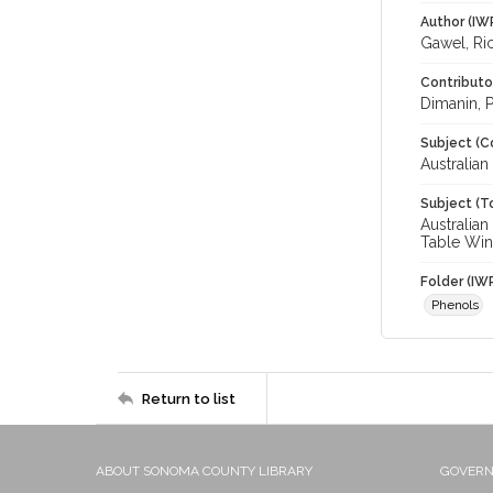
Author (IW
Gawel, Ri
Contributo
Dimanin, Pa
Subject (C
Australian
Subject (T
Australian
Table Win
Folder (IW
Phenols
Return to list
ABOUT SONOMA COUNTY LIBRARY
GOVER