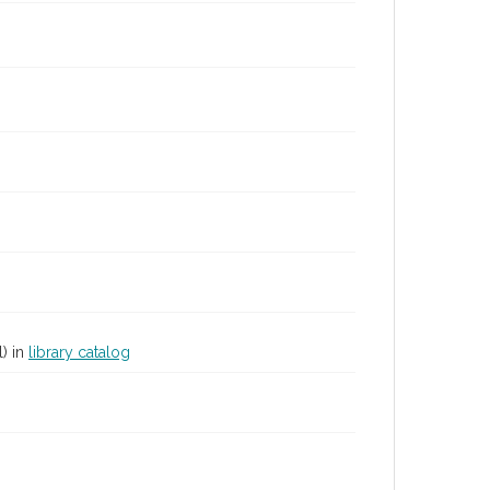
) in
library catalog