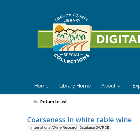
Home
Library Home
About
Exp
Return to list
Coarseness in white table wine
International Wine Research Database (IWRDB)