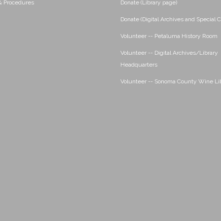
 & Procedures
Donate (Library page)
Donate (Digital Archives and Special C
Volunteer -- Petaluma History Room
Volunteer -- Digital Archives/Library
Headquarters
Volunteer -- Sonoma County Wine Li