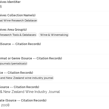
hives Identifier
6
chives Collection Name(s)
onal Wine Research Database
hives Area Group(s)
 Research Tools & Databases
Wine & Winemaking
(Source -- Citation Records)
ormat or Genre (Source -- Citation Records)
journals (periodicals)
ce -- Citation Records)
n and New Zealand wine industry journal
Source -- Citation Records)
n & New Zealand Wine Industry Journal
ate (Source -- Citation Records)
, 2008