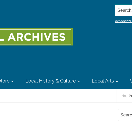
Search..
Advanced 
lore
Local History & Culture
Local Arts
P