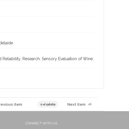
Adelaide
d Reliability; Research; Sensory Evaluation of Wine;
revious item
Next item
0 of 196269
CONNECT WITH US