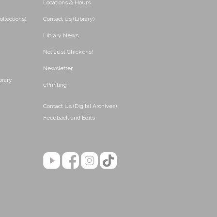
Locations & Hours
ollections)
Contact Us (Library)
Library News
Not Just Chickens!
Newsletter
brary
ePrinting
Contact Us (Digital Archives)
Feedback and Edits