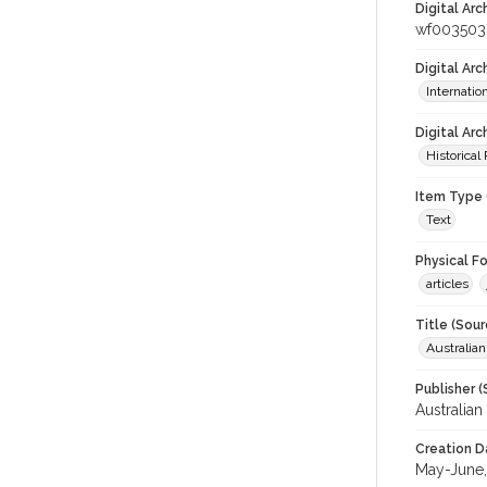
Digital Arc
wf003503
Digital Ar
Internati
Digital Arc
Historical
Item Type 
Text
Physical F
articles
Title (Sour
Australia
Publisher (
Australia
Creation D
May-June