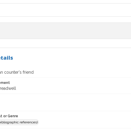
tails
 counter's friend
tement
Treadwell
t or Genre
(bibliographic references)