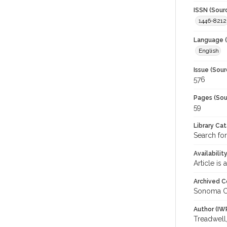
ISSN (Sour
1446-8212
Language (
English
Issue (Sour
576
Pages (Sou
59
Library Ca
Search fo
Availabilit
Article is
Archived C
Sonoma C
Author (IW
Treadwell,