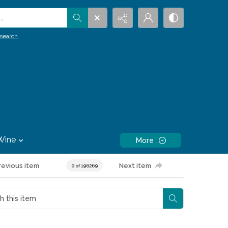
.
search
Wine
More
revious item
Next item
0 of 196269