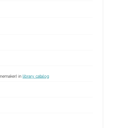
inemaker) in
library catalog