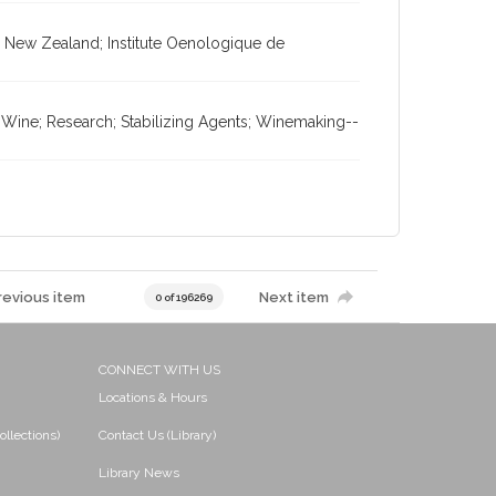
 New Zealand; Institute Oenologique de
 Wine; Research; Stabilizing Agents; Winemaking--
revious item
Next item
0 of 196269
CONNECT WITH US
Locations & Hours
ollections)
Contact Us (Library)
Library News