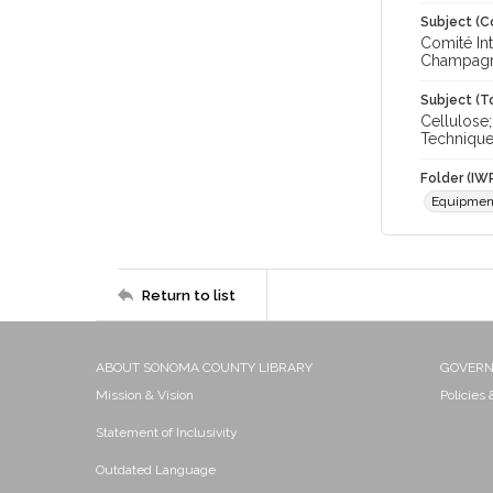
Subject (C
Comité In
Champagne
Subject (T
Cellulose
Techniqu
Folder (IW
Equipmen
Return to list
ABOUT SONOMA COUNTY LIBRARY
GOVER
Mission & Vision
Policies
Statement of Inclusivity
Outdated Language