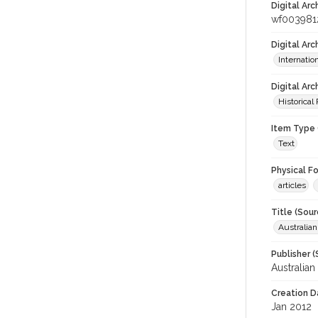
Digital Arc
wf003981
Digital Ar
Internati
Digital Arc
Historical
Item Type 
Text
Physical F
articles
Title (Sour
Australia
Publisher (
Australia
Creation D
Jan 2012