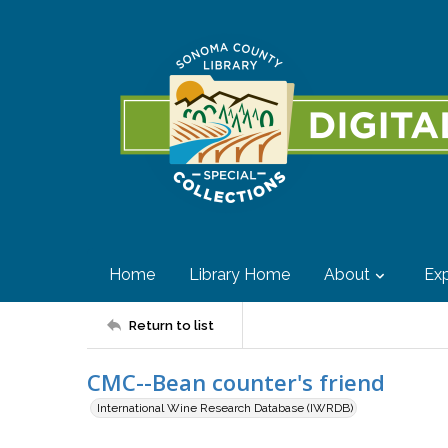
Home
Library Home
About
Exp
Return to list
CMC--Bean counter's friend
International Wine Research Database (IWRDB)