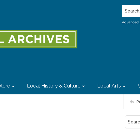
Search..
Advanced 
lore
Local History & Culture
Local Arts
P