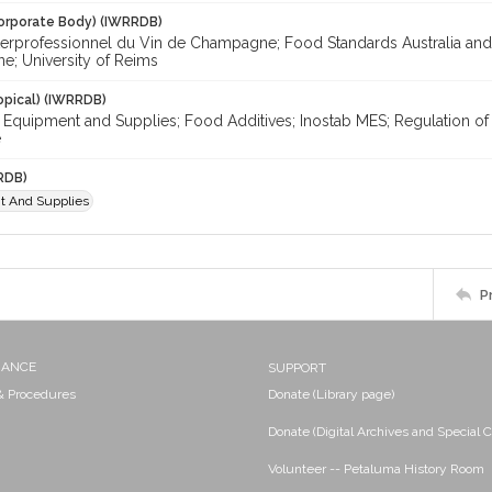
orporate Body) (IWRRDB)
terprofessionnel du Vin de Champagne; Food Standards Australia and
; University of Reims
opical) (IWRRDB)
; Equipment and Supplies; Food Additives; Inostab MES; Regulation of
e
RDB)
t And Supplies
P
NANCE
SUPPORT
 & Procedures
Donate (Library page)
Donate (Digital Archives and Special C
Volunteer -- Petaluma History Room