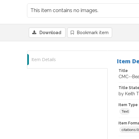
This item contains no images.
Download
Bookmark item
Item Details
Item De
Title
CMC--Bean
Title Sta
by Keith 
Item Type
Text
Item Forma
citations 