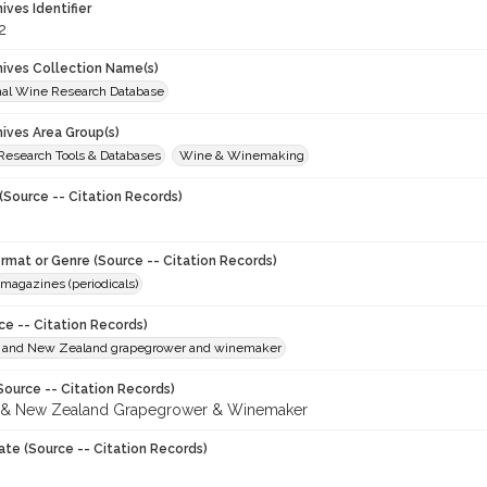
hives Identifier
2
chives Collection Name(s)
onal Wine Research Database
hives Area Group(s)
 Research Tools & Databases
Wine & Winemaking
(Source -- Citation Records)
ormat or Genre (Source -- Citation Records)
magazines (periodicals)
ce -- Citation Records)
n and New Zealand grapegrower and winemaker
Source -- Citation Records)
n & New Zealand Grapegrower & Winemaker
ate (Source -- Citation Records)