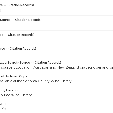
ce -- Citation Records)
Source -- Citation Records)
ce -- Citation Records)
rce -- Citation Records)
talog Search (Source -- Citation Records)
r source publication (Australian and New Zealand grapegrower and w
y of Archived Copy
 available at the Sonoma County Wine Library.
opy Location
ounty Wine Library
RDB)
 Keith