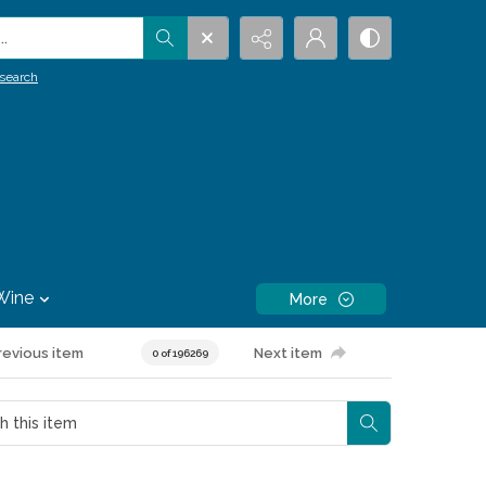
.
search
Wine
More
revious item
Next item
0 of 196269