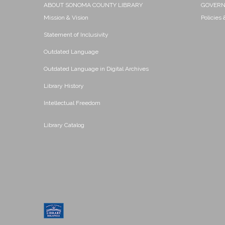
ABOUT SONOMA COUNTY LIBRARY
GOVER
Mission & Vision
Policies
Statement of Inclusivity
Outdated Language
Outdated Language in Digital Archives
Library History
Intellectual Freedom
Library Catalog