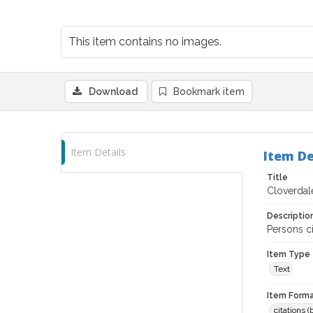
This item contains no images.
Download
Bookmark item
Item Details
Item De
Title
Cloverdale
Descriptio
Persons c
Item Type
Text
Item Forma
citations 