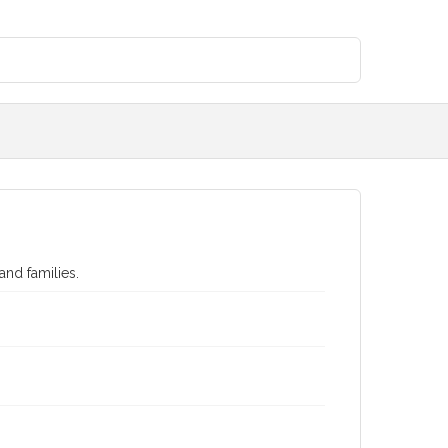
and families.