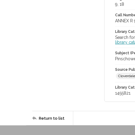
9, 18
Call Numbe
ANNEX R 
Library Ca
Search for
library ca
Subject (Pe
Pinschowe
Source Pub
Cloverdale
Library Cat
1455821
Return to list