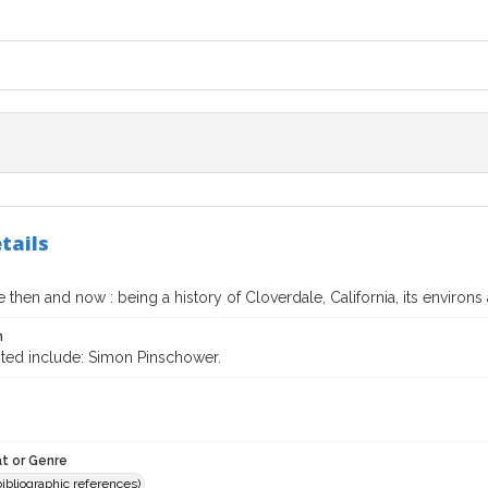
tails
 then and now : being a history of Cloverdale, California, its environs 
n
ited include: Simon Pinschower.
t or Genre
(bibliographic references)