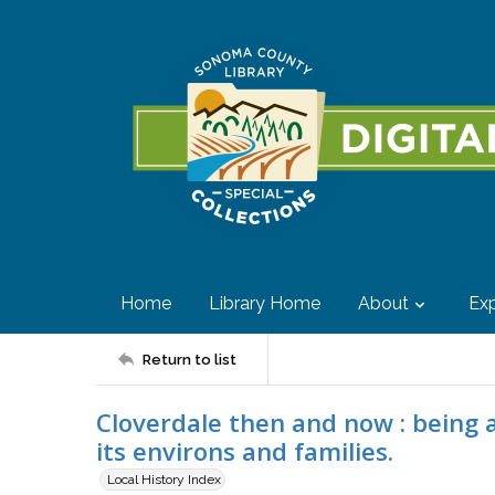
Home
Library Home
About
Exp
Return to list
Cloverdale then and now : being a 
its environs and families.
Local History Index