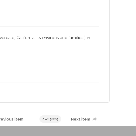
dale, California, its environs and families.) in
revious item
Next item
0 of 196269