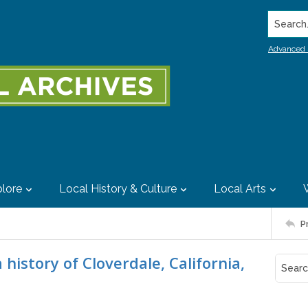
Search..
Advanced 
lore
Local History & Culture
Local Arts
P
history of Cloverdale, California,