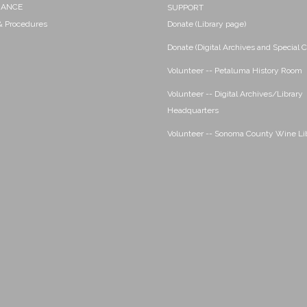
NANCE
SUPPORT
 & Procedures
Donate (Library page)
Donate (Digital Archives and Special C
Volunteer -- Petaluma History Room
Volunteer -- Digital Archives/Library
Headquarters
Volunteer -- Sonoma County Wine Li