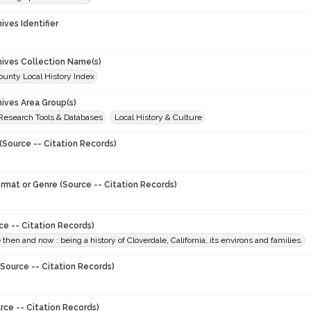
hives Identifier
chives Collection Name(s)
unty Local History Index
hives Area Group(s)
 Research Tools & Databases
Local History & Culture
(Source -- Citation Records)
ormat or Genre (Source -- Citation Records)
ce -- Citation Records)
 then and now : being a history of Cloverdale, California, its environs and families.
Source -- Citation Records)
rce -- Citation Records)