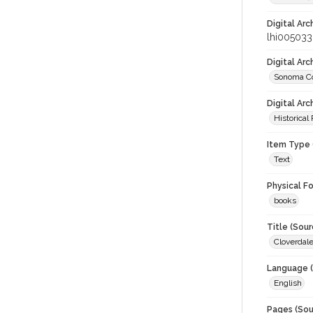
Digital Arc
lhi005033
Digital Ar
Sonoma Co
Digital Arc
Historical
Item Type 
Text
Physical F
books
Title (Sour
Cloverdale
Language (
English
Pages (Sou