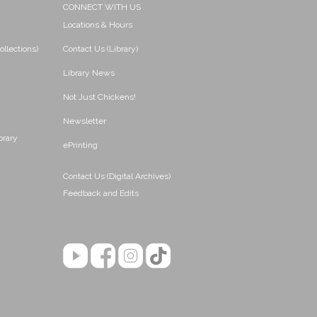
CONNECT WITH US
Locations & Hours
ollections)
Contact Us (Library)
Library News
Not Just Chickens!
Newsletter
brary
ePrinting
Contact Us (Digital Archives)
Feedback and Edits