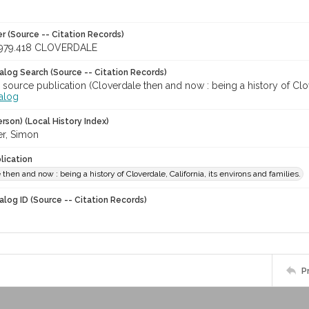
r (Source -- Citation Records)
979.418 CLOVERDALE
talog Search (Source -- Citation Records)
 source publication (Cloverdale then and now : being a history of Clover
talog
rson) (Local History Index)
r, Simon
lication
 then and now : being a history of Cloverdale, California, its environs and families.
alog ID (Source -- Citation Records)
P