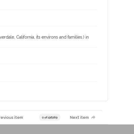
dale, California, its environs and families.) in
revious item
Next item
0 of 196269