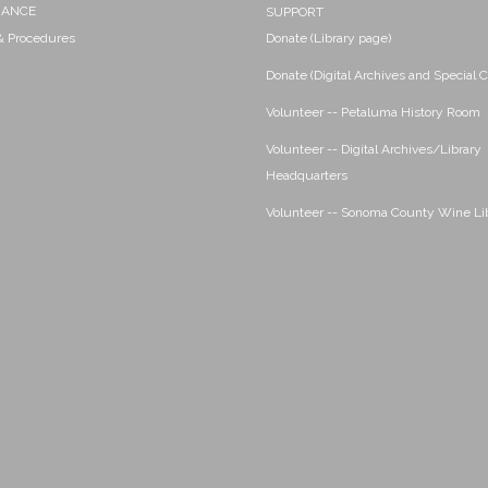
NANCE
SUPPORT
 & Procedures
Donate (Library page)
Donate (Digital Archives and Special C
Volunteer -- Petaluma History Room
Volunteer -- Digital Archives/Library
Headquarters
Volunteer -- Sonoma County Wine Li