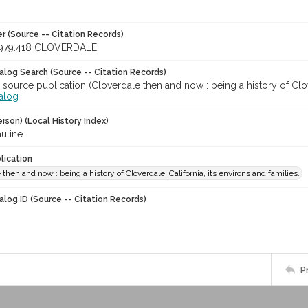
r (Source -- Citation Records)
979.418 CLOVERDALE
talog Search (Source -- Citation Records)
 source publication (Cloverdale then and now : being a history of Clover
talog
rson) (Local History Index)
auline
lication
 then and now : being a history of Cloverdale, California, its environs and families.
alog ID (Source -- Citation Records)
P