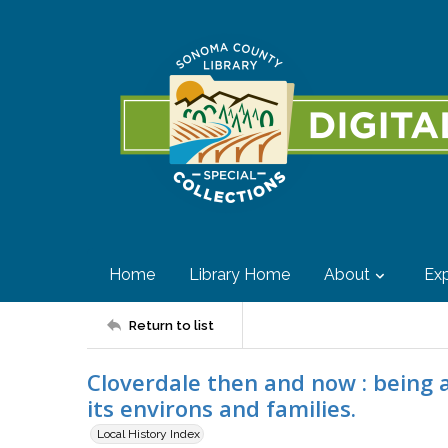
Home
Library Home
About
Exp
Return to list
Cloverdale then and now : being a 
its environs and families.
Local History Index