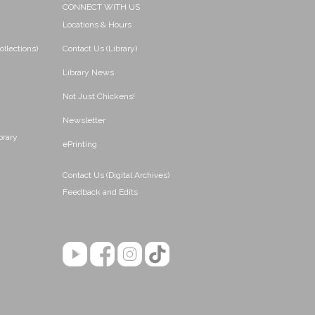
CONNECT WITH US
Locations & Hours
ollections)
Contact Us (Library)
Library News
Not Just Chickens!
Newsletter
brary
ePrinting
Contact Us (Digital Archives)
Feedback and Edits