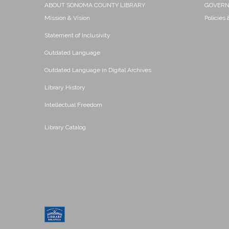
ABOUT SONOMA COUNTY LIBRARY
GOVER
Mission & Vision
Policies
Statement of Inclusivity
Outdated Language
Outdated Language in Digital Archives
Library History
Intellectual Freedom
Library Catalog