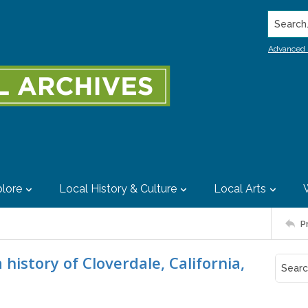
Search..
Advanced 
lore
Local History & Culture
Local Arts
P
history of Cloverdale, California,