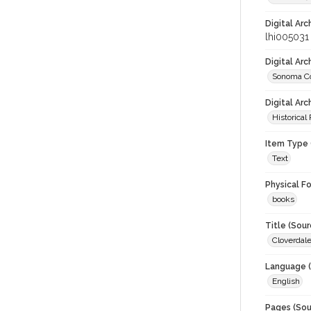
Digital Arc
lhi005031
Digital Ar
Sonoma Co
Digital Arc
Historical
Item Type 
Text
Physical F
books
Title (Sour
Cloverdale
Language (
English
Pages (Sou