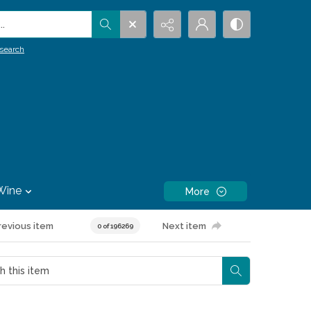
.
search
Wine
More
revious item
Next item
0 of 196269