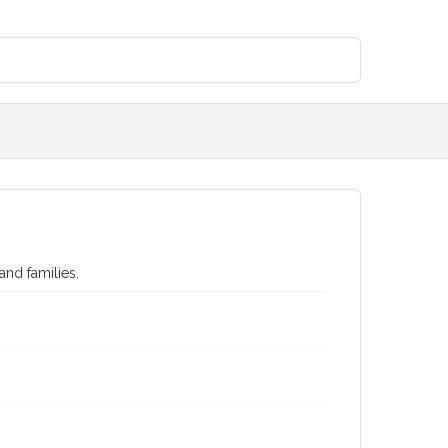
and families.