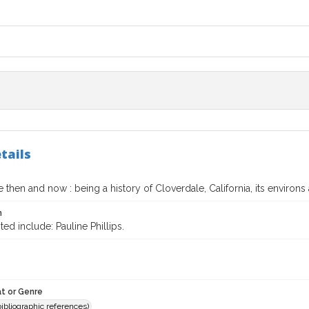
tails
 then and now : being a history of Cloverdale, California, its environs 
n
ted include: Pauline Phillips.
t or Genre
(bibliographic references)