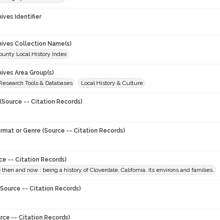
hives Identifier
chives Collection Name(s)
unty Local History Index
hives Area Group(s)
 Research Tools & Databases
Local History & Culture
(Source -- Citation Records)
ormat or Genre (Source -- Citation Records)
ce -- Citation Records)
 then and now : being a history of Cloverdale, California, its environs and families.
Source -- Citation Records)
rce -- Citation Records)