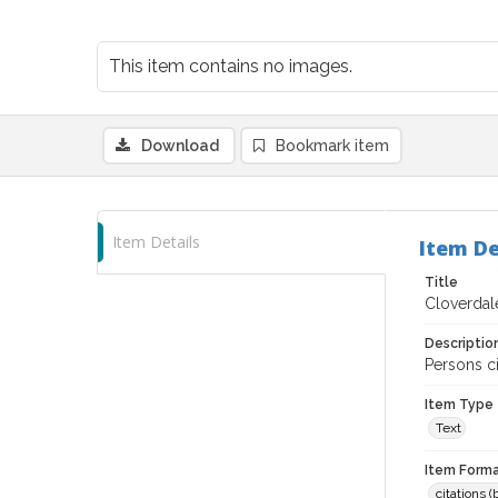
This item contains no images.
Download
Bookmark item
Item Details
Item De
Title
Cloverdale
Descriptio
Persons ci
Item Type
Text
Item Forma
citations 