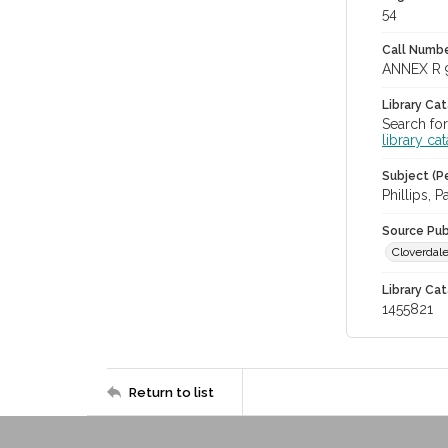
54
Call Numbe
ANNEX R 
Library Ca
Search for
library ca
Subject (Pe
Phillips, P
Source Pub
Cloverdale
Library Cat
1455821
Return to list