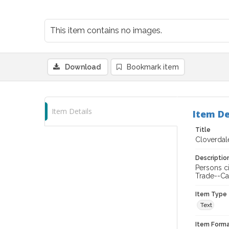
This item contains no images.
Download
Bookmark item
Item Details
Item De
Title
Cloverdale
Descriptio
Persons c
Trade--Ca
Item Type
Text
Item Forma