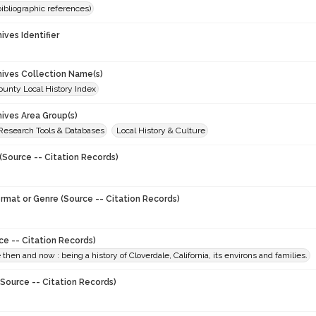
(bibliographic references)
hives Identifier
0
chives Collection Name(s)
unty Local History Index
hives Area Group(s)
 Research Tools & Databases
Local History & Culture
(Source -- Citation Records)
ormat or Genre (Source -- Citation Records)
ce -- Citation Records)
 then and now : being a history of Cloverdale, California, its environs and families.
Source -- Citation Records)