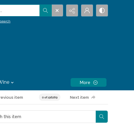
.
search
Wine
More
revious item
Next item
0 of 196269