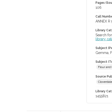
Pages (Sou
106
Call Numbe
ANNEX R 
Library Ca
Search for
library ca
Subject (Pe
Gemma, Fe
Subject (T
Flour and 
Source Pub
Cloverdale
Library Cat
1455821