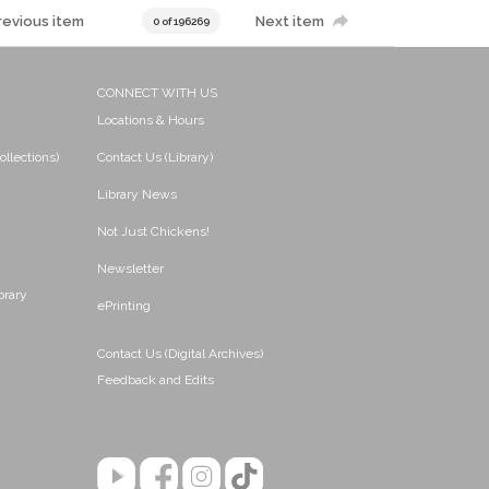
revious item
Next item
0 of 196269
CONNECT WITH US
Locations & Hours
ollections)
Contact Us (Library)
Library News
Not Just Chickens!
Newsletter
brary
ePrinting
Contact Us (Digital Archives)
Feedback and Edits