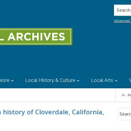
Search..
Advanced 
lore
Local History & Culture
Local Arts
P
history of Cloverdale, California,