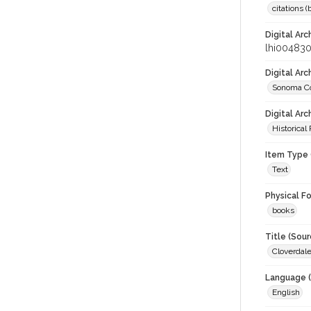
citations 
Digital Arc
lhi00483
Digital Ar
Sonoma Co
Digital Arc
Historical
Item Type 
Text
Physical F
books
Title (Sour
Cloverdale
Language (
English