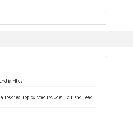
and families.
a Tosches. Topics cited include: Flour and Feed