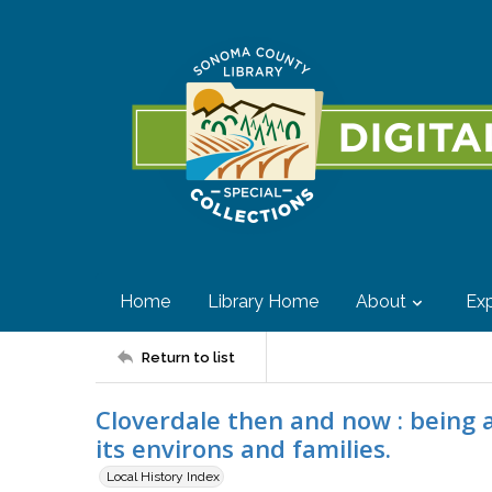
Home
Library Home
About
Exp
Return to list
Cloverdale then and now : being a 
its environs and families.
Local History Index