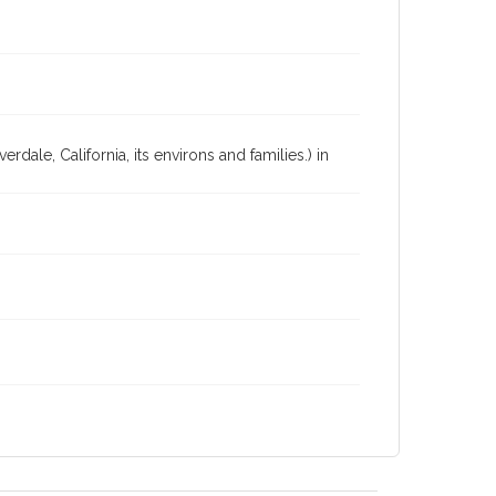
dale, California, its environs and families.) in