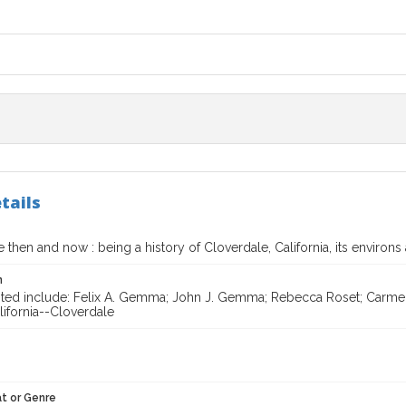
tails
 then and now : being a history of Cloverdale, California, its environs 
n
ited include: Felix A. Gemma; John J. Gemma; Rebecca Roset; Carmel
lifornia--Cloverdale
t or Genre