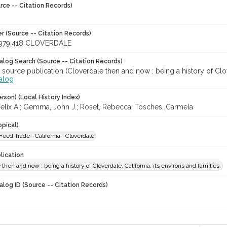
rce -- Citation Records)
r (Source -- Citation Records)
979.418 CLOVERDALE
talog Search (Source -- Citation Records)
 source publication (Cloverdale then and now : being a history of Clover
talog
rson) (Local History Index)
lix A.; Gemma, John J.; Roset, Rebecca; Tosches, Carmela
opical)
Feed Trade--California--Cloverdale
lication
 then and now : being a history of Cloverdale, California, its environs and families.
alog ID (Source -- Citation Records)