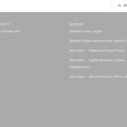
P
NANCE
SUPPORT
 & Procedures
Donate (Library page)
Donate (Digital Archives and Special C
Volunteer -- Petaluma History Room
Volunteer -- Digital Archives/Library
Headquarters
Volunteer -- Sonoma County Wine Li