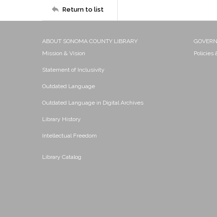
Return to list
ABOUT SONOMA COUNTY LIBRARY
GOVER
Mission & Vision
Policies
Statement of Inclusivity
Outdated Language
Outdated Language in Digital Archives
Library History
Intellectual Freedom
Library Catalog