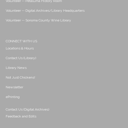
Volunteer -- Petaluma History Room
Volunteer -- Digital Archives/Library Headquarters
Volunteer -- Sonoma County Wine Library
CONNECT WITH US
Locations & Hours
Contact Us (Library)
Library News
Not Just Chickens!
Newsletter
ePrinting
Contact Us (Digital Archives)
Feedback and Edits