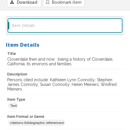
Download
Bookmark item
Item Details
Item Details
Title
Cloverdale then and now : being a history of Cloverdale,
California, its environs and families.
Description
Persons cited include: Kathleen Lynn Connolly; Stephen
James Connolly; Susan Connolly; Helen Meiners; Winifred
Meiners.
Item Type
Text
Item Format or Genre
citations (bibliographic references)