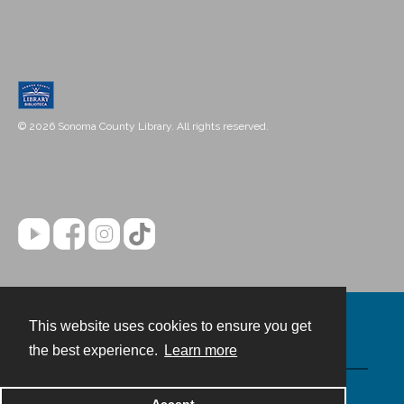
© 2026 Sonoma County Library. All rights reserved.
This website uses cookies to ensure you get
Contact
the best experience.
Learn more
Powered by