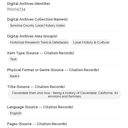
Digital Archives Identifier
lhi004734
Digital Archives Collection Name(s)
Sonoma County Local History Index
Digital Archives Area Group(s)
Historical Research Tools & Databases
Local History & Culture
Item Type (Source -- Citation Records)
Text
Physical Format or Genre (Source -- Citation Records)
books
Title (Source -- Citation Records)
Cloverdale then and now : being a history of Cloverdale, California, its
environs and families.
Language (Source -- Citation Records)
English
Pages (Source -- Citation Records)