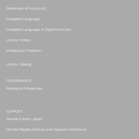
Statement of Inclusivity
Outdated Language
Outdated Language in Digital Archives
Library History
Intellectual Freedom
Library Catalog
GOVERNANCE
Policies & Procedures
SUPPORT
Donate (Library page)
Donate (Digital Archives and Special Collections)