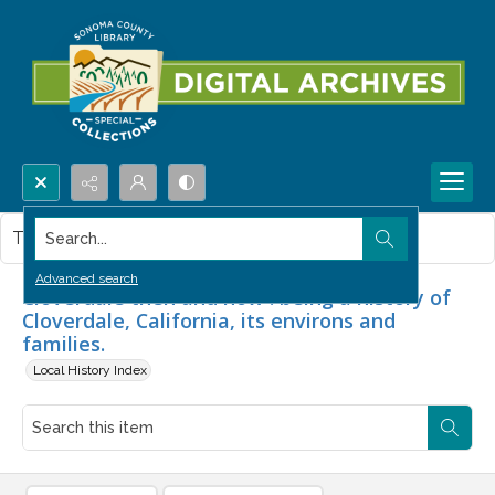
Search...
This item contains no images.
Advanced search
Cloverdale then and now : being a history of
Cloverdale, California, its environs and
families.
Local History Index