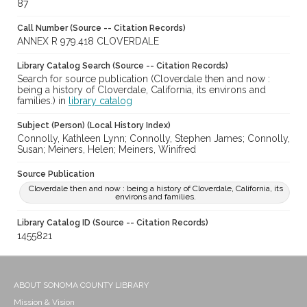
87
Call Number (Source -- Citation Records)
ANNEX R 979.418 CLOVERDALE
Library Catalog Search (Source -- Citation Records)
Search for source publication (Cloverdale then and now :
being a history of Cloverdale, California, its environs and
families.) in
library catalog
Subject (Person) (Local History Index)
Connolly, Kathleen Lynn; Connolly, Stephen James; Connolly,
Susan; Meiners, Helen; Meiners, Winifred
Source Publication
Cloverdale then and now : being a history of Cloverdale, California, its
environs and families.
Library Catalog ID (Source -- Citation Records)
1455821
ABOUT SONOMA COUNTY LIBRARY
Mission & Vision