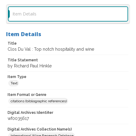
Item Details
Item Details
Title
Clos Du Val : Top notch hospitality and wine
Title Statement
by Richard Paul Hinkle
Item Type
Text
Item Format or Genre
citations (bibliographic references)
Digital Archives Identifier
wf0035617
Digital Archives Collection Name(s)
International Wine Research Database