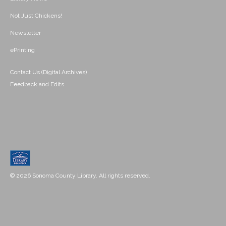
Not Just Chickens!
Newsletter
ePrinting
Contact Us (Digital Archives)
Feedback and Edits
© 2026 Sonoma County Library. All rights reserved.