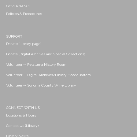
GOVERNANCE
Policies & Procedures
SUPPORT
Donate (Library page)
Donate (Digital Archives and Special Collections)
Volunteer -- Petaluma History Room
Volunteer -- Digital Archives/Library Headquarters
Volunteer -- Sonoma County Wine Library
CONNECT WITH US
Locations & Hours
Contact Us (Library)
Library News