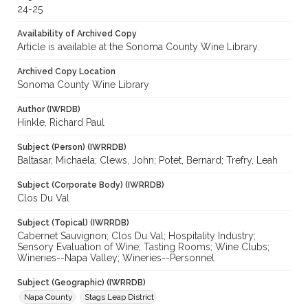
24-25
Availability of Archived Copy
Article is available at the Sonoma County Wine Library.
Archived Copy Location
Sonoma County Wine Library
Author (IWRDB)
Hinkle, Richard Paul
Subject (Person) (IWRRDB)
Baltasar, Michaela; Clews, John; Potet, Bernard; Trefry, Leah
Subject (Corporate Body) (IWRRDB)
Clos Du Val
Subject (Topical) (IWRRDB)
Cabernet Sauvignon; Clos Du Val; Hospitality Industry;
Sensory Evaluation of Wine; Tasting Rooms; Wine Clubs;
Wineries--Napa Valley; Wineries--Personnel
Subject (Geographic) (IWRRDB)
Napa County
Stags Leap District