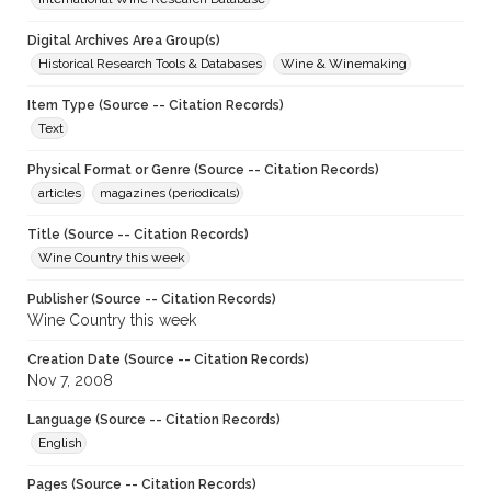
Digital Archives Area Group(s)
Historical Research Tools & Databases
Wine & Winemaking
Item Type (Source -- Citation Records)
Text
Physical Format or Genre (Source -- Citation Records)
articles
magazines (periodicals)
Title (Source -- Citation Records)
Wine Country this week
Publisher (Source -- Citation Records)
Wine Country this week
Creation Date (Source -- Citation Records)
Nov 7, 2008
Language (Source -- Citation Records)
English
Pages (Source -- Citation Records)