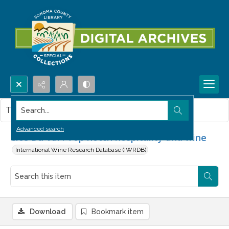
Search...
This item contains no images.
Advanced search
Clos Du Val : Top notch hospitality and wine
International Wine Research Database (IWRDB)
Download
Bookmark item