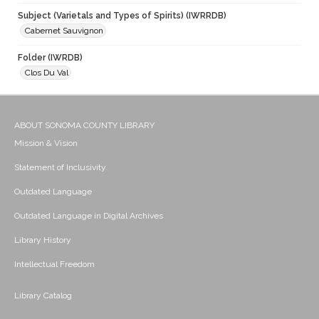
Subject (Varietals and Types of Spirits) (IWRRDB)
Cabernet Sauvignon
Folder (IWRDB)
Clos Du Val
ABOUT SONOMA COUNTY LIBRARY
Mission & Vision
Statement of Inclusivity
Outdated Language
Outdated Language in Digital Archives
Library History
Intellectual Freedom
Library Catalog